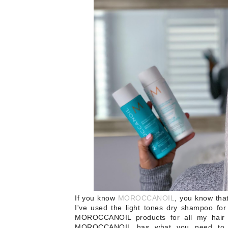
If you know
MOROCCANOIL
, you know tha
I've used the light tones dry shampoo for
MOROCCANOIL products for all my hair 
MOROCCANOIL has what you need to ke