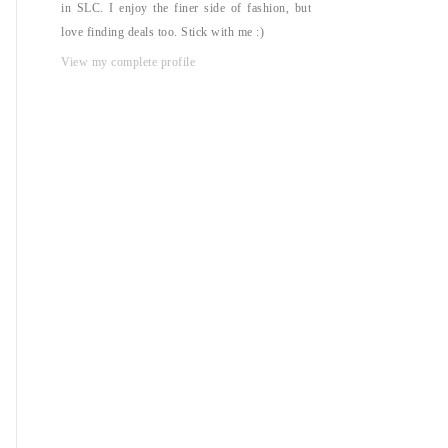
in SLC. I enjoy the finer side of fashion, but
love finding deals too. Stick with me :)
View my complete profile