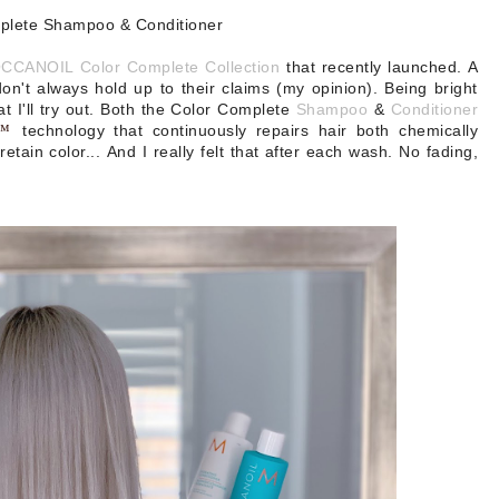
plete Shampoo & Conditioner
CANOIL Color Complete Collection
that recently launched. A
don't always hold up to their claims (my opinion). Being bright
t I'll try out. Both the Color Complete
Shampoo
&
Conditioner
K™
technology that continuously repairs hair both chemically
retain color...
And I really felt that after each wash. No fading,