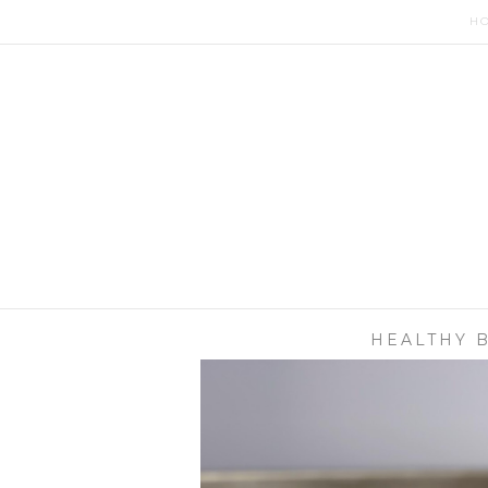
H
HEALTHY 