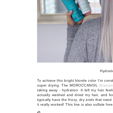
Hydrat
To achieve this bright blonde color I'm cons
super drying. The MOROCCANOIL
Shampo
taking away - hydration. It left my hair fee
actually washed and dried my hair, and for t
typically have the frizzy, dry ends that need
it really worked! This line is also sulfate free