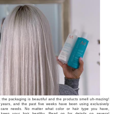
t the packaging is beautiful and the products smell uh-mazing!
 years, and the past five weeks have been using exclusively
care needs. No matter what color or hair type you have,
ep your hair healthy. Read on for details on several