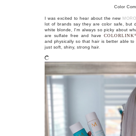
Color Com
I was excited to hear about the new
MOROC
lot of brands say they are color safe, but 
white blonde, I'm always so picky about wha
are sulfate free and have
COLORLIN
and physically so that hair is better able to 
just s
oft, shiny, strong hair.