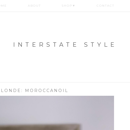
OME
ABOUT
SHOP
▼
CONTACT
INTERSTATE STYLE
BLONDE: MOROCCANOIL