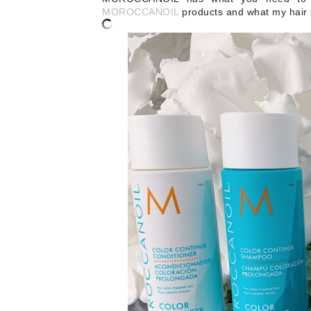
MOROCCANOIL
products and what my hair l