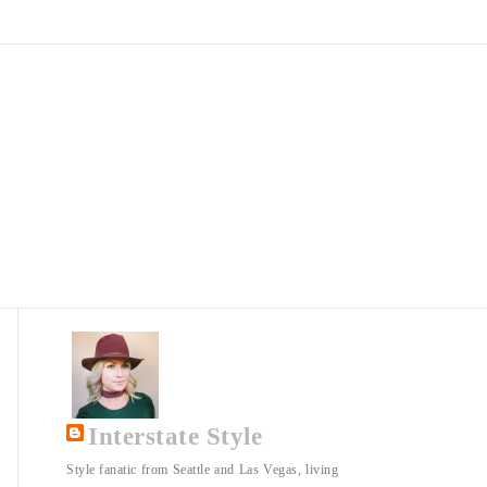
Interstate Style
Style fanatic from Seattle and Las Vegas, living