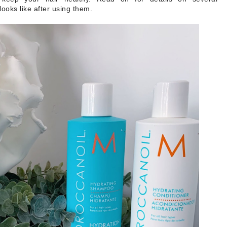
ooks like after using them.