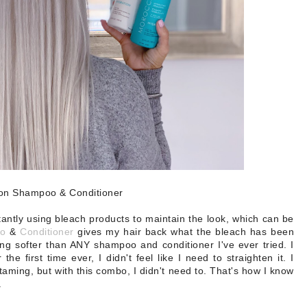
ion Shampoo & Conditioner
tantly using bleach products to maintain the look, which can be
o
&
Conditioner
gives my hair back what the bleach has been
ling softer than ANY shampoo and conditioner I've ever tried. I
he first time ever, I didn't feel like I need to straighten it. I
 taming, but with this combo, I didn't need to. That's how I know
.