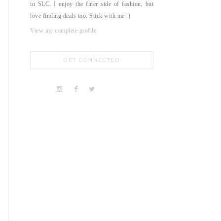
in SLC. I enjoy the finer side of fashion, but
love finding deals too. Stick with me :)
View my complete profile
GET CONNECTED