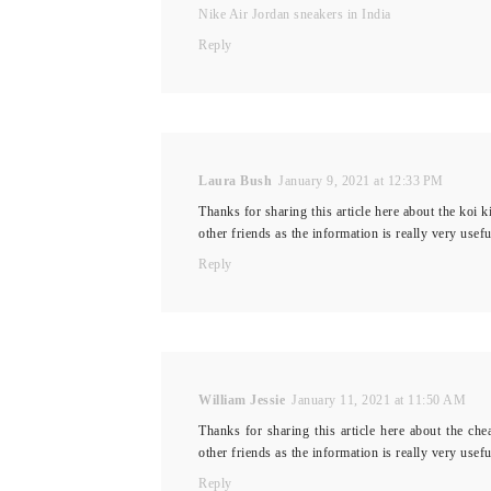
Nike Air Jordan sneakers in India
Reply
Laura Bush
January 9, 2021 at 12:33 PM
Thanks for sharing this article here about the koi k
other friends as the information is really very use
Reply
William Jessie
January 11, 2021 at 11:50 AM
Thanks for sharing this article here about the che
other friends as the information is really very use
Reply