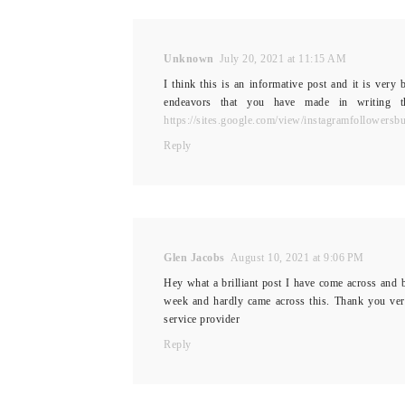
Unknown
July 20, 2021 at 11:15 AM
I think this is an informative post and it is very
endeavors that you have made in writing this
https://sites.google.com/view/instagramfollowersb
Reply
Glen Jacobs
August 10, 2021 at 9:06 PM
Hey what a brilliant post I have come across and b
week and hardly came across this. Thank you ve
service provider
Reply