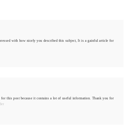
ressed with how nicely you described this subject, It is a gainful article for
 for this post because it contains a lot of useful information. Thank you for
der