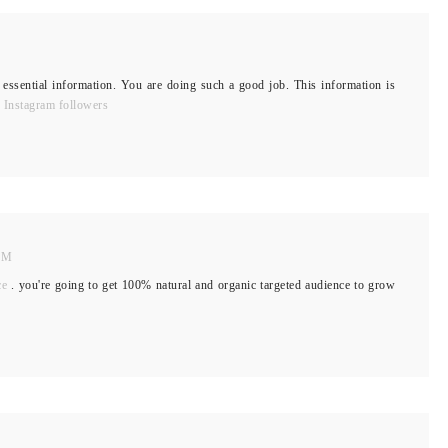
 essential information. You are doing such a good job. This information is
 Instagram followers
 AM
ce
. you're going to get 100% natural and organic targeted audience to grow