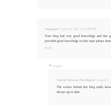
smmpanel
April 19, 2021 at 10:00 PM
Your blog had very good knowledge and that ga
provided good knowledge on this topic please shar
Reply
Replies
Seattle Software Developers
August 5, 
The writers behind this blog really kno
always up-to-date.