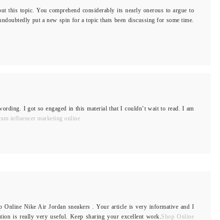
out this topic. You comprehend considerably its nearly onerous to argue to
ndoubtedly put a new spin for a topic thats been discussing for some time.
wording. I got so engaged in this material that I couldn’t wait to read. I am
ram influencer marketing online
p Online Nike Air Jordan sneakers . Your article is very informative and I
ation is really very useful. Keep sharing your excellent work.
Shop Online