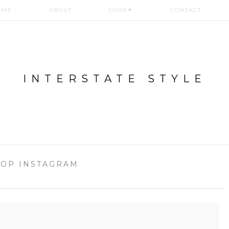
OME
ABOUT
SHOP
▼
CONTACT
INTERSTATE STYLE
OP INSTAGRAM