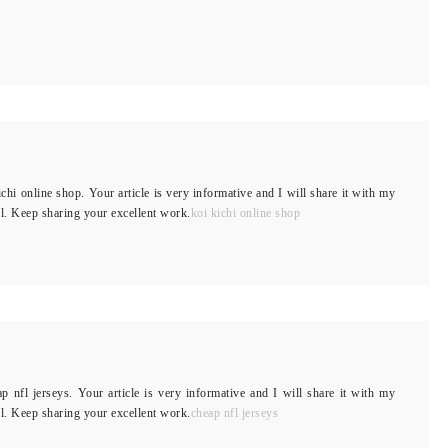
ichi online shop. Your article is very informative and I will share it with my
ful. Keep sharing your excellent work.
koi kichi online shop
ap nfl jerseys. Your article is very informative and I will share it with my
ful. Keep sharing your excellent work.
cheap nfl jerseys