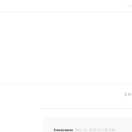
H
SH
Anonymous
May 12, 2020 at 3:38 AM