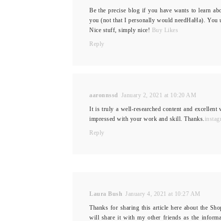
Be the precise blog if you have wants to learn ab
you (not that I personally would needHaHa). You u
Nice stuff, simply nice!
Buy Likes
Reply
aaronnssd
January 2, 2021 at 10:20 AM
It is truly a well-researched content and excellent 
impressed with your work and skill. Thanks.
instag
Reply
Laura Bush
January 4, 2021 at 10:27 AM
Thanks for sharing this article here about the Sho
will share it with my other friends as the inform