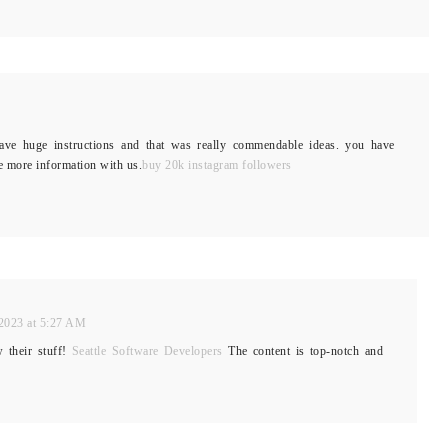
ve huge instructions and that was really commendable ideas. you have
e more information with us.
buy 20k instagram followers
2023 at 5:27 AM
w their stuff!
Seattle Software Developers
The content is top-notch and