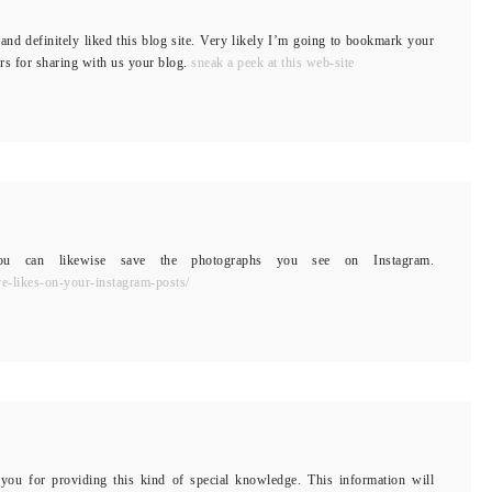
and definitely liked this blog site. Very likely I’m going to bookmark your
rs for sharing with us your blog.
sneak a peek at this web-site
 You can likewise save the photographs you see on Instagram.
e-likes-on-your-instagram-posts/
 you for providing this kind of special knowledge. This information will