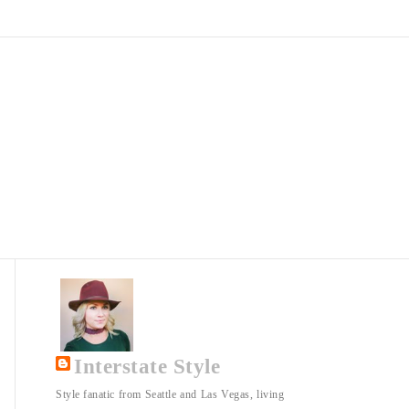
Interstate Style
Style fanatic from Seattle and Las Vegas, living