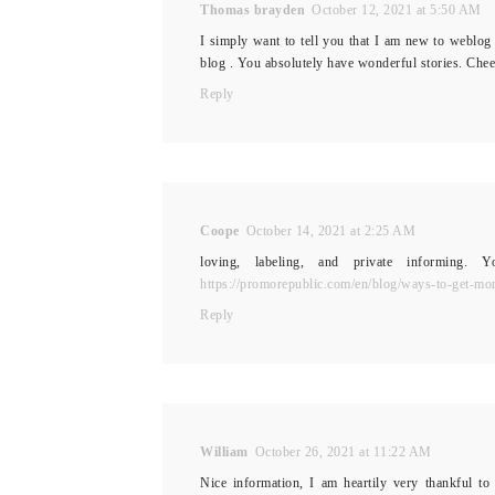
Thomas brayden
October 12, 2021 at 5:50 AM
I simply want to tell you that I am new to weblog 
blog . You absolutely have wonderful stories. Chee
Reply
Coope
October 14, 2021 at 2:25 AM
loving, labeling, and private informing.
https://promorepublic.com/en/blog/ways-to-get-mor
Reply
William
October 26, 2021 at 11:22 AM
Nice information, I am heartily very thankful to