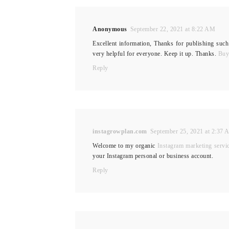
Anonymous
September 22, 2021 at 8:22 AM
Excellent information, Thanks for publishing such
very helpful for everyone. Keep it up. Thanks.
Buy
Reply
instagrowplan.com
September 25, 2021 at 2:37
Welcome to my organic
Instagram marketing servi
your Instagram personal or business account.
Reply