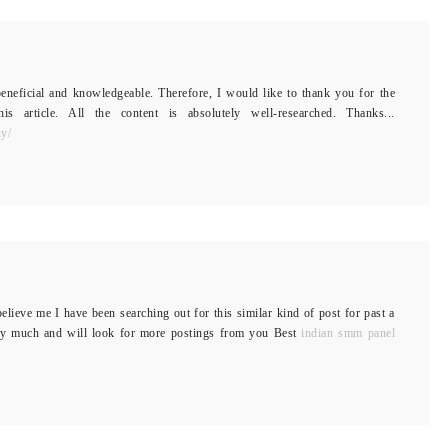
 beneficial and knowledgeable. Therefore, I would like to thank you for the
 article. All the content is absolutely well-researched. Thanks...
uy/
elieve me I have been searching out for this similar kind of post for past a
ry much and will look for more postings from you Best
indian smm panel