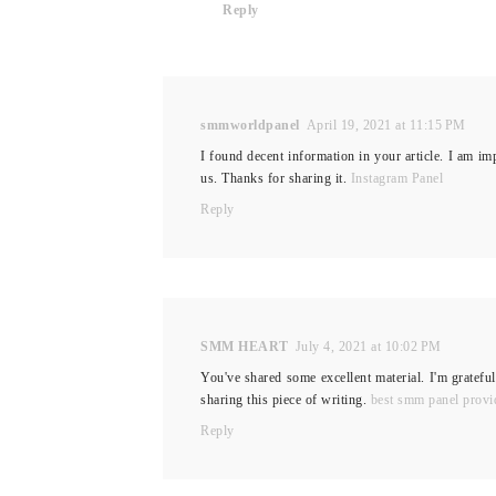
Reply
smmworldpanel
April 19, 2021 at 11:15 PM
I found decent information in your article. I am imp
us. Thanks for sharing it.
Instagram Panel
Reply
SMM HEART
July 4, 2021 at 10:02 PM
You've shared some excellent material. I'm grateful
sharing this piece of writing.
best smm panel provi
Reply