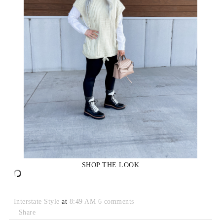
SHOP THE LOOK
Interstate Style
at
8:49 AM
6 comments
Share