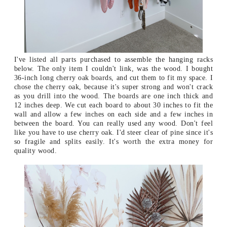
I've listed all parts purchased to assemble the hanging racks
below. The only item I couldn't link, was the wood. I bought
36-inch long cherry oak boards, and cut them to fit my space. I
chose the cherry oak, because it's super strong and won't crack
as you drill into the wood. The boards are one inch thick and
12 inches deep. We cut each board to about 30 inches to fit the
wall and allow a few inches on each side and a few inches in
between the board. You can really used any wood. Don't feel
like you have to use cherry oak. I'd steer clear of pine since it's
so fragile and splits easily. It's worth the extra money for
quality wood.