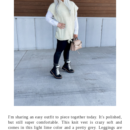
I'm sharing an easy outfit to piece together today. It's polished,
but still super comfortable. This knit vest is crazy soft and
comes in this light lime color and a pretty grey. Leggings are