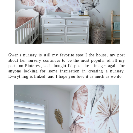
Gwen's nursery is still my favorite spot I the house, my post
about her nursery continues to be the most popular of all my
posts on Pinterest, so I thought I'd post these images again for
anyone looking for some inspiration in creating a nursery.
Everything is linked, and I hope you love it as much as we do!