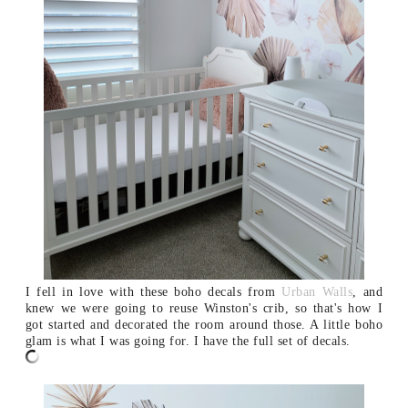
I fell in love with these boho decals from
Urban Walls
, and
knew we were going to reuse Winston's crib, so that's how I
got started and decorated the room around those. A little boho
glam is what I was going for. I have the full set of decals.