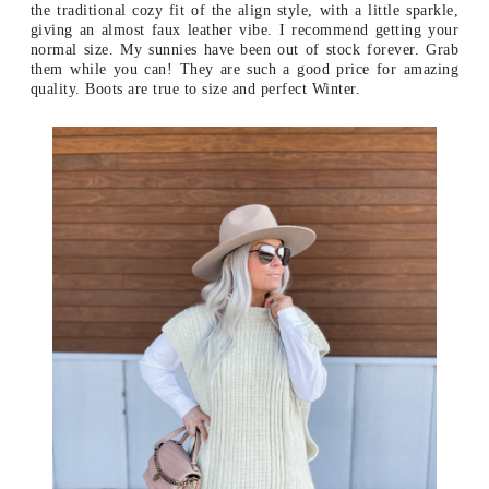
the traditional cozy fit of the align style, with a little sparkle,
giving an almost faux leather vibe. I recommend getting your
normal size. My sunnies have been out of stock forever. Grab
them while you can! They are such a good price for amazing
quality. Boots are true to size and perfect Winter.