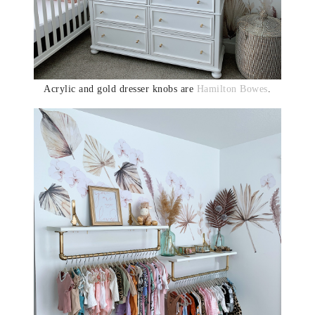
Acrylic and gold dresser knobs are
Hamilton Bowes
.