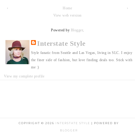
‹
Home
›
View web version
Powered by
Blogger
.
Interstate Style
Style fanatic from Seattle and Las Vegas, living in SLC. I enjoy
the finer side of fashion, but love finding deals too. Stick with
me :)
View my complete profile
COPYRIGHT ©
2026
INTERSTATE STYLE
| POWERED BY
BLOGGER