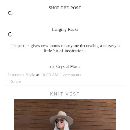
SHOP THE POST
Hanging Racks
I hope this gives new moms or anyone decorating a nursery a
little bit of inspiration.
xo, Crystal Marie
Interstate Style
at
10:09 AM
1 comments
Share
KNIT VEST