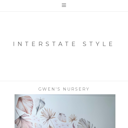
≡
INTERSTATE STYLE
GWEN'S NURSERY