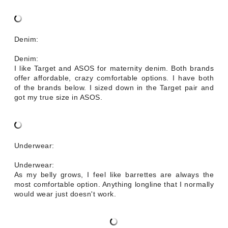
Denim:
Denim:
I like Target and ASOS for maternity denim. Both brands
offer affordable, crazy comfortable options. I have both
of the brands below. I sized down in the Target pair and
got my true size in ASOS.
Underwear:
Underwear:
As my belly grows, I feel like barrettes are always the
most comfortable option. Anything longline that I normally
would wear just doesn't work.