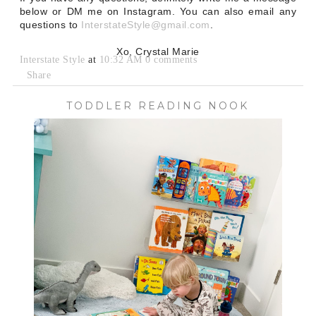
below or DM me on Instagram. You can also email any
questions to
InterstateStyle@gmail.com
.
Xo, Crystal Marie
Interstate Style
at
10:32 AM
0 comments
Share
TODDLER READING NOOK