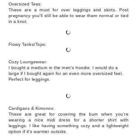
Oversized Tees:
These are a must for over leggings and skirts. Post
pregnancy you'll still be able to wear them normal or tied
in a knot.
Flowy Tanks/Tops:
Cozy Loungewear:
I bought a medium in the men's hoodie. I would do a
large if I bought again for an even more oversized feel.
Perfect for leggings.
Cardigans & Kimonos:
These are great for covering the bum when you're
wearing a nice midi dress for a shorter shirt with
leggings. I like having something cozy and a lightweight
option if it's warmer outside.