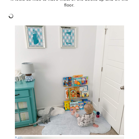
floor.