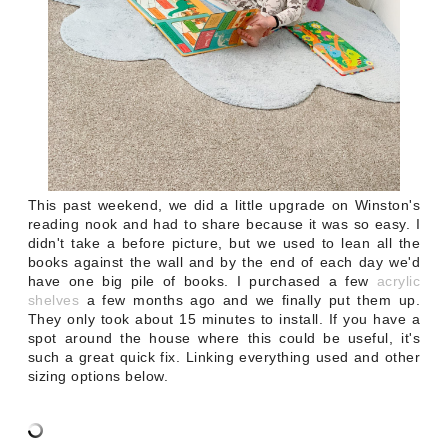
This past weekend, we did a little upgrade on Winston's
reading nook and had to share because it was so easy. I
didn't take a before picture, but we used to lean all the
books against the wall and by the end of each day we'd
have one big pile of books. I purchased a few
acrylic
shelves
a few months ago and we finally put them up.
They only took about 15 minutes to install. If you have a
spot around the house where this could be useful, it's
such a great quick fix. Linking everything used and other
sizing options below.