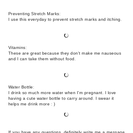
Preventing Stretch Marks:
I use this everyday to prevent stretch marks and itching.
Vitamins:
These are great because they don't make me nauseous
and I can take them without food.
Water Bottle:
I drink so much more water when I'm pregnant. I love
having a cute water bottle to carry around. I swear it
helps me drink more : )
If you have any questions, definitely write me a message