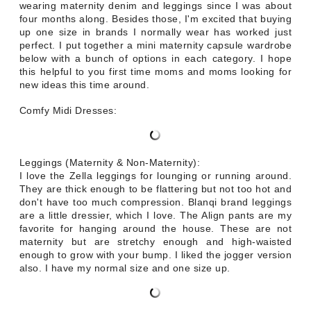
wearing maternity denim and leggings since I was about
four months along. Besides those, I'm excited that buying
up one size in brands I normally wear has worked just
perfect. I put together a mini maternity capsule wardrobe
below with a bunch of options in each category. I hope
this helpful to you first time moms and moms looking for
new ideas this time around.
Comfy Midi Dresses:
Leggings (Maternity & Non-Maternity):
I love the Zella leggings for lounging or running around.
They are thick enough to be flattering but not too hot and
don't have too much compression. Blanqi brand leggings
are a little dressier, which I love. The Align pants are my
favorite for hanging around the house. These are not
maternity but are stretchy enough and high-waisted
enough to grow with your bump. I liked the jogger version
also. I have my normal size and one size up.