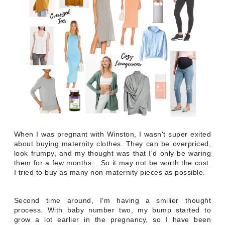
When I was pregnant with Winston, I wasn't super exited
about buying maternity clothes. They can be overpriced,
look frumpy, and my thought was that I'd only be waring
them for a few months... So it may not be worth the cost.
I tried to buy as many non-maternity pieces as possible.
Second time around, I'm having a smilier thought
process. With baby number two, my bump started to
grow a lot earlier in the pregnancy, so I have been