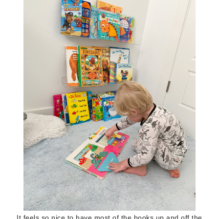
It feels so nice to have most of the books up and off the