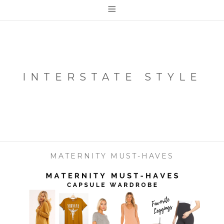
≡
INTERSTATE STYLE
MATERNITY MUST-HAVES