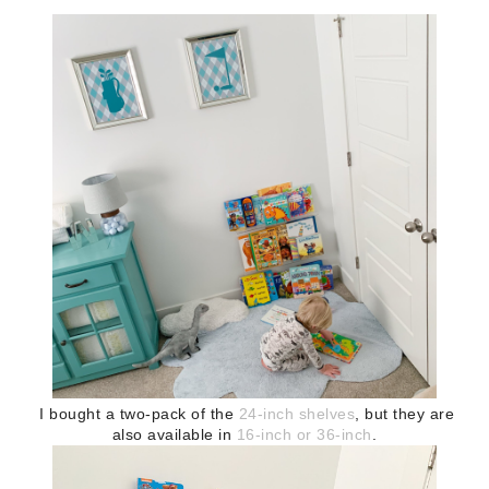
I bought a two-pack of the
24-inch shelves
, but they are
also available in
16-inch or 36-inch
.