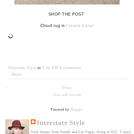
SHOP THE POST
Cloud rug is
Lorena Canal
Interstate Style
at
9:44 AM
0 comments
Share
‹
Home
›
View web version
Powered by
Blogger
.
Interstate Style
Style fanatic from Seattle and Las Vegas, living in SLC. I enjoy