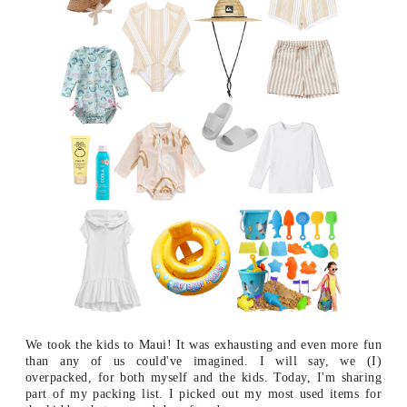
We took the kids to Maui! It was exhausting and even more fun
than any of us could've imagined. I will say, we (I)
overpacked, for both myself and the kids. Today, I'm sharing
part of my packing list. I picked out my most used items for