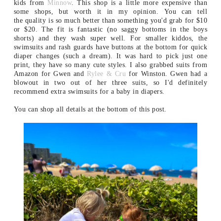
kids from
Minnow
. This shop is a little more expensive than
some shops, but worth it in my opinion. You can tell
the quality is so much better than something you'd grab for $10
or $20. The fit is fantastic (no saggy bottoms in the boys
shorts) and they wash super well. For smaller kiddos, the
swimsuits and rash guards have buttons at the bottom for quick
diaper changes (such a dream). It was hard to pick just one
print, they have so many cute styles. I also grabbed suits from
Amazon for Gwen and
Rylee & Cru
for Winston. Gwen had a
blowout in two out of her three suits, so I'd definitely
recommend extra swimsuits for a baby in diapers.
You can shop all details at the bottom of this post.