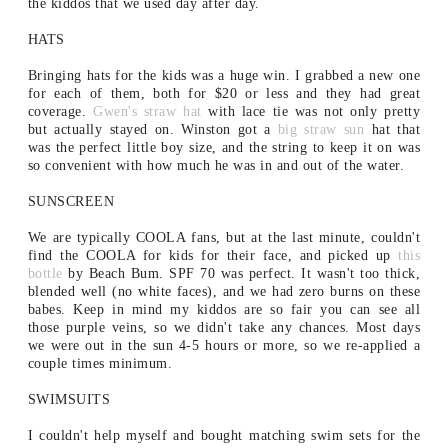
the kiddos that we used day after day.
HATS
Bringing hats for the kids was a huge win. I grabbed a new one
for each of them, both for $20 or less and they had great
coverage.
Gwen's straw hat
with lace tie was not only pretty
but actually stayed on. Winston got a
big straw sun
hat that
was the perfect little boy size, and the string to keep it on was
so convenient with how much he was in and out of the water.
SUNSCREEN
We are typically COOLA fans, but at the last minute, couldn't
find the COOLA for kids for their face, and picked up
this
bottle
by Beach Bum. SPF 70 was perfect. It wasn't too thick,
blended well (no white faces), and we had zero burns on these
babes. Keep in mind my kiddos are so fair you can see all
those purple veins, so we didn't take any chances. Most days
we were out in the sun 4-5 hours or more, so we re-applied a
couple times minimum.
SWIMSUITS
I couldn't help myself and bought matching swim sets for the