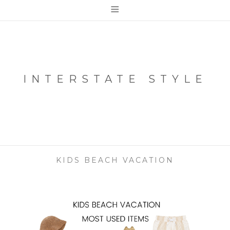
≡
INTERSTATE STYLE
KIDS BEACH VACATION