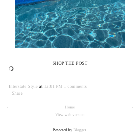
SHOP THE POST
Interstate Style
at
12:01 PM
1 comments
Share
‹
Home
›
View web version
Powered by
Blogger
.