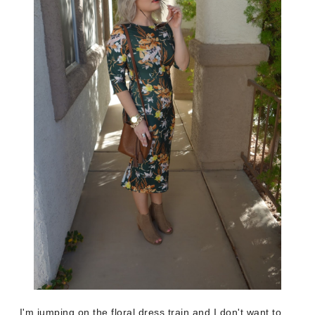
I'm jumping on the floral dress train and I don't want to