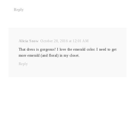
Reply
Alicia Snow
October 28, 2016 at 12:01 AM
That dress is gorgeous! I love the emerald color. I need to get
more emerald (and floral) in my closet.
Reply