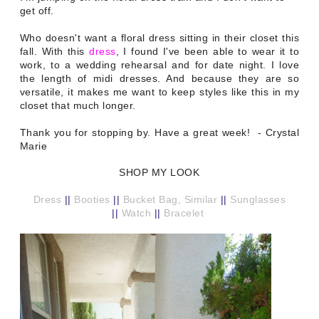
get off.
Who doesn't want a floral dress sitting in their closet this
fall. With this
dress
, I found I've been able to wear it to
work, to a wedding rehearsal and for date night. I love
the length of midi dresses. And because they are so
versatile, it makes me want to keep styles like this in my
closet that much longer.
Thank you for stopping by. Have a great week! - Crystal
Marie
SHOP MY LOOK
Dress
||
Booties
||
Bucket Bag, Similar
||
Sunglasses
||
Watch
||
Bracelet