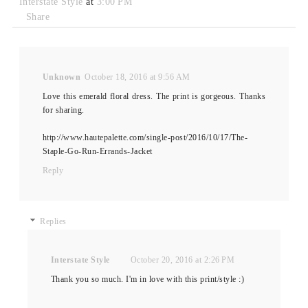
Interstate Style
at
3:00 PM
Share
Unknown
October 18, 2016 at 9:56 AM
Love this emerald floral dress. The print is gorgeous. Thanks
for sharing.
http://www.hautepalette.com/single-post/2016/10/17/The-
Staple-Go-Run-Errands-Jacket
Reply
Replies
Interstate Style
October 20, 2016 at 2:26 PM
Thank you so much. I'm in love with this print/style :)