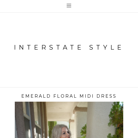
≡
INTERSTATE STYLE
EMERALD FLORAL MIDI DRESS