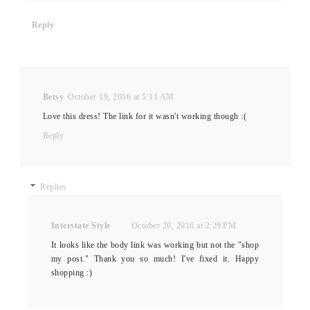
Reply
Betsy
October 19, 2016 at 5:11 AM
Love this dress! The link for it wasn't working though :(
Reply
Replies
Interstate Style
October 20, 2016 at 2:29 PM
It looks like the body link was working but not the "shop
my post." Thank you so much! I've fixed it. Happy
shopping :)