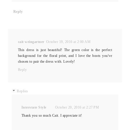
Reply
cait weingartner
October 19, 2016 at 2:00 AM
This dress is just beautiful! The green color is the perfect
background for the floral print, and I love the boots you've
chosen to pair the dress with. Lovely!
Reply
Replies
Interstate Style
October 20, 2016 at 2:27 PM
Thank you so much Cait. I appreciate it!