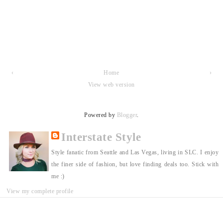
‹
Home
›
View web version
Powered by
Blogger
.
Interstate Style
Style fanatic from Seattle and Las Vegas, living in SLC. I enjoy
the finer side of fashion, but love finding deals too. Stick with
me :)
View my complete profile