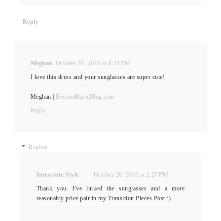
Reply
Meghan
October 18, 2016 at 8:22 PM
I love this dress and your sunglasses are super cute!
Meghan |
BeyondBasicBlog.com
Reply
Replies
Interstate Style
October 20, 2016 at 2:27 PM
Thank you. I've linked the sunglasses and a more
reasonably price pair in my Transition Pieces Post :)