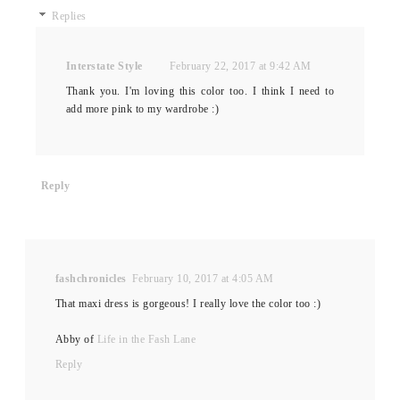
Replies
Interstate Style
February 22, 2017 at 9:42 AM
Thank you. I'm loving this color too. I think I need to
add more pink to my wardrobe :)
Reply
fashchronicles
February 10, 2017 at 4:05 AM
That maxi dress is gorgeous! I really love the color too :)
Abby of
Life in the Fash Lane
Reply