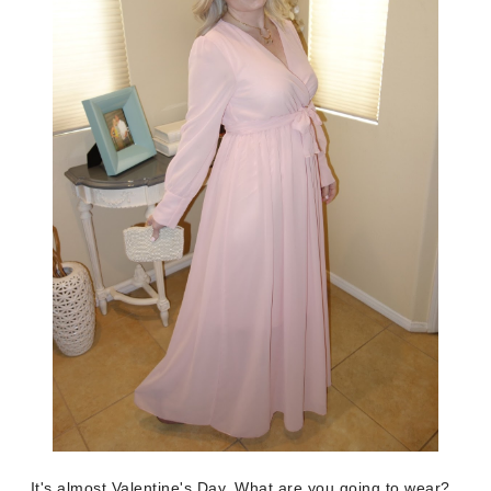
It's almost Valentine's Day. What are you going to wear?