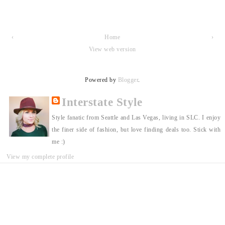
‹
Home
›
View web version
Powered by
Blogger
.
Interstate Style
Style fanatic from Seattle and Las Vegas, living in SLC. I enjoy
the finer side of fashion, but love finding deals too. Stick with
me :)
View my complete profile