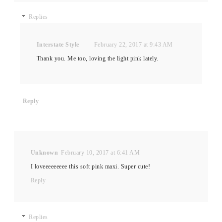
Replies
Interstate Style
February 22, 2017 at 9:43 AM
Thank you. Me too, loving the light pink lately.
Reply
Unknown
February 10, 2017 at 6:41 AM
I loveeeeeeeee this soft pink maxi. Super cute!
Reply
Replies