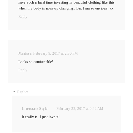
have such a hard time investing in beautiful clothing like this
when my body is nonstop changing...But I am so envious! xx
Reply
Marissa
February 9, 2017 at 2:36 PM
Looks so comfortable!
Reply
Replies
Interstate Style
February 22, 2017 at 9:42 AM
It really is. I just love it!