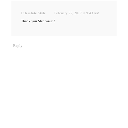
Interstate Style
February 22, 2017 at 9:43 AM
Thank you Stephanie!!
Reply