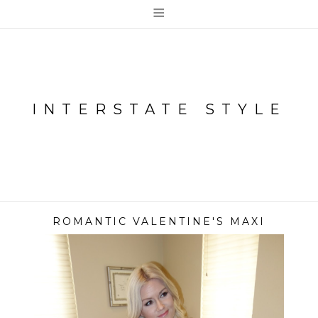
≡
INTERSTATE STYLE
ROMANTIC VALENTINE'S MAXI