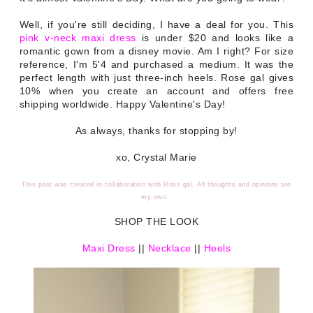
Well, if you're still deciding, I have a deal for you. This
pink v-neck maxi dress
is under $20 and looks like a
romantic gown from a disney movie. Am I right? For size
reference, I'm 5'4 and purchased a medium. It was the
perfect length with just three-inch heels. Rose gal gives
10% when you create an account and offers free
shipping worldwide. Happy Valentine's Day!
As always, thanks for stopping by!
xo, Crystal Marie
This post was created in collaboration with Rose gal. All thoughts and opinions are
my own.
SHOP THE LOOK
Maxi Dress
||
Necklace
||
Heels