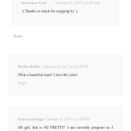
Interstate Style
February 9, 2017 at 9:06 AM
:) Thanks so much for stopping by :)
Reply
Ruthie Ridley
February 8, 2017 at 10:10 PM
What a beautiful maxi! I love the color!
Reply
britstrawbridge
February 9, 2017 at 1:19 PM
Oh girl, that is SO PRETTY! I am currently pregnant so I