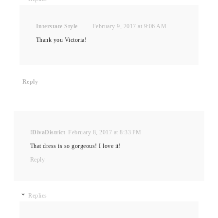
Interstate Style
February 9, 2017 at 9:06 AM
Thank you Victoria!
Reply
!DivaDistrict
February 8, 2017 at 8:33 PM
That dress is so gorgeous! I love it!
Reply
Replies