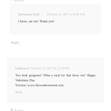
Replies
Interstate Style
February 9, 2017 at 9:06 AM
I know, me too! Thank you!
Reply
Unknown
February 8, 2017 at 12:38 PM
You look gorgeous! What a steal for that dress too! Happy
Valentines Day.
Victoria | www.thesoutherntrunk.com
Reply
Replies