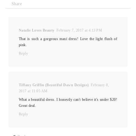
Share
Natalie Loves Beauty
February 7, 2017 at 4:13 PM
That is such a gorgeous maxi dress! Love the light flush of
pink.
Reply
Tiffany Griffin (Beautiful Dawn Designs)
February 8,
2017 at 11:05 AM
What a beautiful dress. I honestly can't believe it's under $20!
Great deal.
Reply