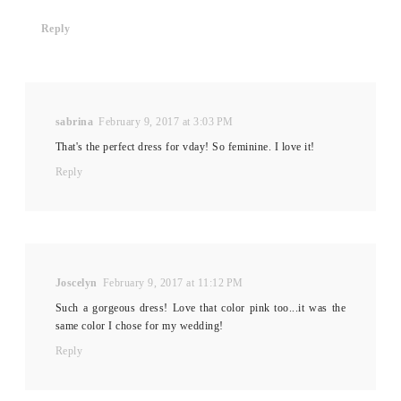
Reply
sabrina
February 9, 2017 at 3:03 PM
That's the perfect dress for vday! So feminine. I love it!
Reply
Joscelyn
February 9, 2017 at 11:12 PM
Such a gorgeous dress! Love that color pink too...it was the
same color I chose for my wedding!
Reply