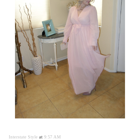
Interstate Style
at
9:57 AM