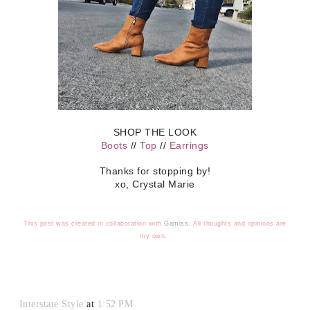
SHOP THE LOOK
Boots
//
Top
//
Earrings
Thanks for stopping by!
xo, Crystal Marie
This post was created in collaboration with
Gamiss
.
All thoughts and opinions are
my own.
Interstate Style
at
1:52 PM