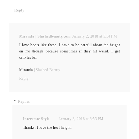
Reply
Miranda | Slashedbeauty.com
January 2, 2018 at 5:34 PM
I love boots like these. I have to be careful about the height
on me though because sometimes if they hit weird, I get
cankles lol.
Miranda |
Slashed Beauty
Reply
Replies
Interstate Style
January 3, 2018 at 6:53 PM
Thanks. I love the heel height.