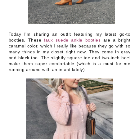
Today I'm sharing an outfit featuring my latest go-to
booties. These
faux suede ankle booties
are a bright
caramel color, which I really like because they go with so
many things in my closet right now.
They come in gray
and black too. The slightly square toe and two-inch heel
make them super comfortable (which is a must for me
running around with an infant lately).