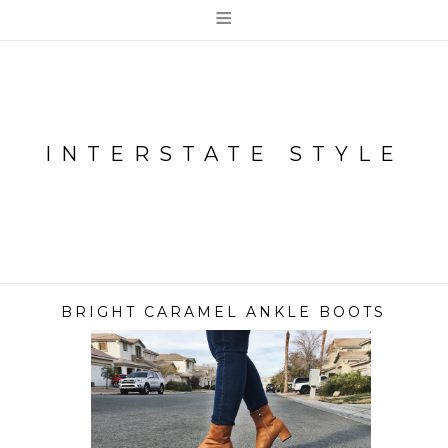
≡
INTERSTATE STYLE
BRIGHT CARAMEL ANKLE BOOTS