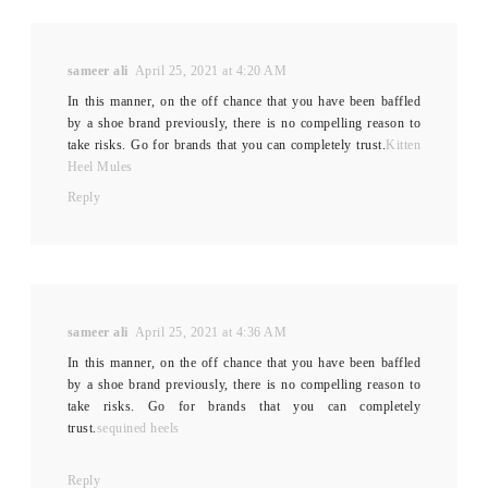
sameer ali
April 25, 2021 at 4:20 AM
In this manner, on the off chance that you have been baffled
by a shoe brand previously, there is no compelling reason to
take risks. Go for brands that you can completely trust.
Kitten
Heel Mules
Reply
sameer ali
April 25, 2021 at 4:36 AM
In this manner, on the off chance that you have been baffled
by a shoe brand previously, there is no compelling reason to
take risks. Go for brands that you can completely
trust.
sequined heels
Reply