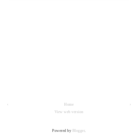
‹
Home
›
View web version
Powered by
Blogger
.