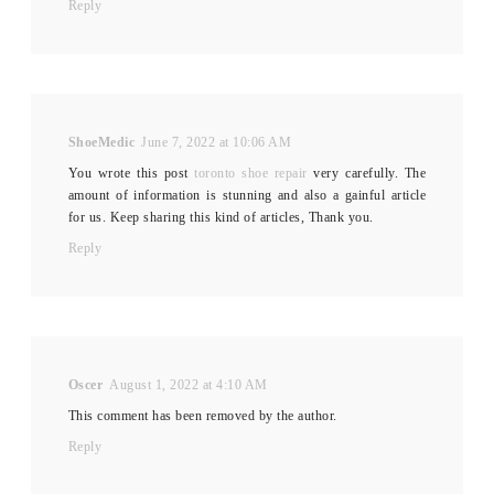
Reply
ShoeMedic
June 7, 2022 at 10:06 AM
You wrote this post
toronto shoe repair
very carefully. The
amount of information is stunning and also a gainful article
for us. Keep sharing this kind of articles, Thank you.
Reply
Oscer
August 1, 2022 at 4:10 AM
This comment has been removed by the author.
Reply