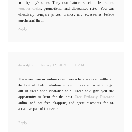
in baby boy's shoes. They also features special sales,
shoes
voucher codes
, promotions, and discounted rates. You can
effectively compare prices, brands, and accessories before
purchasing them.
Reply
davedjhon
February 12, 2019 at 3:00 AM
There are various online sites from where you can settle for
the best of deals. Fabulous shoes for less are what you get
out of these shoe clearance sale. These sale give you the
opportunity to hunt for the best
Shoe Embassy Discount
online and get free shopping and great discounts for an
attractive pair of footwear.
Reply