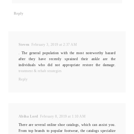
Reply
Steven
February 3, 2019 at 2:37 AM
. The general population with the most noteworthy hazard
after they have recently sprained their ankle are the
individuals who did not appropriate restore the damage.
treatment & rehab strategies
Reply
Abiha Lord
February 8, 2019 at 1:10 AM
There are several online shoe catalogs, which can assist you.
From top brands to popular footwear, the catalogs specialize