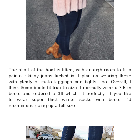
The shaft of the boot is fitted, with enough room to fit a
pair of skinny jeans tucked in. I plan on wearing these
with plenty of moto leggings and tights, too. Overall, I
think these boots fit true to size. I normally wear a 7.5 in
boots and ordered a 38 which fit perfectly. If you like
to wear super thick winter socks with boots, I'd
recommend going up a full size.