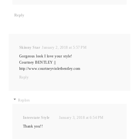
Reply
Skinny Star
January 2, 2018 at 5:57 PM
Gorgeous look I love your style!
Courtney BENTLEY ||
http://www.courtneyvioletbentley.com
Reply
Replies
Interstate Style
January 3, 2018 at 6:54 PM
Thank you!!