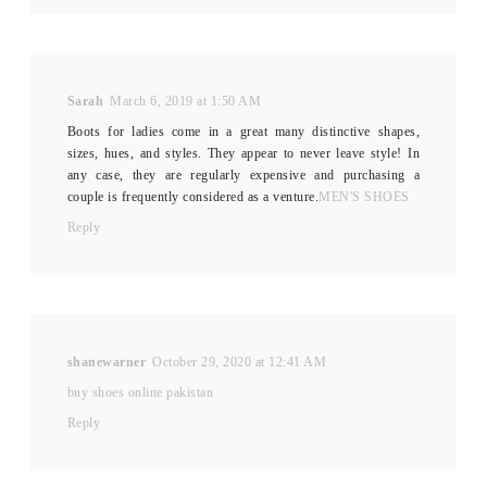
Sarah
March 6, 2019 at 1:50 AM
Boots for ladies come in a great many distinctive shapes,
sizes, hues, and styles. They appear to never leave style! In
any case, they are regularly expensive and purchasing a
couple is frequently considered as a venture.
MEN'S SHOES
Reply
shanewarner
October 29, 2020 at 12:41 AM
buy shoes online pakistan
Reply