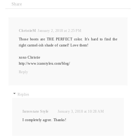
Share
ChristieM
January 2, 2018 at 2:25 PM
Those boots are THE PERFECT color. It's hard to find the
right carmel-ish shade of camel! Love them!
xoxo Christie
http://www.icanstyleu.com/blog/
Reply
Replies
Interstate Style
January 3, 2018 at 10:28 AM
I completely agree. Thanks!