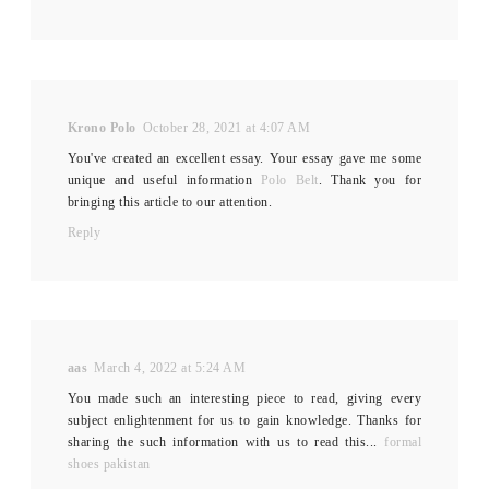
Krono Polo
October 28, 2021 at 4:07 AM
You've created an excellent essay. Your essay gave me some
unique and useful information
Polo Belt
. Thank you for
bringing this article to our attention.
Reply
aas
March 4, 2022 at 5:24 AM
You made such an interesting piece to read, giving every
subject enlightenment for us to gain knowledge. Thanks for
sharing the such information with us to read this...
formal
shoes pakistan