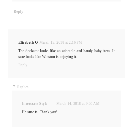
Reply
Elizabeth O
March 13, 2018 at 2:16 PM
The dockatot looks like an adorable and handy baby item. It
sure looks like Winston is enjoying it.
Reply
Replies
Interstate Style
March 14, 2018 at 9:05 AM
He sure is. Thank you!