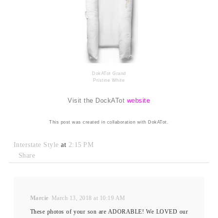
DokATot Grand
Pristine White
Visit the DockATot
website
This post was created in collaboration with DokATot.
Interstate Style
at
2:15 PM
Share
Marcie
March 13, 2018 at 10:19 AM
These photos of your son are ADORABLE! We LOVED our