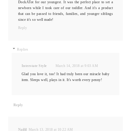
DockATot for our youngest. It was the perfect place to set a
newborn while I took care of our toddler. And it's a product
that can be passed to friends, families, and younger siblings
since it's so well made!
Reply
Replies
Interstate Style
March 14, 2018 at 9:03 AM
Glad you love it, too! It had truly been our miracle baby
item. Sleeps well, plays in it. It's worth every penny!
Reply
Nailil
March 13, 2018 at 10:22 AM