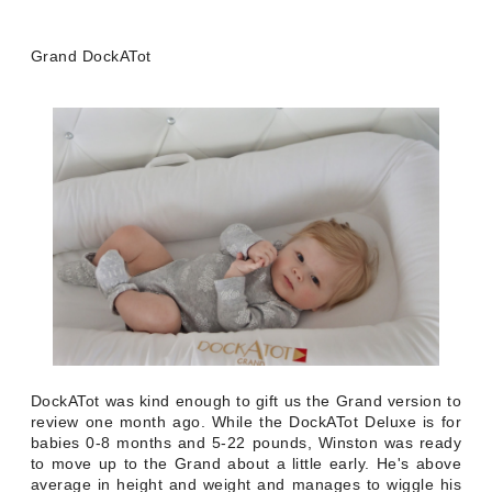
Grand DockATot
DockATot was kind enough to gift us the Grand version to
review one month ago. While the DockATot Deluxe is for
babies 0-8 months and 5-22 pounds, Winston was ready
to move up to the Grand about a little early. He's above
average in height and weight and manages to wiggle his