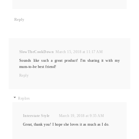
Reply
SlowTheCookDown
March 15, 2018 at 11:17 AM
Sounds like such a great product! I'm sharing it with my
mum-to-be best friend!
Reply
Replies
Interstate Style
March 19, 2018 at 9:35 AM
Great, thank you! I hope she loves it as much as I do.