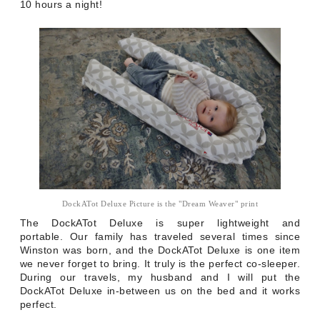
10 hours a night!
DockATot Deluxe Picture is the "Dream Weaver" print
The DockATot Deluxe is super lightweight and
portable.
Our family has traveled several times since
Winston was born, and the DockATot Deluxe is one item
we never forget to bring. It truly is the perfect co-sleeper.
During our travels, my husband and I will put the
DockATot Deluxe in-between us on the bed and it works
perfect.