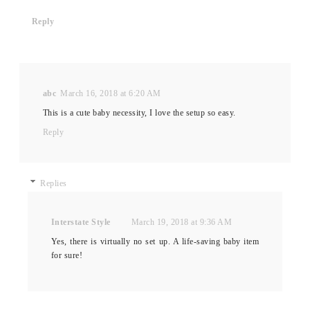
Reply
abc
March 16, 2018 at 6:20 AM
This is a cute baby necessity, I love the setup so easy.
Reply
Replies
Interstate Style
March 19, 2018 at 9:36 AM
Yes, there is virtually no set up. A life-saving baby item
for sure!