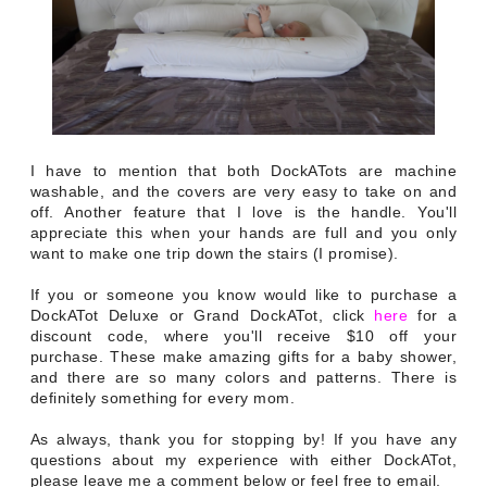
I have to mention that both DockATots are machine
washable, and the covers are very easy to take on and
off. Another feature that I love is the handle. You'll
appreciate this when your hands are full and you only
want to make one trip down the stairs (I promise).
If you or someone you know would like to purchase a
DockATot Deluxe or Grand DockATot, click
here
for a
discount code, where you'll receive $10 off your
purchase. These make amazing gifts for a baby shower,
and there are so many colors and patterns. There is
definitely something for every mom.
As always, thank you for stopping by! If you have any
questions about my experience with either DockATot,
please leave me a comment below or feel free to email.