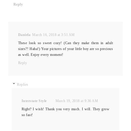
Reply
Daniela
March 16, 2018 at 3:51 AM
These look so sweet cozy! (Can they make them in adult
sizes?! Haha!) Your pictures of your little boy are so precious
as well. Enjoy every moment!
Reply
Replies
Interstate Style
March 19, 2018 at 9:36 AM
Right? I wish! Thank you very much. I will. They grow
so fast!