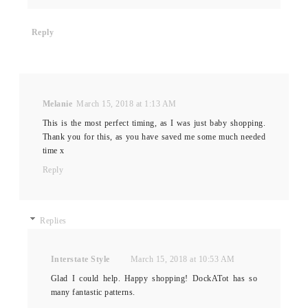
Reply
Melanie
March 15, 2018 at 1:13 AM
This is the most perfect timing, as I was just baby shopping.
Thank you for this, as you have saved me some much needed
time x
Reply
Replies
Interstate Style
March 15, 2018 at 10:53 AM
Glad I could help. Happy shopping! DockATot has so
many fantastic patterns.