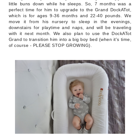
little buns down while he sleeps. So, 7 months was a
perfect time for him to upgrade to the Grand DockATot,
which is for ages 9-36 months and 22-40 pounds. We
move it from his nursery to sleep in the evenings,
downstairs for playtime and naps, and will be traveling
with it next month. We also plan to use the DockATot
Grand to transition him into a big boy bed (when it's time,
of course - PLEASE STOP GROWING).