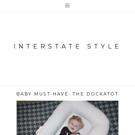
≡
INTERSTATE STYLE
BABY MUST-HAVE: THE DOCKATOT