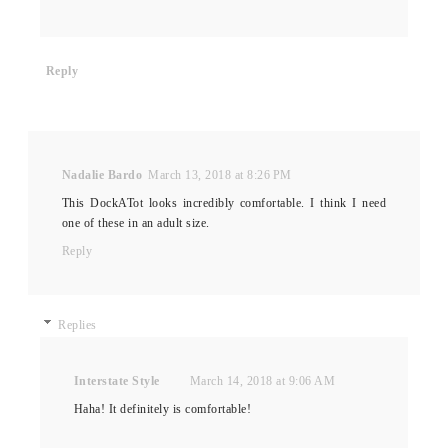
Reply
Nadalie Bardo
March 13, 2018 at 8:26 PM
This DockATot looks incredibly comfortable. I think I need
one of these in an adult size.
Reply
Replies
Interstate Style
March 14, 2018 at 9:06 AM
Haha! It definitely is comfortable!