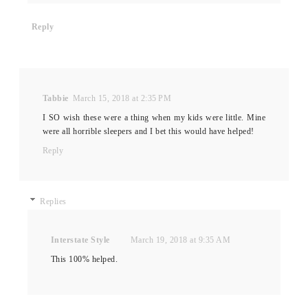
Reply
Tabbie
March 15, 2018 at 2:35 PM
I SO wish these were a thing when my kids were little. Mine
were all horrible sleepers and I bet this would have helped!
Reply
Replies
Interstate Style
March 19, 2018 at 9:35 AM
This 100% helped.