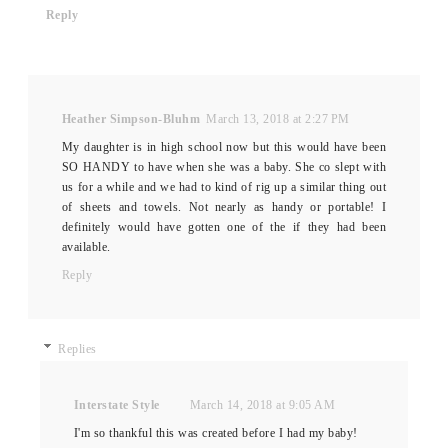
Reply
Heather Simpson-Bluhm
March 13, 2018 at 2:27 PM
My daughter is in high school now but this would have been
SO HANDY to have when she was a baby. She co slept with
us for a while and we had to kind of rig up a similar thing out
of sheets and towels. Not nearly as handy or portable! I
definitely would have gotten one of the if they had been
available.
Reply
Replies
Interstate Style
March 14, 2018 at 9:05 AM
I'm so thankful this was created before I had my baby!