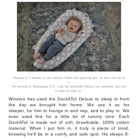
Winston is 7 months in this picture. While he's growing fast, he does still fit in
it.
We traveled to Washington D.C. with the DockATot Deluxe last weekend, and this
is what he slept in.
Winston has used the DockATot Deluxe to sleep in from
the day we brought him home. We use it as his
sleeper, for him to lounge in and nap, and to play in. We
even used this for a little bit of tummy time. Each
DockATot is made out of soft, breathable, 100% cotton
material. When I put him in, it truly is piece of mind,
knowing he'll be in a comfy and safe spot. He sleeps 8-