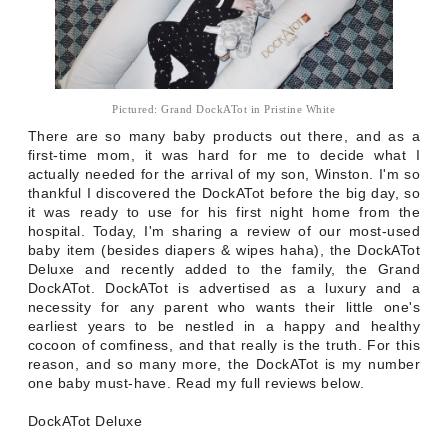
Pictured: Grand DockATot in Pristine White
There are so many baby products out there, and as a
first-time mom, it was hard for me to decide what I
actually needed for the arrival of my son, Winston. I'm so
thankful I discovered the DockATot before the big day, so
it was ready to use for his first night home from the
hospital. Today, I'm sharing a review of our most-used
baby item (besides diapers & wipes haha), the DockATot
Deluxe and recently added to the family, the Grand
DockATot. DockATot is advertised as a luxury and a
necessity for any parent who wants their little one's
earliest years to be nestled in a happy and healthy
cocoon of comfiness, and that really is the truth. For this
reason, and so many more, the DockATot is my number
one baby must-have. Read my full reviews below.
DockATot Deluxe