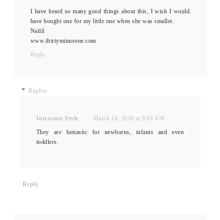
I have heard so many good things about this, I wish I would
have bought one for my little one when she was smaller.
Nailil
www.thirtyminusone.com
Reply
Replies
Interstate Style
March 14, 2018 at 9:03 AM
They are fantastic for newborns, infants and even
toddlers.
Reply