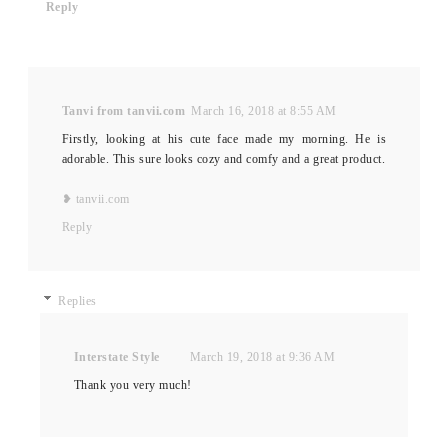
Reply
Tanvi from tanvii.com
March 16, 2018 at 8:55 AM
Firstly, looking at his cute face made my morning. He is
adorable. This sure looks cozy and comfy and a great product.
❥ tanvii.com
Reply
Replies
Interstate Style
March 19, 2018 at 9:36 AM
Thank you very much!