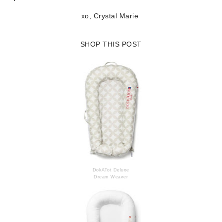
xo, Crystal Marie
SHOP THIS POST
DokATot Deluxe
Dream Weaver