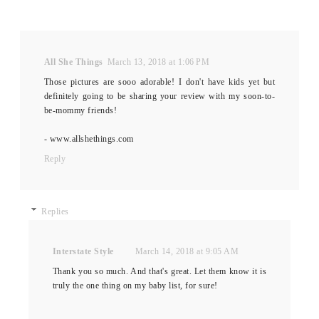
All She Things
March 13, 2018 at 1:06 PM
Those pictures are sooo adorable! I don't have kids yet but
definitely going to be sharing your review with my soon-to-
be-mommy friends!
- www.allshethings.com
Reply
Replies
Interstate Style
March 14, 2018 at 9:05 AM
Thank you so much. And that's great. Let them know it is
truly the one thing on my baby list, for sure!