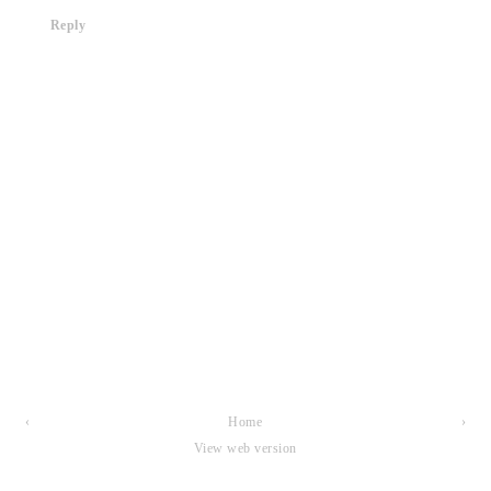
Reply
‹
Home
›
View web version