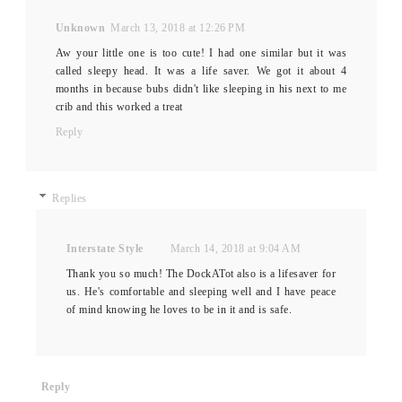
Unknown
March 13, 2018 at 12:26 PM
Aw your little one is too cute! I had one similar but it was
called sleepy head. It was a life saver. We got it about 4
months in because bubs didn't like sleeping in his next to me
crib and this worked a treat
Reply
Replies
Interstate Style
March 14, 2018 at 9:04 AM
Thank you so much! The DockATot also is a lifesaver for
us. He's comfortable and sleeping well and I have peace
of mind knowing he loves to be in it and is safe.
Reply