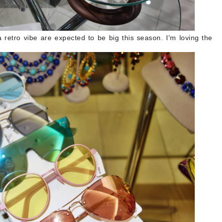
a retro vibe are expected to be big this season. I'm loving the