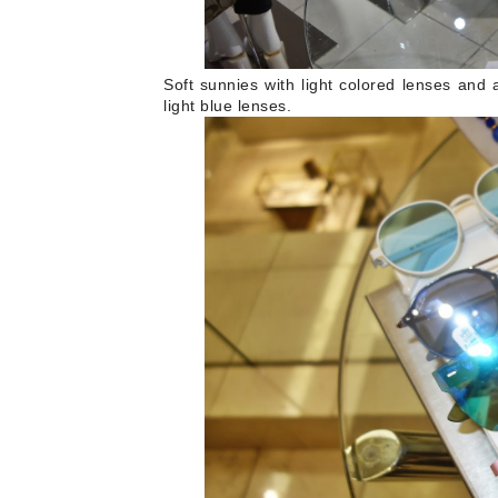
Soft sunnies with light colored lenses and 
light blue lenses.