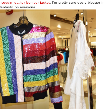
s
sequin leather bomber jacket
. I'm pretty sure every blogger in
 fantastic on everyone.