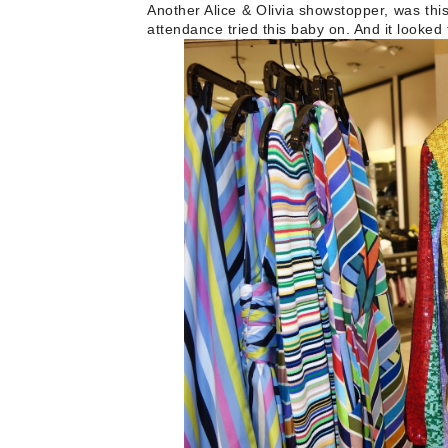
Another Alice & Olivia showstopper, was thi
attendance tried this baby on. And it looked