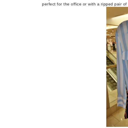
perfect for the office or with a ripped pair 