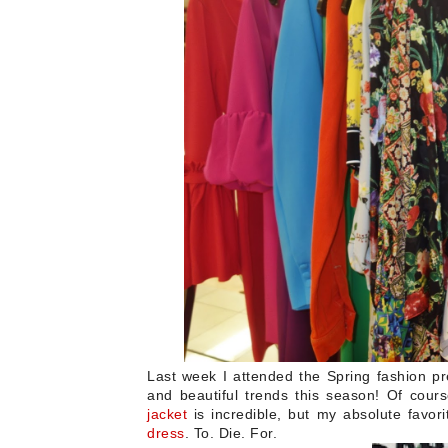
Last week I attended the Spring fashion p
and beautiful trends this season!
Of cours
jacket
is incredible, but my absolute favor
dress
. To. Die. For.