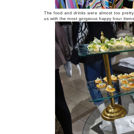
The food and drinks were almost too pretty
us with the most gorgeous happy hour item