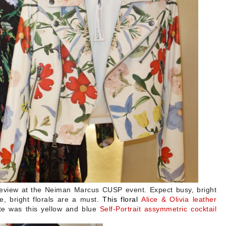
review at the Neiman Marcus CUSP event. Expect busy, bright
e, bright florals are a must.
This floral
Alice & Olivia leather
ite was this yellow and blue
Self-Portrait assymmetric cocktail