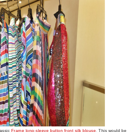
lassic
Frame long-sleeve button front silk blouse
. This would be