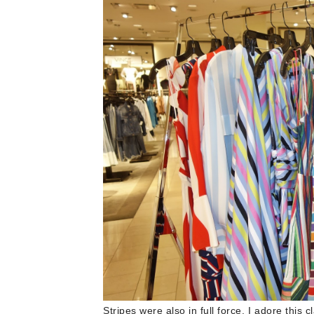
Stripes were also in full force. I adore this c