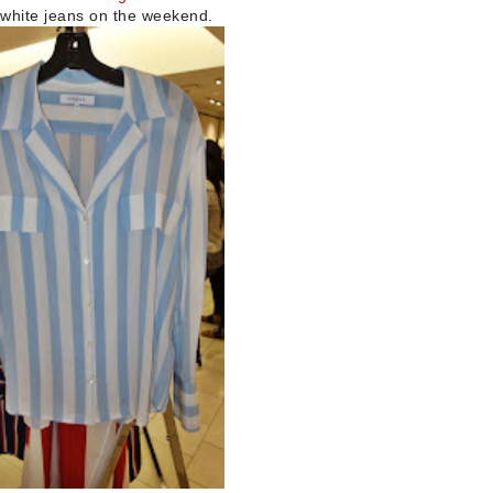
of white jeans on the weekend.