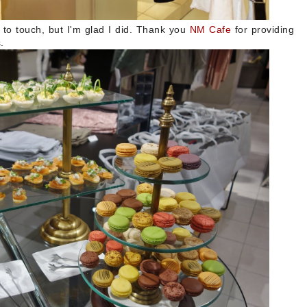
 to touch, but I'm glad I did. Thank you
NM Cafe
for providing
s.