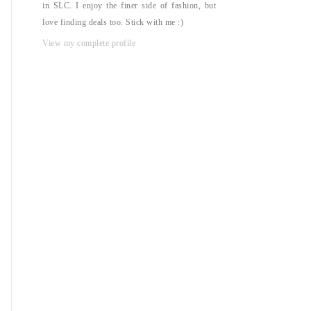
in SLC. I enjoy the finer side of fashion, but
love finding deals too. Stick with me :)
View my complete profile