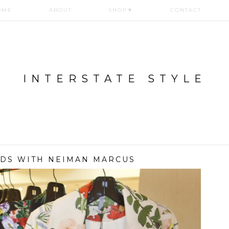
OME
ABOUT
SHOP
▼
CONTACT
INTERSTATE STYLE
NDS WITH NEIMAN MARCUS