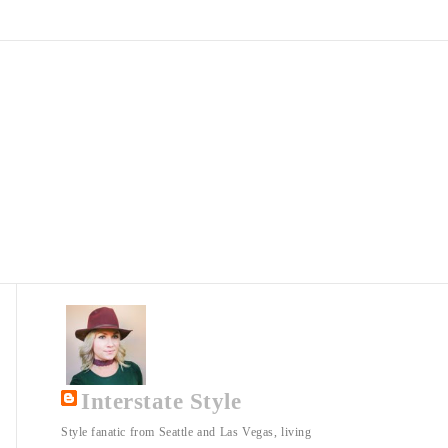
Interstate Style
Style fanatic from Seattle and Las Vegas, living