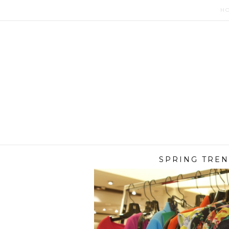
H
SPRING TRE