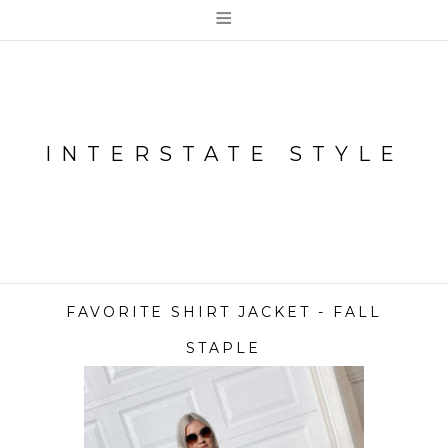
≡
INTERSTATE STYLE
FAVORITE SHIRT JACKET - FALL
STAPLE