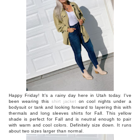
Happy Friday! It's a rainy day here in Utah today. I've
been wearing this
shirt jacket
on cool nights under a
bodysuit or tank and looking forward to layering this with
thermals and long sleeves shirts for Fall. This yellow
shade is perfect for Fall and is neutral enough to pair
with warm and cool colors. Definitely size down. It runs
about two sizes larger than normal.