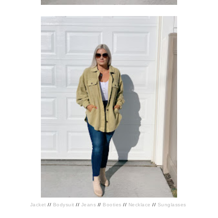
Jacket
//
Bodysuit
//
Jeans
//
Booties
//
Necklace
//
Sunglasses