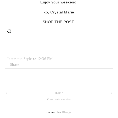
Enjoy your weekend!
xo, Crystal Marie
SHOP THE POST
Interstate Style
at
12:36 PM
Share
‹
Home
›
View web version
Powered by
Blogger
.