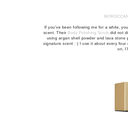
MOROCCANO
If you've been following me for a while, 
scent. Their
Body Polishing Scrub
did not d
using argan shell powder and lava stone p
signature scent : ) I use it about every four 
on, I