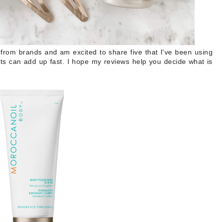
 from brands and am excited to share five that I've been using
s can add up fast. I hope my reviews help you decide what is