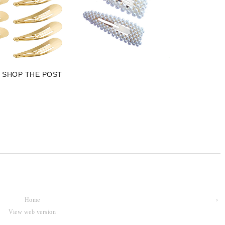
SHOP THE POST
Home
›
View web version