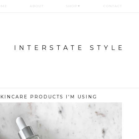
OME
ABOUT
SHOP
▼
CONTACT
INTERSTATE STYLE
 SKINCARE PRODUCTS I'M USING