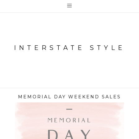
≡
INTERSTATE STYLE
MEMORIAL DAY WEEKEND SALES