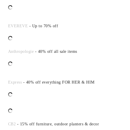
EVEREVE
- Up to 70% off
Anthropologie
- 40% off all sale items
Express
- 40% off everything FOR HER & HIM
CB2
- 15% off furniture, outdoor planters & decor