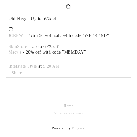
Old Navy - Up to 50% off
JCREW
- Extra 50%off sale with code "WEEKEND"
SkinStore
- Up to 60% off
Macy's
- 20% off with code "MEMDAY"
Interstate Style
at
9:20 AM
Share
‹
Home
›
View web version
Powered by
Blogger
.