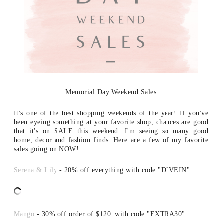
Memorial Day Weekend Sales
It's one of the best shopping weekends of the year! If you've
been eyeing something at your favorite shop, chances are good
that it's on SALE this weekend. I'm seeing so many good
home, decor and fashion finds. Here are a few of my favorite
sales going on NOW!
Serena & Lily
- 20% off everything with code "DIVEIN"
Mango
- 30% off order of $120 with code "EXTRA30"