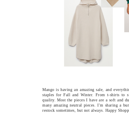
Mango is having an amazing sale, and everythin
staples for Fall and Winter. From t-shirts to
quality. Most the pieces I have are a soft and d
many amazing neutral pieces. I'm sharing a bun
restock sometimes, but not always. Happy Shopp