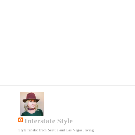
Interstate Style
Style fanatic from Seattle and Las Vegas, living