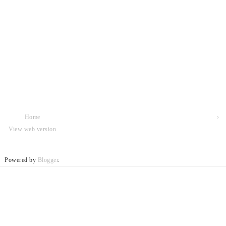
Home
›
View web version
Powered by
Blogger
.