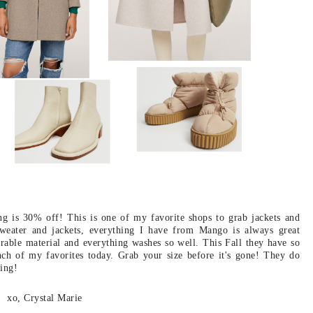
g is 30% off! This is one of my favorite shops to grab jackets and
 sweater and jackets, everything I have from Mango is always great
urable material and everything washes so well. This Fall they have so
ch of my favorites today. Grab your size before it's gone! They do
ing!
xo, Crystal Marie