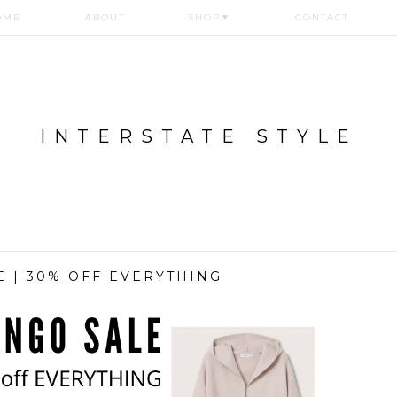
OME
ABOUT
SHOP
▼
CONTACT
INTERSTATE STYLE
 | 30% OFF EVERYTHING