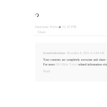
Interstate Style
at
12:25 PM
Share
brandsinfashion
December 8, 2021 at 5:04 AM
Your contents are completely awesome and share wo
For more
Off-White T-shirt
related information vis
Reply