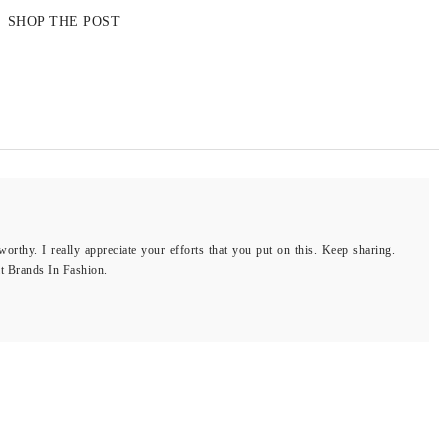
SHOP THE POST
rthy. I really appreciate your efforts that you put on this. Keep sharing.
it Brands In Fashion.