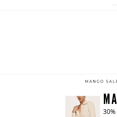
H
MANGO SALE