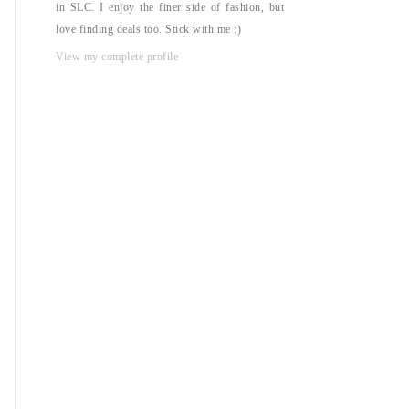
in SLC. I enjoy the finer side of fashion, but
love finding deals too. Stick with me :)
View my complete profile