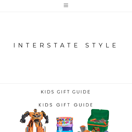
≡
INTERSTATE STYLE
KIDS GIFT GUIDE