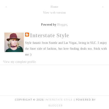
‹
Home
›
View web version
Powered by
Blogger
.
Interstate Style
Style fanatic from Seattle and Las Vegas, living in SLC. I enjoy
the finer side of fashion, but love finding deals too. Stick with
me :)
View my complete profile
COPYRIGHT ©
2026
INTERSTATE STYLE
| POWERED BY
BLOGGER