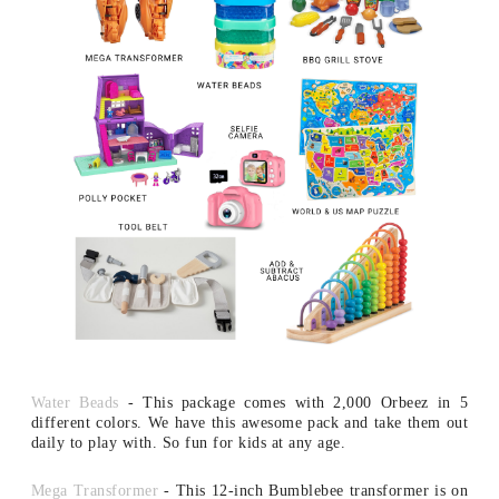
Water Beads
- This package comes with 2,000 Orbeez in 5
different colors. We have this awesome pack and take them out
daily to play with. So fun for kids at any age.
Mega Transformer
- This 12-inch Bumblebee transformer is on