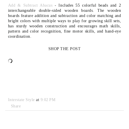
Add & Subtract Abacus
- I
ncludes 55 colorful beads and 2
interchangeable double-sided wooden boards. The w
ooden
boards feature addition and subtraction and color matching and
b
right colors with multiple ways to play for growing skill sets,
has s
turdy wooden construction and e
ncourages math skills,
pattern and color recognition, fine motor skills, and hand-eye
coordination.
SHOP THE POST
Interstate Style
at
9:02 PM
Share