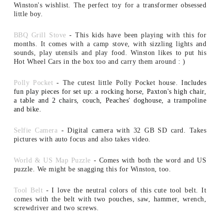
Winston's wishlist. The perfect toy for a transformer obsessed
little boy.
BBQ Grill Stove
- This kids have been playing with this for
months. It comes with a camp stove, with sizzling lights and
sounds, play utensils and play food. Winston likes to put his
Hot Wheel Cars in the box too and carry them around : )
Polly Pocket
- The cutest little Polly Pocket house. I
ncludes
fun play pieces for set up: a rocking horse, Paxton's high chair,
a table and 2 chairs, couch, Peaches' doghouse, a trampoline
and bike.
Selfie Camera
- Digital camera with 32 GB SD card.
Takes
pictures with auto focus and also takes video.
World & US Map Puzzle
- Comes with both the word and US
puzzle. We might be snagging this for Winston, too.
Tool Belt
- I love the neutral colors of this cute tool belt. It
comes with the belt with two pouches, saw, hammer, wrench,
screwdriver and two screws.