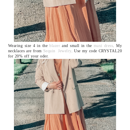
Wearing size 4 in the
blazer
and small in the
maxi dress
.
My
necklaces are from
Sequin Jewelry
. Use my code CRYSTAL20
for 20% off your oder.