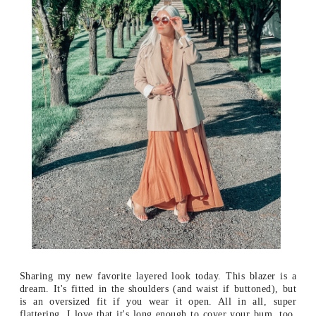
Sharing my new favorite layered look today. This blazer is a
dream. It's fitted in the shoulders (and waist if buttoned), but
is an oversized fit if you wear it open. All in all, super
flattering. I love that it's long enough to cover your bum, too,