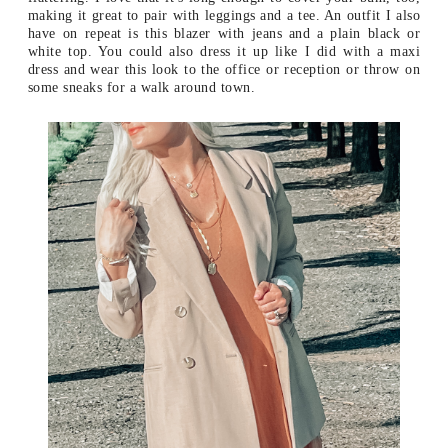
making it great to pair with leggings and a tee. An outfit I also
have on repeat is this blazer with jeans and a plain black or
white top. You could also dress it up like I did with a maxi
dress and wear this look to the office or reception or throw on
some sneaks for a walk around town.