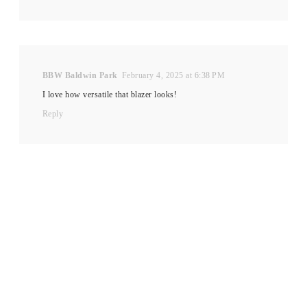
BBW Baldwin Park
February 4, 2025 at 6:38 PM
I love how versatile that blazer looks!
Reply