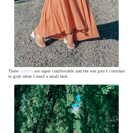
These
sandals
are super comfortable and the one pair I continue
to grab when I need a small heel.