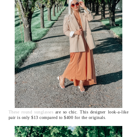
These round sunglasses
are so chic. This designer look-a-like
pair is only $13 compared to $400 for the originals.