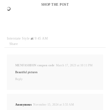
SHOP THE POST
Interstate Style
at
9:45 AM
Share
MENFASHION coupon code
March 17, 2023 at 10:11 PM
Beautiful pictures
Reply
Anonymous
November 15, 2024 at 3:55 AM