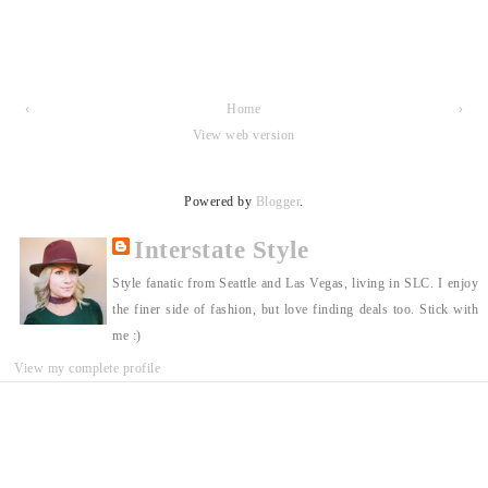
‹
Home
›
View web version
Powered by
Blogger
.
Interstate Style
Style fanatic from Seattle and Las Vegas, living in SLC. I enjoy
the finer side of fashion, but love finding deals too. Stick with
me :)
View my complete profile