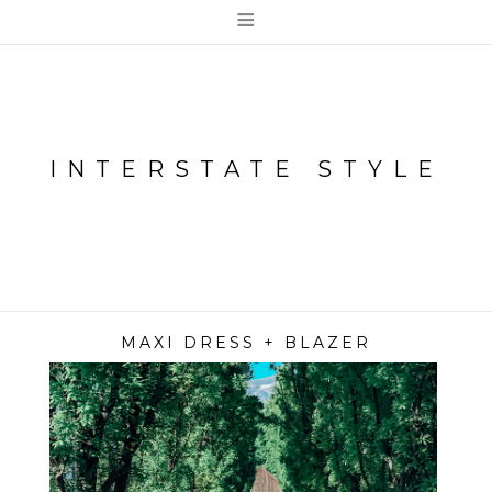
≡
INTERSTATE STYLE
MAXI DRESS + BLAZER