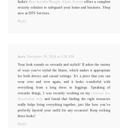
India's
Best Intruder/Burglar Alarm System
offers a complete
security solution to safeguard your home and business. Shop
now at DFS Services.
Reply
larry
December 30, 2024 at 3:30 AM
Your look sounds so versatile and stylish! II adore the variety
of ways you've styled the blazer, which makes it appropriate
for both dressy and casual settings. It's a piece that you can
wear over and over again, and it looks wonderful with
everything from a long dress to leggings. Speaking of
versatile things, I was recently working on my
criminal law
dissertation help
and found that finding the right resources
really helps bring everything together, just like how you’ve
perfectly layered your outfit for any occasion! Keep rocking
these looks!
Reply