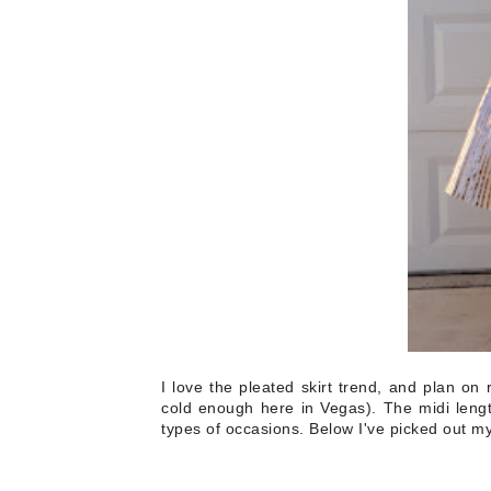
I love the pleated skirt trend, and plan on 
cold enough here in Vegas). The midi lengt
types of occasions. Below I've picked out my