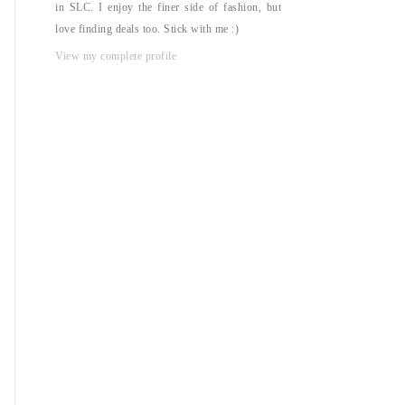
in SLC. I enjoy the finer side of fashion, but
love finding deals too. Stick with me :)
View my complete profile