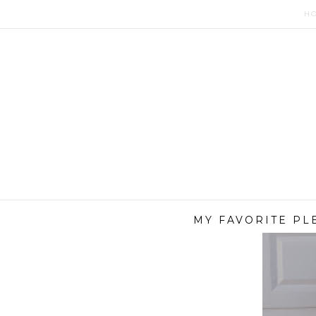
H
MY FAVORITE PL