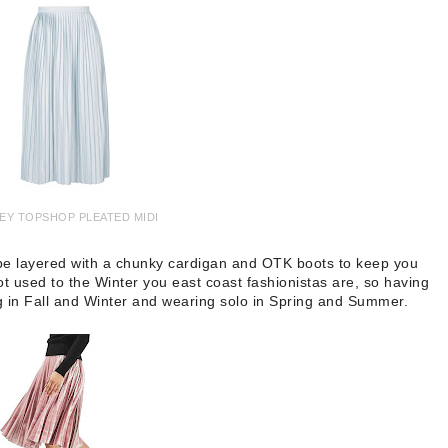
EY TOPSHOP PLEATED MIDI
n be layered with a chunky cardigan and OTK boots to keep you
ot used to the Winter you east coast fashionistas are, so having
ring in Fall and Winter and wearing solo in Spring and Summer.