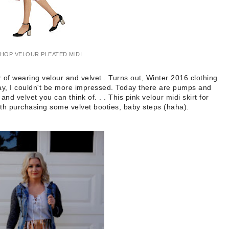
HOP VELOUR PLEATED MIDI
 of wearing velour and velvet . Turns out, Winter 2016 clothing
 say, I couldn't be more impressed. Today there are pumps and
 and velvet you can think of. . . This pink velour midi skirt for
ith purchasing some velvet booties, baby steps (haha).