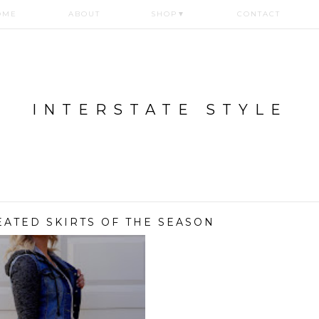
OME
ABOUT
SHOP
▼
CONTACT
INTERSTATE STYLE
EATED SKIRTS OF THE SEASON