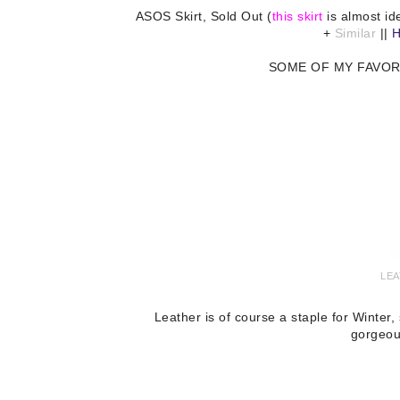
ASOS Skirt, Sold Out (
this skirt
is almost id
+
Similar
||
H
SOME OF MY FAVOR
LEA
Leather is of course a staple for Winter
gorgeou