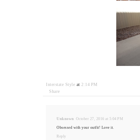
Interstate Style
at
2:14 PM
Share
Unknown
October 27, 2016 at 5:04 PM
Obsessed with your outfit! Love it.
Reply