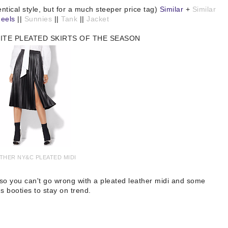
entical style, but for a much steeper price tag)
Similar
+
Similar
eels
||
Sunnies
||
Tank
||
Jacket
ITE PLEATED SKIRTS OF THE SEASON
THER NY&C PLEATED MIDI
, so you can't go wrong with a pleated leather midi and some
s booties to stay on trend.