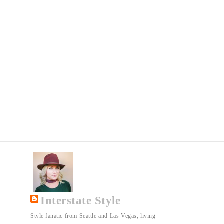
Interstate Style
Style fanatic from Seattle and Las Vegas, living