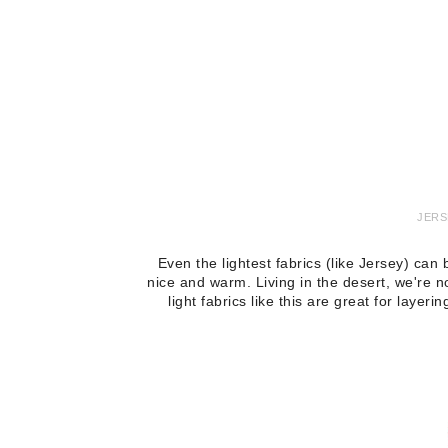
JERS
Even the lightest fabrics (like Jersey) ca
nice and warm. Living in the desert, we're n
light fabrics like this are great for laye