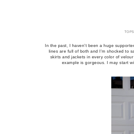
TOPS
In the past, I haven't been a huge supporter
lines are full of both and I'm shocked to
skirts and jackets in every color of velour
example is gorgeous. I may start w