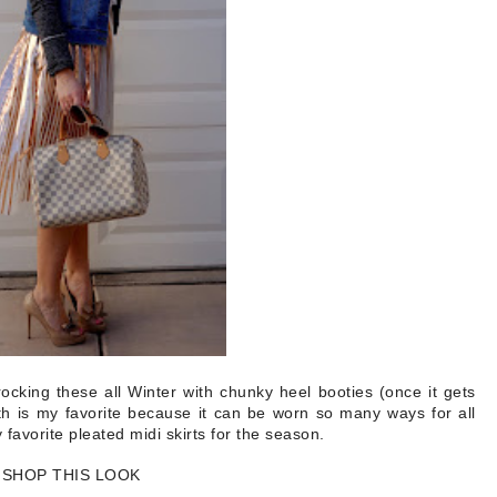
rocking these all Winter with chunky heel booties (once it gets
h is my favorite because it can be worn so many ways for all
 favorite pleated midi skirts for the season.
SHOP THIS LOOK