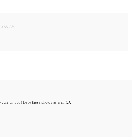
t 5:00 PM
 so cute on you! Love these photos as well XX