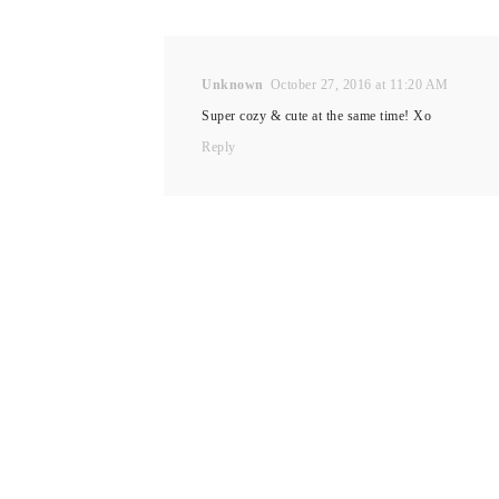
Unknown
October 27, 2016 at 11:20 AM
Super cozy & cute at the same time! Xo
Reply