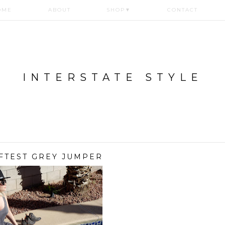
OME
ABOUT
SHOP
▼
CONTACT
INTERSTATE STYLE
FTEST GREY JUMPER