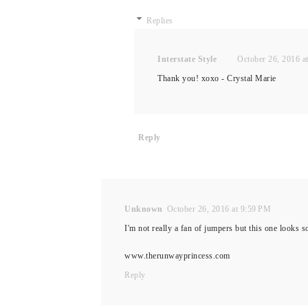
Replies
Interstate Style
October 26, 2016 a
Thank you! xoxo - Crystal Marie
Reply
Unknown
October 26, 2016 at 9:59 PM
I'm not really a fan of jumpers but this one looks
www.therunwayprincess.com
Reply