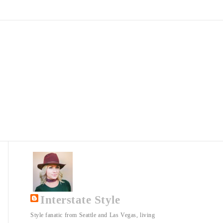
Interstate Style
Style fanatic from Seattle and Las Vegas, living