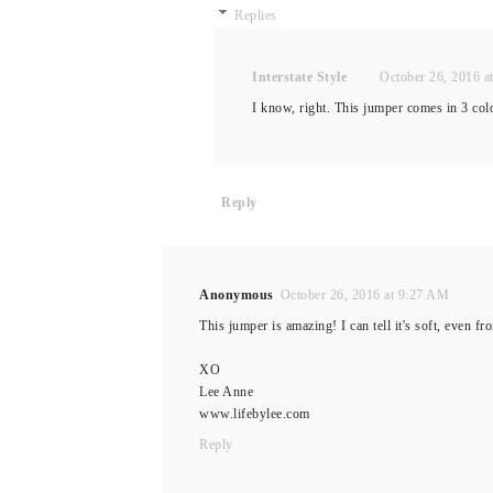
Replies
Interstate Style
October 26, 2016 a
I know, right. This jumper comes in 3 col
Reply
Anonymous
October 26, 2016 at 9:27 AM
This jumper is amazing! I can tell it's soft, even fr
XO
Lee Anne
www.lifebylee.com
Reply