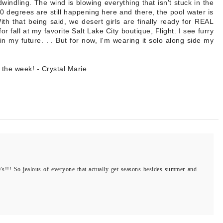
ndling. The wind is blowing everything that isn't stuck in the
0 degrees are still happening here and there, the pool water is
th that being said, we desert girls are finally ready for REAL
or fall at my favorite Salt Lake City boutique, Flight. I see furry
in my future. . . But for now, I'm wearing it solo along side my
 the week! - Crystal Marie
90's!!! So jealous of everyone that actually get seasons besides summer and