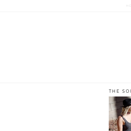
H
THE SO