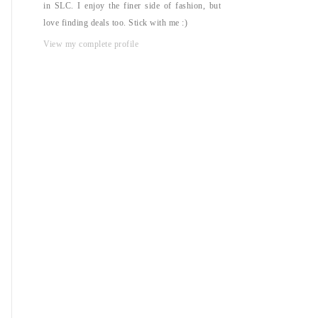
in SLC. I enjoy the finer side of fashion, but
love finding deals too. Stick with me :)
View my complete profile