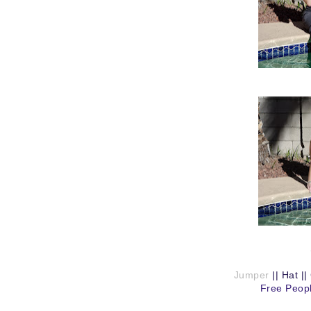
Jumper
||
Hat
||
Free Peopl