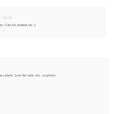
t 5:00 PM
ors. Cute for summer too :)
om a photo. Love the color, too...so perfect.