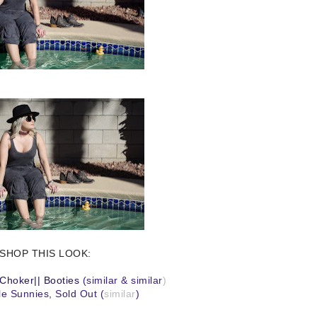
SHOP THIS LOOK:
Choker
||
Booties
(
similar
&
similar
)
e Sunnies, Sold Out (
similar
)