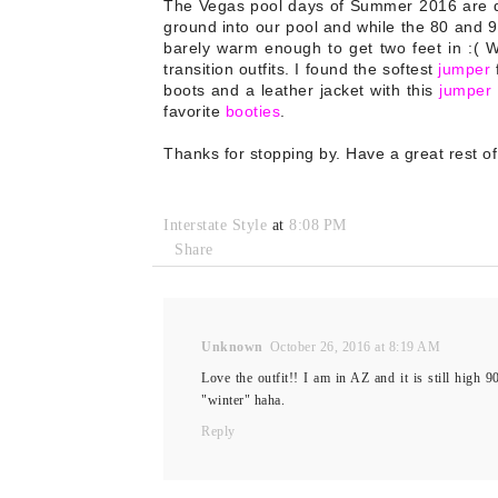
The Vegas pool days of Summer 2016 are dwi
ground into our pool and while the 80 and 9
barely warm enough to get two feet in :( Wi
transition outfits. I found the softest
jumper
f
boots and a leather jacket with this
jumper
favorite
booties
.
Thanks for stopping by. Have a great rest of
Interstate Style
at
8:08 PM
Share
Unknown
October 26, 2016 at 8:19 AM
Love the outfit!! I am in AZ and it is still high 
"winter" haha.
Reply