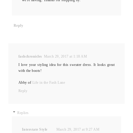
Reply
fashchronicles
March 29, 2017 at 1:18 AM
I love your styling idea for this sweater dress. It looks great
with the boots!
Abby of
Life in the Fash Lane
Reply
Replies
Interstate Style
March 29, 2017 at 9:27 AM