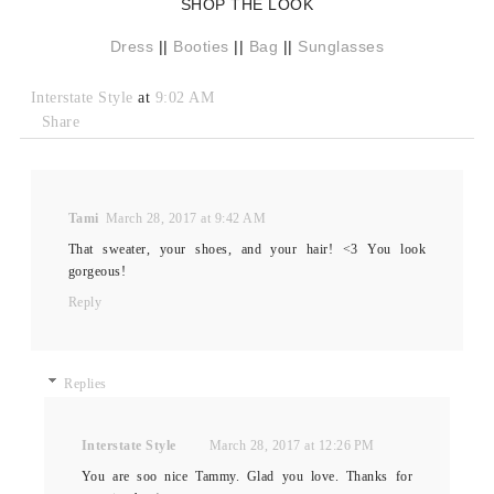
SHOP THE LOOK
Dress
||
Booties
||
Bag
||
Sunglasses
Interstate Style
at
9:02 AM
Share
Tami
March 28, 2017 at 9:42 AM
That sweater, your shoes, and your hair! <3 You look
gorgeous!
Reply
Replies
Interstate Style
March 28, 2017 at 12:26 PM
You are soo nice Tammy. Glad you love. Thanks for