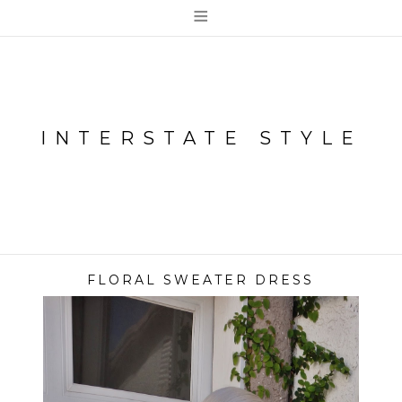
≡
INTERSTATE STYLE
FLORAL SWEATER DRESS