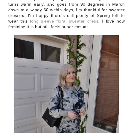
turns warm early, and goes from 90 degrees in March
down to a windy 60 within days, I'm thankful for sweater
dresses. I'm happy there's still plenty of Spring left to
wear this
long sleeve floral sweater dress
. I love how
feminine it is but still feels super casual.