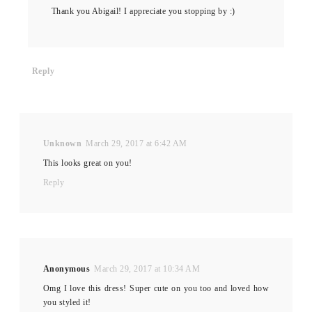
Thank you Abigail! I appreciate you stopping by :)
Reply
Unknown
March 29, 2017 at 6:42 AM
This looks great on you!
Reply
Anonymous
March 29, 2017 at 10:34 AM
Omg I love this dress! Super cute on you too and loved how
you styled it!