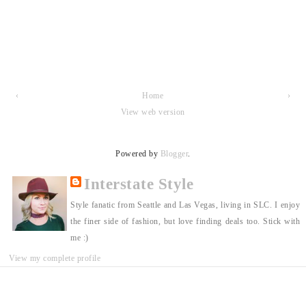
‹
Home
›
View web version
Powered by
Blogger
.
Interstate Style
Style fanatic from Seattle and Las Vegas, living in SLC. I enjoy
the finer side of fashion, but love finding deals too. Stick with
me :)
View my complete profile