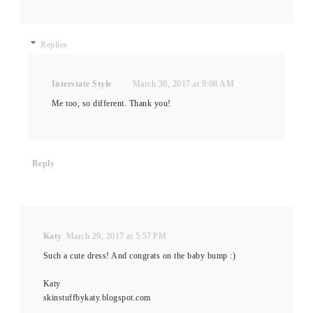
Replies
Interstate Style
March 30, 2017 at 9:08 AM
Me too, so different. Thank you!
Reply
Katy
March 29, 2017 at 5:57 PM
Such a cute dress! And congrats on the baby bump :)
Katy
skinstuffbykaty.blogspot.com