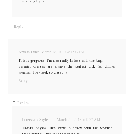
stopping by :)
Reply
Krysta Lynn
March 28, 2017 at 1:03 PM
This is gorgeous! I'm also really in love with that bag.
Sweater dresses are always the perfect pick for chillier
weather. They look so classy :)
Reply
Replies
Interstate Style
March 29, 2017 at 9:27 AM
Thanks Krysta. This came in handy with the weather
we're having. Thanks for stopping by.