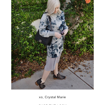
xo, Crystal Marie