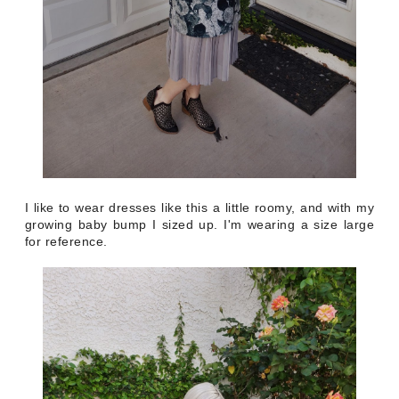
I like to wear dresses like this a little roomy, and with my
growing baby bump I sized up. I'm wearing a size large
for reference.