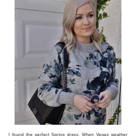
I found the perfect Spring dress. When Vegas weather