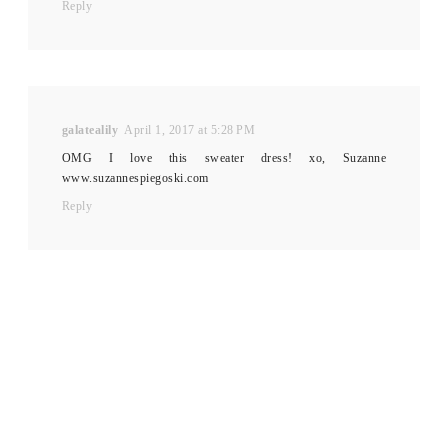
Reply
galatealily
April 1, 2017 at 5:28 PM
OMG I love this sweater dress! xo, Suzanne
www.suzannespiegoski.com
Reply