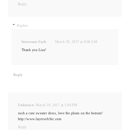
Reply
Replies
Interstate Style
March 30, 2017 at 9:08 AM
Thank you Lisa!
Reply
Unknown
March 29, 2017 at 5:04 PM
such a cute sweater dress, love the pleats on the bottom!
http://www.layersofchic.com
Reply