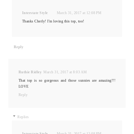
Interstate Style
March 31, 2017 at 12:08 PM
Thanks Cherly! I'm loving this top, too!
Reply
Ruthie Ridley
March 31, 2017 at 8:03 AM
That top is so gorgeous and those sunnies are amazing!!!
LOVE
Reply
Replies
Interstate Style
March 31, 2017 at 12:08 PM