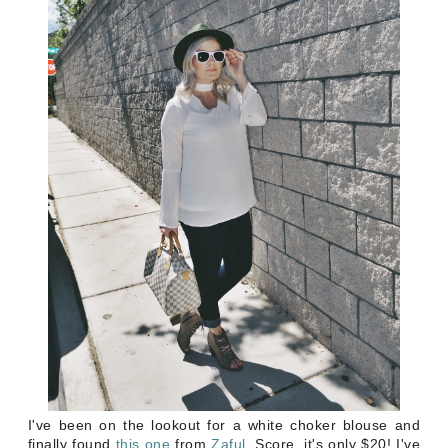
I've been on the lookout for a white choker blouse and
finally found
this
one
from
Zaful
. Score, it's only $20! I've