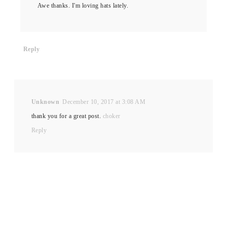
Awe thanks. I'm loving hats lately.
Reply
Unknown
December 10, 2017 at 3:08 AM
thank you for a great post.
choker
Reply