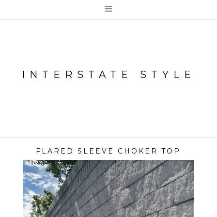
≡
INTERSTATE STYLE
FLARED SLEEVE CHOKER TOP