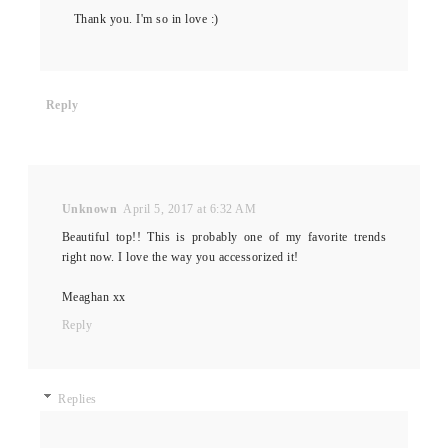
Thank you. I'm so in love :)
Reply
Unknown
April 5, 2017 at 6:32 AM
Beautiful top!! This is probably one of my favorite trends
right now. I love the way you accessorized it!
Meaghan xx
Reply
Replies