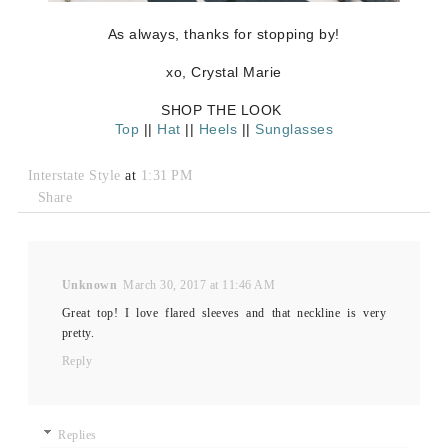
As always, thanks for stopping by!
xo, Crystal Marie
SHOP THE LOOK
Top
||
Hat
||
Heels
||
Sunglasses
Interstate Style
at
1:31 PM
Share
Unknown
March 30, 2017 at 11:46 AM
Great top! I love flared sleeves and that neckline is very
pretty.
Reply
Replies