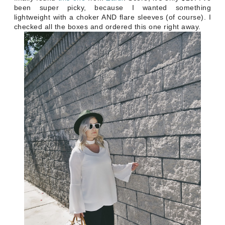
been super picky, because I wanted something
lightweight with a choker AND flare sleeves (of course). I
checked all the boxes and ordered this one right away.