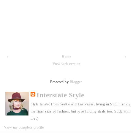
‹
Home
›
View web version
Powered by
Blogger
.
Interstate Style
Style fanatic from Seattle and Las Vegas, living in SLC. I enjoy
the finer side of fashion, but love finding deals too. Stick with
me :)
View my complete profile