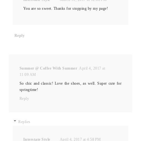
You are so sweet. Thanks for stopping by my page!
Reply
Summer @ Coffee With Summer
April 4, 2017 at
11:09 AM
So chic and classic! Love the shoes, as well. Super cute for
springtime!
Reply
Replies
Interstate Style
April 4, 2017 at 4:58 PM