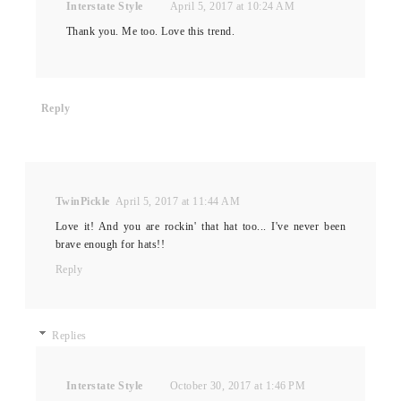
Interstate Style
April 5, 2017 at 10:24 AM
Thank you. Me too. Love this trend.
Reply
TwinPickle
April 5, 2017 at 11:44 AM
Love it! And you are rockin' that hat too... I've never been
brave enough for hats!!
Reply
Replies
Interstate Style
October 30, 2017 at 1:46 PM