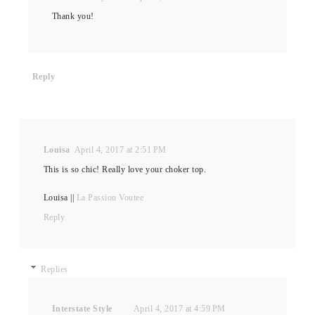
Thank you!
Reply
Louisa
April 4, 2017 at 2:51 PM
This is so chic! Really love your choker top.
​Louisa || ​​
La Passion Voutee
Reply
Replies
Interstate Style
April 4, 2017 at 4:59 PM