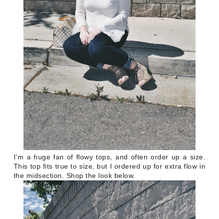
I'm a huge fan of flowy tops, and often order up a size.
This top fits true to size, but I ordered up for extra flow in
the midsection. Shop the look below.