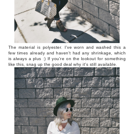
The material is polyester. I've worn and washed this a
few times already and haven't had any shrinkage, which
is always a plus :) If you're on the lookout for something
like this, snag up the good deal why it's still available.