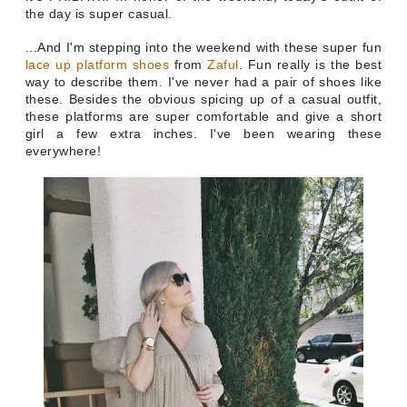
the day is super casual.
...And
I'm stepping into the weekend with these super fun
lace up platform shoes
from
Zaful
.
Fun
really is the best
way to describe them. I've never had a pair of shoes like
these. Besides the obvious spicing up of a casual outfit,
these platforms are super comfortable and give a short
girl a few extra inches. I've been wearing these
everywhere!