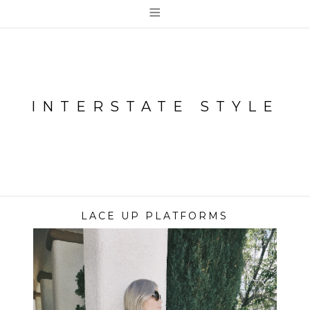
≡
INTERSTATE STYLE
LACE UP PLATFORMS