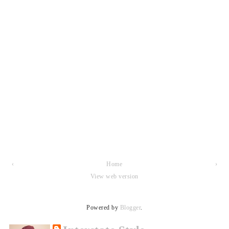
‹
Home
›
View web version
Powered by
Blogger
.