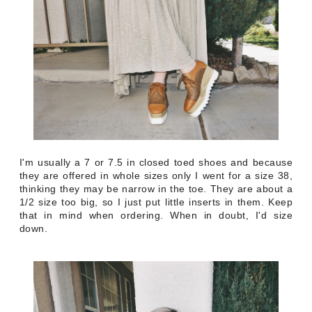
I'm usually a 7 or 7.5 in closed toed shoes and because
they are offered in whole sizes only I went for a size 38,
thinking they may be narrow in the toe. They are about a
1/2 size too big, so I just put little inserts in them. Keep
that in mind when ordering. When in doubt, I'd size
down.