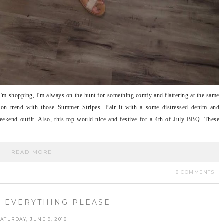
 I'm shopping, I'm always on the hunt for something comfy and flattering at the same
r on trend with those Summer Stripes. Pair it with a some distressed denim and
eekend outfit. Also, this top would nice and festive for a 4th of July BBQ. These
READ MORE
8 COMMENTS
 EVERYTHING PLEASE
SATURDAY, JUNE 9, 2018