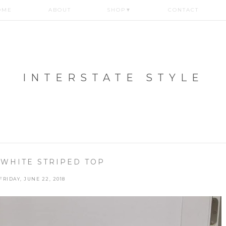
OME
ABOUT
SHOP
▼
CONTACT
INTERSTATE STYLE
 WHITE STRIPED TOP
FRIDAY, JUNE 22, 2018