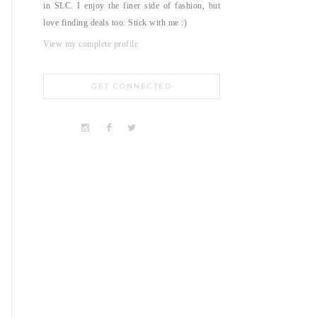
in SLC. I enjoy the finer side of fashion, but
love finding deals too. Stick with me :)
View my complete profile
GET CONNECTED