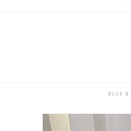
H
BLUE &