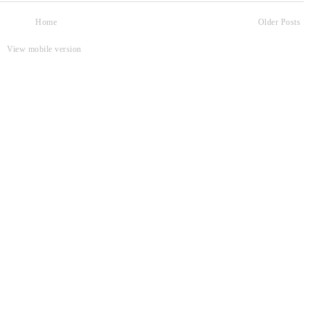
Home
Older Posts
View mobile version