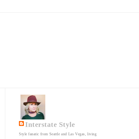
Interstate Style
Style fanatic from Seattle and Las Vegas, living