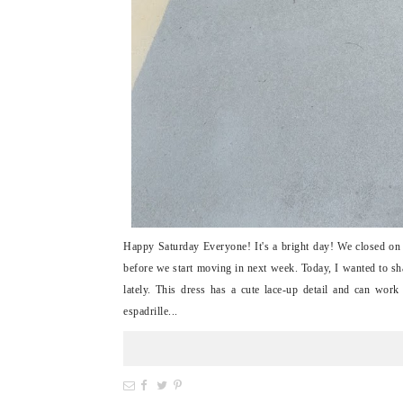
Happy Saturday Everyone! It's a bright day! We closed on o
before we start moving in next week. Today, I wanted to sha
lately. This dress has a cute lace-up detail and can work
espadrille...