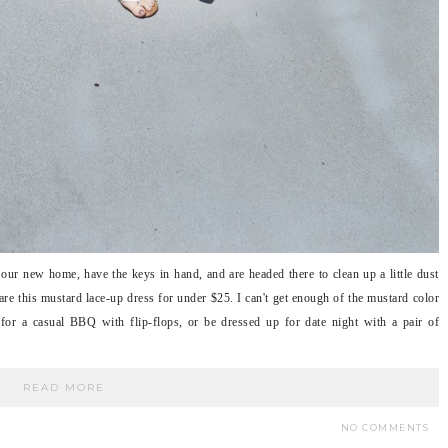
ur new home, have the keys in hand, and are headed there to clean up a little dust
re this mustard lace-up dress for under $25. I can't get enough of the mustard color
 for a casual BBQ with flip-flops, or be dressed up for date night with a pair of
READ MORE
NO COMMENTS