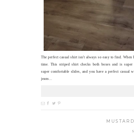
The perfect casual shirt isn't always so easy to find. When
time. This striped shirt checks both boxes and is supe
super comfortable slides, and you have a perfect casual w
jeans...
MUSTARD