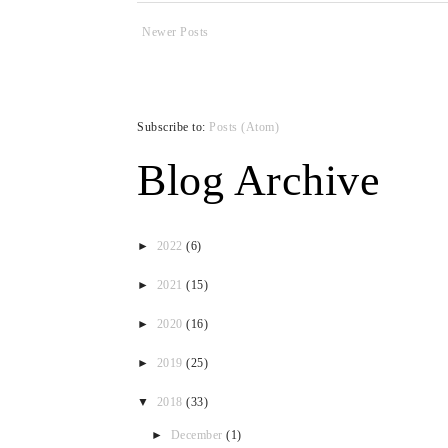
Newer Posts
Subscribe to:
Posts (Atom)
Blog Archive
►
2022
(6)
►
2021
(15)
►
2020
(16)
►
2019
(25)
▼
2018
(33)
►
December
(1)