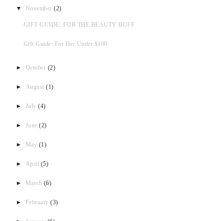
▼
November
(2)
GIFT GUIDE: FOR THE BEAUTY BUFF
Gift Guide: For Her Under $100
►
October
(2)
►
August
(1)
►
July
(4)
►
June
(2)
►
May
(1)
►
April
(5)
►
March
(6)
►
February
(3)