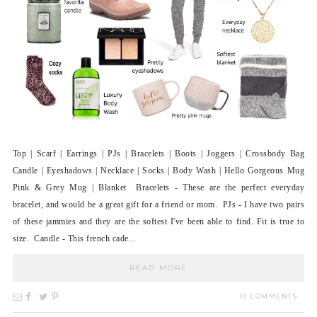
Top | Scarf | Earrings | PJs | Bracelets | Boots | Joggers | Crossbody Bag
Candle | Eyeshadows | Necklace | Socks | Body Wash | Hello Gorgeous Mug
Pink & Grey Mug | Blanket Bracelets - These are the perfect everyday
bracelet, and would be a great gift for a friend or mom. PJs - I have two pairs
of these jammies and they are the softest I've been able to find. Fit is true to
size. Candle - This french cade...
READ MORE
10 COMMENTS