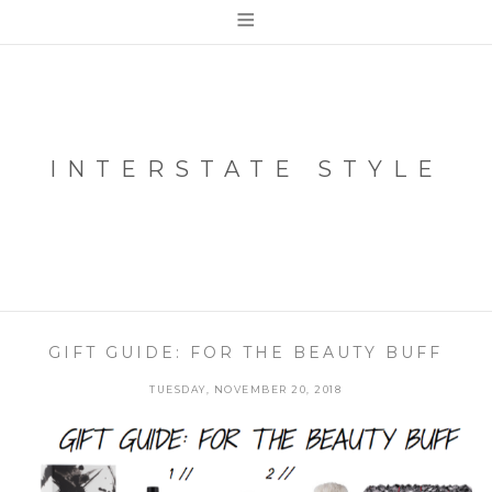
≡
INTERSTATE STYLE
GIFT GUIDE: FOR THE BEAUTY BUFF
TUESDAY, NOVEMBER 20, 2018