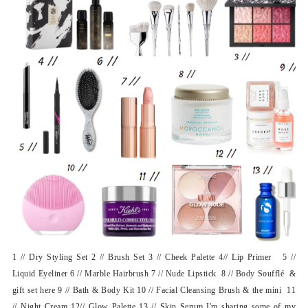
1 // Dry Styling Set 2 // Brush Set 3 // Cheek Palette 4// Lip Primer 5 //
Liquid Eyeliner 6 // Marble Hairbrush 7 // Nude Lipstick 8 // Body Soufflé &
gift set here 9 // Bath & Body Kit 10 // Facial Cleansing Brush & the mini 11
// Night Cream 12// Glow Palette 13 // Skin Serum I'm sharing some of my