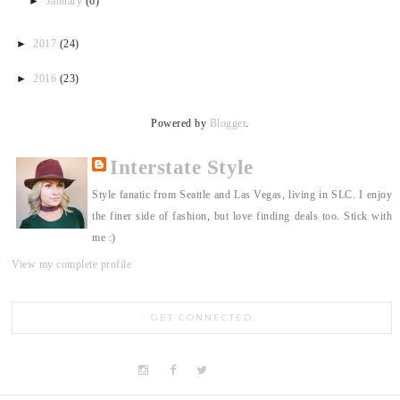
►
January
(6)
►
2017
(24)
►
2016
(23)
Powered by
Blogger
.
Interstate Style
Style fanatic from Seattle and Las Vegas, living in SLC. I enjoy
the finer side of fashion, but love finding deals too. Stick with
me :)
View my complete profile
GET CONNECTED