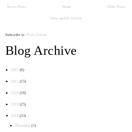
Newer Posts
Home
Older Posts
View mobile version
Subscribe to:
Posts (Atom)
Blog Archive
►
2022
(6)
►
2021
(15)
►
2020
(16)
►
2019
(25)
▼
2018
(33)
►
December
(1)