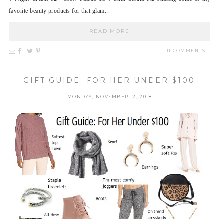
favorite beauty products for that glam...
READ MORE
11 COMMENTS
GIFT GUIDE: FOR HER UNDER $100
MONDAY, NOVEMBER 12, 2018