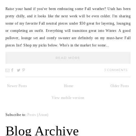
Raise your hand if you've been embracing some Fall weather? Utah has been
pretty chilly, and it looks like the next week will be even colder. I'm sharing
some of my favorite Fall neutral pieces under $50 great for layering, lounging
or completing an outfit. Everything will transition great into Winter. A good
pullover, lounge set and comfy sweater are definitely on my must-have Fall
pieces list! Shop my picks below. Who's in the market for some...
READ MORE
3 COMMENTS
Newer Posts
Home
Older Posts
View mobile version
Subscribe to:
Posts (Atom)
Blog Archive