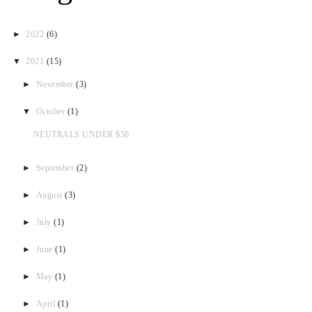
►
2022
(6)
▼
2021
(15)
►
November
(3)
▼
October
(1)
NEUTRALS UNDER $50
►
September
(2)
►
August
(3)
►
July
(1)
►
June
(1)
►
May
(1)
►
April
(1)