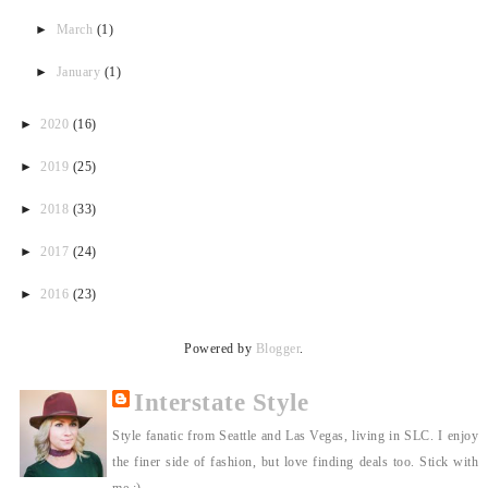
►
March
(1)
►
January
(1)
►
2020
(16)
►
2019
(25)
►
2018
(33)
►
2017
(24)
►
2016
(23)
Powered by
Blogger
.
Interstate Style
Style fanatic from Seattle and Las Vegas, living in SLC. I enjoy
the finer side of fashion, but love finding deals too. Stick with