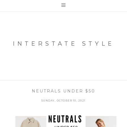
≡
INTERSTATE STYLE
NEUTRALS UNDER $50
SUNDAY, OCTOBER 10, 2021