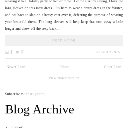
wearing it to a Holiday party or two or three. Let me start by saying, I love the
long sleeves on this maxi dress. It's hard to wear a pretty dress in the Winter,
and not have to slap on a heavy coat over it, defeating the purpose of wearing
your beautiful dress. The long sleeves will help keep that coat away a little
longer and show off the sexy back...
READ MORE
39 COMMENTS
Newer Posts
Home
Older Posts
View mobile version
Subscribe to:
Posts (Atom)
Blog Archive
►
2022
(6)