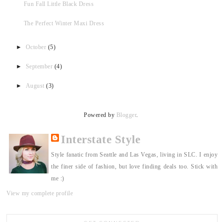
Fun Fall Little Black Dress
The Perfect Winter Maxi Dress
►
October
(5)
►
September
(4)
►
August
(3)
Powered by
Blogger
.
Interstate Style
Style fanatic from Seattle and Las Vegas, living in SLC. I enjoy
the finer side of fashion, but love finding deals too. Stick with
me :)
View my complete profile