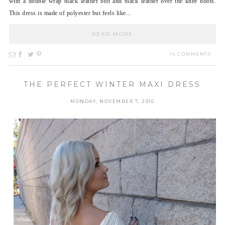
with a double wrap black leather belt and black leather over the knee boots.
This dress is made of polyester but feels like...
READ MORE
14 COMMENTS
THE PERFECT WINTER MAXI DRESS
MONDAY, NOVEMBER 7, 2016