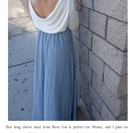
This long sleeve maxi from Rose Gal is perfect for Winter, and I plan on