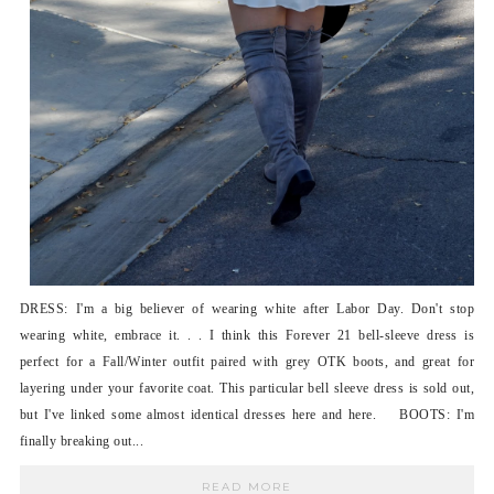
DRESS: I'm a big believer of wearing white after Labor Day. Don't stop
wearing white, embrace it. . . I think this Forever 21 bell-sleeve dress is
perfect for a Fall/Winter outfit paired with grey OTK boots, and great for
layering under your favorite coat. This particular bell sleeve dress is sold out,
but I've linked some almost identical dresses here and here. BOOTS: I'm
finally breaking out...
READ MORE