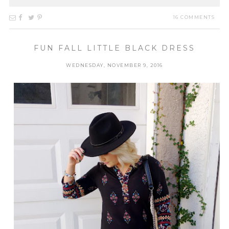
16 COMMENTS
FUN FALL LITTLE BLACK DRESS
WEDNESDAY, NOVEMBER 9, 2016