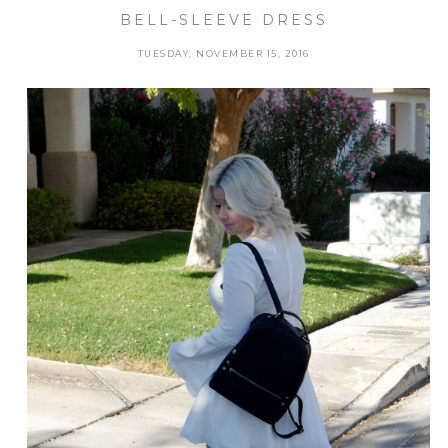
BELL-SLEEVE DRESS
TUESDAY, NOVEMBER 15, 2016