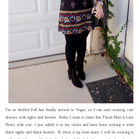
I'm so thrilled Fall has finally arrived in Vegas, so I can start wearing cute
dresses with tights and booties. Today I want to share this Floral Mini A Line
Dress with you. I just added it to my closet and have been rocking it with
black tights and black booties. To dress it up even more, I will be wearing it