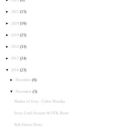
►
2021
(15)
►
2020
(16)
►
2019
(25)
►
2018
(33)
►
2017
(24)
▼
2016
(23)
►
December
(6)
▼
November
(5)
Shades of Grey - Cyber Monday
Ivory Cardi Sweater & OTK Boots
Bell-Sleeve Dress