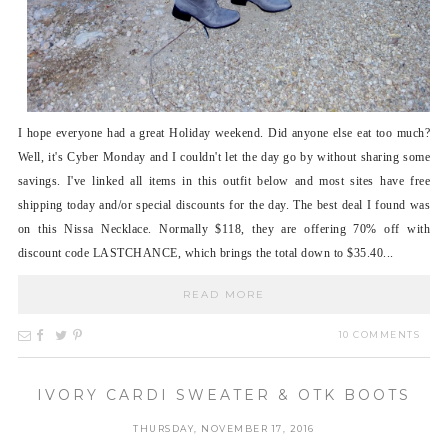
I hope everyone had a great Holiday weekend. Did anyone else eat too much?
Well, it's Cyber Monday and I couldn't let the day go by without sharing some
savings. I've linked all items in this outfit below and most sites have free
shipping today and/or special discounts for the day. The best deal I found was
on this Nissa Necklace. Normally $118, they are offering 70% off with
discount code LASTCHANCE, which brings the total down to $35.40...
READ MORE
10 COMMENTS
IVORY CARDI SWEATER & OTK BOOTS
THURSDAY, NOVEMBER 17, 2016