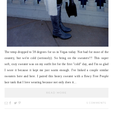
The temp dropped to 59 degrees for us in Vegas today. Not bad for most of the
country, but we're cold (seriously). So bring on the sweaters!!! This super
soft, cozy sweater was on my outfit list for the first "cold" day, and I'm so glad
I wore it because it kept me just warm enough. I've linked a couple similar
sweaters here and here. I paired this heavy sweater with a flowy Free People
lace tank that I love wearing because not only does it...
READ MORE
5 COMMENTS