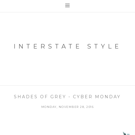
≡
INTERSTATE STYLE
SHADES OF GREY - CYBER MONDAY
MONDAY, NOVEMBER 28, 2016