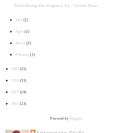
Before/During/After Pregnancy Top + Favorite Mater...
►
May
(2)
►
April
(2)
►
March
(2)
►
February
(1)
►
2019
(25)
►
2018
(33)
►
2017
(24)
►
2016
(23)
Powered by
Blogger
.