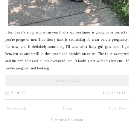
I feel like it's a big win when you find a top you know is going to be perfect if
you're prego or not. This flowy tank is something I'd wear before pregnancy,
fits now, and is definitely something I'll wear after baby girl gets here. I go
between xs and small in this brand and decided on an xs. The fit is oversized
and the arm holes are a little oversized, too. It looks great with this bralette. If
you're pregnant and looking...
READ MORE
3 COMMENTS
Newer Posts
Home
Older Posts
View mobile version