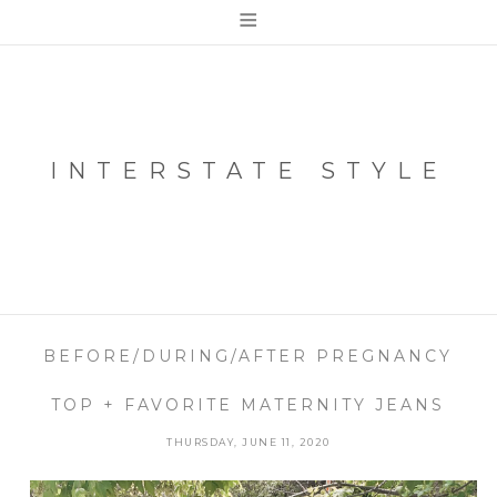
≡
INTERSTATE STYLE
BEFORE/DURING/AFTER PREGNANCY
TOP + FAVORITE MATERNITY JEANS
THURSDAY, JUNE 11, 2020