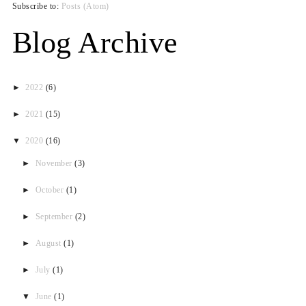
Subscribe to:
Posts (Atom)
Blog Archive
►
2022
(6)
►
2021
(15)
▼
2020
(16)
►
November
(3)
►
October
(1)
►
September
(2)
►
August
(1)
►
July
(1)
▼
June
(1)