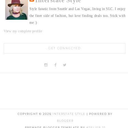
Interstate Style
Style fanatic from Seattle and Las Vegas, living in SLC. I enjoy
the finer side of fashion, but love finding deals too. Stick with
me :)
View my complete profile
GET CONNECTED
COPYRIGHT ©
2026
INTERSTATE STYLE
| POWERED BY
BLOGGER
PREMADE BLOGGER TEMPLATE BY
ATELIER 21