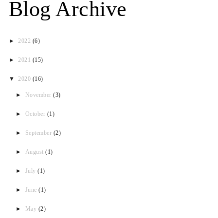
Blog Archive
►
2022
(6)
►
2021
(15)
▼
2020
(16)
►
November
(3)
►
October
(1)
►
September
(2)
►
August
(1)
►
July
(1)
►
June
(1)
►
May
(2)