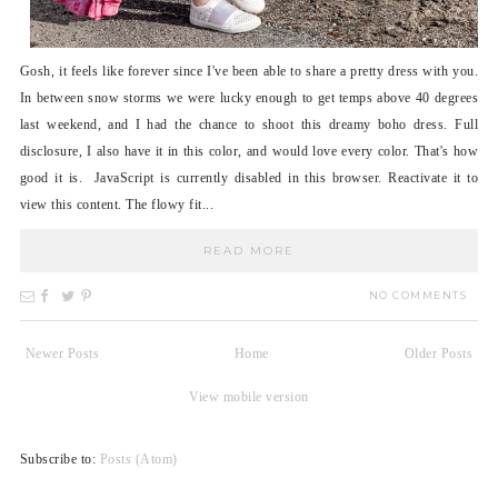
Gosh, it feels like forever since I've been able to share a pretty dress with you.
In between snow storms we were lucky enough to get temps above 40 degrees
last weekend, and I had the chance to shoot this dreamy boho dress. Full
disclosure, I also have it in this color, and would love every color. That's how
good it is. JavaScript is currently disabled in this browser. Reactivate it to
view this content. The flowy fit...
READ MORE
NO COMMENTS
Newer Posts
Home
Older Posts
View mobile version
Subscribe to:
Posts (Atom)