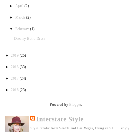
►
April
(2)
►
March
(2)
▼
February
(1)
Dreamy Boho Dress
►
2019
(25)
►
2018
(33)
►
2017
(24)
►
2016
(23)
Powered by
Blogger
.
Interstate Style
Style fanatic from Seattle and Las Vegas, living in SLC. I enjoy