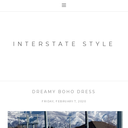
≡
INTERSTATE STYLE
DREAMY BOHO DRESS
FRIDAY, FEBRUARY 7, 2020