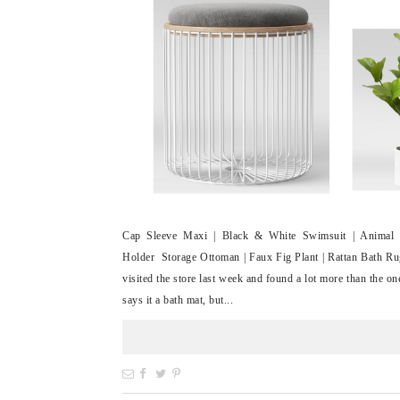
Cap Sleeve Maxi | Black & White Swimsuit | Animal 
Holder Storage Ottoman | Faux Fig Plant | Rattan Bath Ru
visited the store last week and found a lot more than the on
says it a bath mat, but...