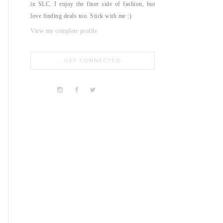
in SLC. I enjoy the finer side of fashion, but
love finding deals too. Stick with me :)
View my complete profile
GET CONNECTED