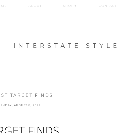
OME
ABOUT
SHOP
▼
CONTACT
INTERSTATE STYLE
ST TARGET FINDS
UNDAY, AUGUST 8, 2021