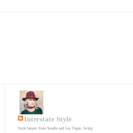
Interstate Style
Style fanatic from Seattle and Las Vegas, living