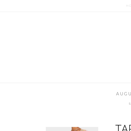
H
AUGU
S