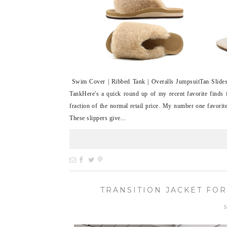
Swim Cover | Ribbed Tank | Overalls JumpsuitTan Slides 
TankHere's a quick round up of my recent favorite finds
fraction of the normal retail price. My number one favori
These slippers give...
TRANSITION JACKET FOR
S