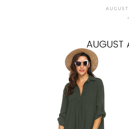
AUGUST