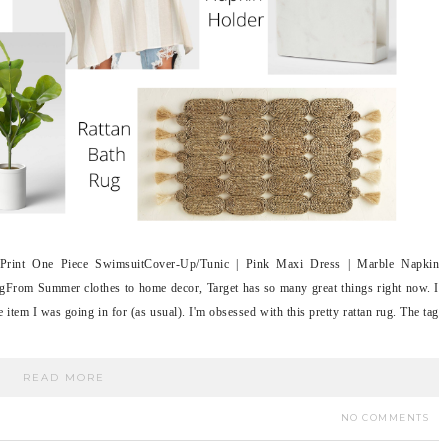
Print One Piece SwimsuitCover-Up/Tunic | Pink Maxi Dress | Marble Napkin
gFrom Summer clothes to home decor, Target has so many great things right now. I
e item I was going in for (as usual). I'm obsessed with this pretty rattan rug. The tag
READ MORE
NO COMMENTS