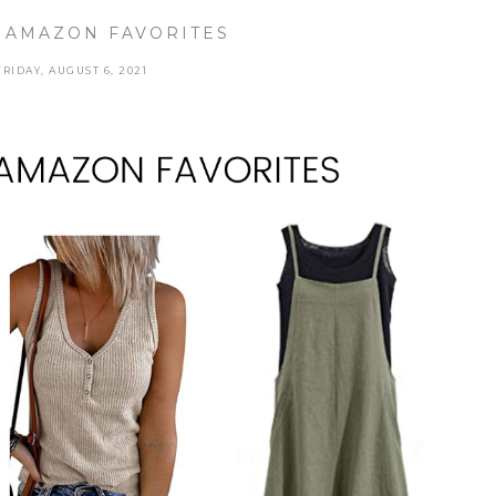
 AMAZON FAVORITES
FRIDAY, AUGUST 6, 2021