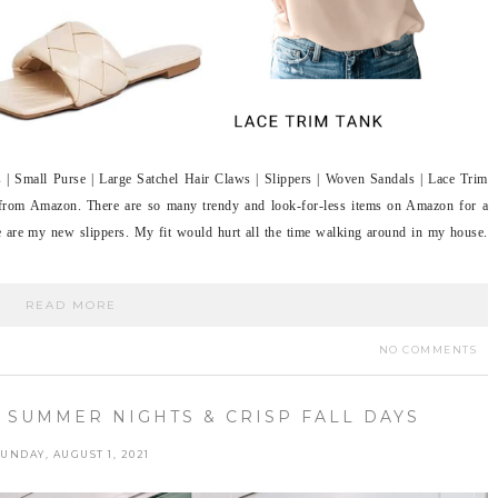
| Small Purse | Large Satchel Hair Claws | Slippers | Woven Sandals | Lace Trim
 from Amazon. There are so many trendy and look-for-less items on Amazon for a
te are my new slippers. My fit would hurt all the time walking around in my house.
READ MORE
NO COMMENTS
 SUMMER NIGHTS & CRISP FALL DAYS
UNDAY, AUGUST 1, 2021