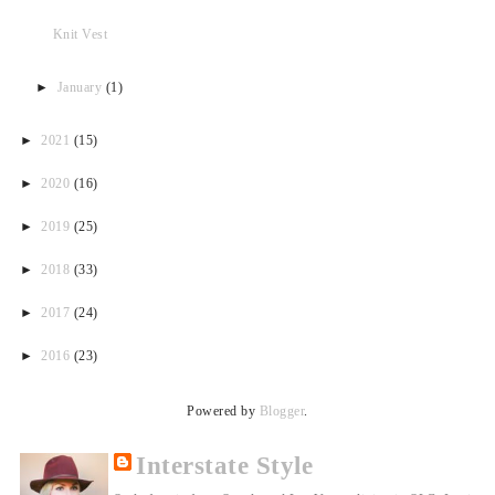
Knit Vest
►
January
(1)
►
2021
(15)
►
2020
(16)
►
2019
(25)
►
2018
(33)
►
2017
(24)
►
2016
(23)
Powered by
Blogger
.
Interstate Style