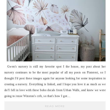
Gwen's nursery is still my favorite spot I the house, my post about her
nursery continues to be the most popular of all my posts on Pinterest, so I
thought I'd post these images again for anyone looking for some inspiration in
creating a nursery. Everything is linked, and I hope you love it as much as we
do!I fell in love with these boho decals from Urban Walls, and knew we were
going to reuse Winston's crib, so that's how I got...
READ MORE