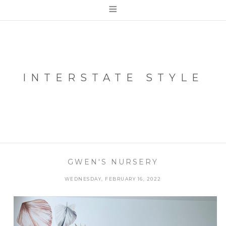
≡
INTERSTATE STYLE
GWEN'S NURSERY
WEDNESDAY, FEBRUARY 16, 2022