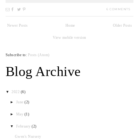
6 COMMENTS
Newer Posts
Home
Older Posts
View mobile version
Subscribe to:
Posts (Atom)
Blog Archive
▼
2022
(6)
►
June
(2)
►
May
(1)
▼
February
(2)
Gwen's Nursery