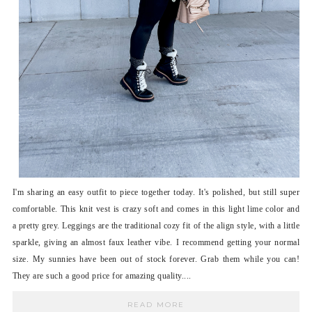
I'm sharing an easy outfit to piece together today. It's polished, but still super
comfortable. This knit vest is crazy soft and comes in this light lime color and
a pretty grey. Leggings are the traditional cozy fit of the align style, with a little
sparkle, giving an almost faux leather vibe. I recommend getting your normal
size. My sunnies have been out of stock forever. Grab them while you can!
They are such a good price for amazing quality....
READ MORE