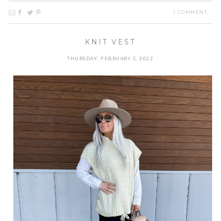
1 COMMENT
KNIT VEST
THURSDAY, FEBRUARY 3, 2022