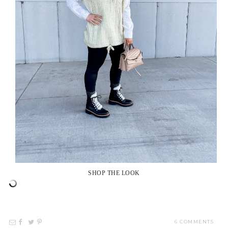
SHOP THE LOOK
6 COMMENTS