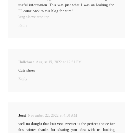
useful information. This was just what I was on looking for.
I'll come back to this blog for sure!
long sleeve crop top
Reply
Hallebose
August 15, 2022 at 12:31 PM
Cute shoes
Reply
Jessi
November 22, 2022 at 4:50 AM
well no dought that knit vest sweater is the perfect choice for
this winter thanks for sharing you idea with us looking