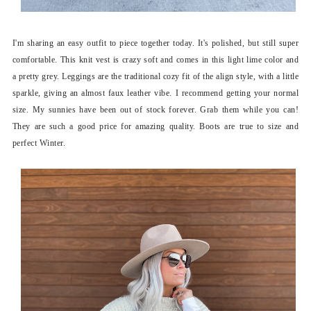
I'm sharing an easy outfit to piece together today. It's polished, but still super
comfortable. This knit vest is crazy soft and comes in this light lime color and
a pretty grey. Leggings are the traditional cozy fit of the align style, with a little
sparkle, giving an almost faux leather vibe. I recommend getting your normal
size. My sunnies have been out of stock forever. Grab them while you can!
They are such a good price for amazing quality. Boots are true to size and
perfect Winter.