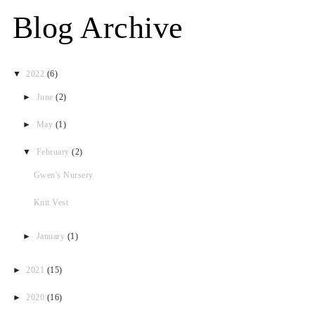
Blog Archive
▼
2022
(6)
►
June
(2)
►
May
(1)
▼
February
(2)
Gwen's Nursery
Knit Vest
►
January
(1)
►
2021
(15)
►
2020
(16)