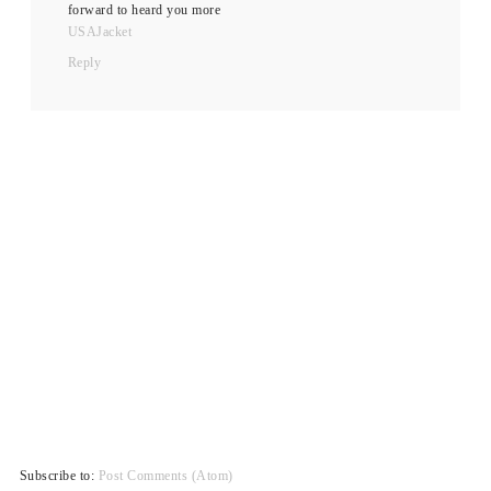
forward to heard you more
USAJacket
Reply
Subscribe to:
Post Comments (Atom)