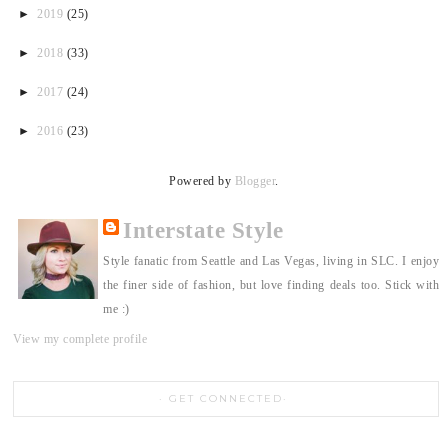
►
2019
(25)
►
2018
(33)
►
2017
(24)
►
2016
(23)
Powered by
Blogger
.
Interstate Style
Style fanatic from Seattle and Las Vegas, living in SLC. I enjoy
the finer side of fashion, but love finding deals too. Stick with
me :)
View my complete profile
GET CONNECTED