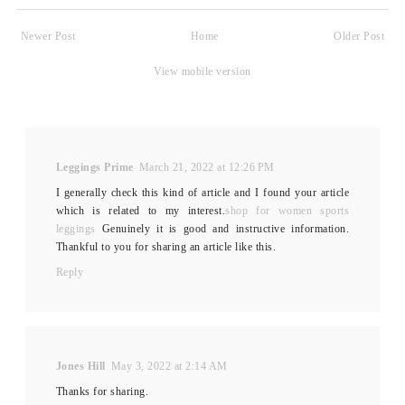
Newer Post
Home
Older Post
View mobile version
Leggings Prime
March 21, 2022 at 12:26 PM
I generally check this kind of article and I found your article
which is related to my interest.
shop for women sports
leggings
Genuinely it is good and instructive information.
Thankful to you for sharing an article like this.
Reply
Jones Hill
May 3, 2022 at 2:14 AM
Thanks for sharing.