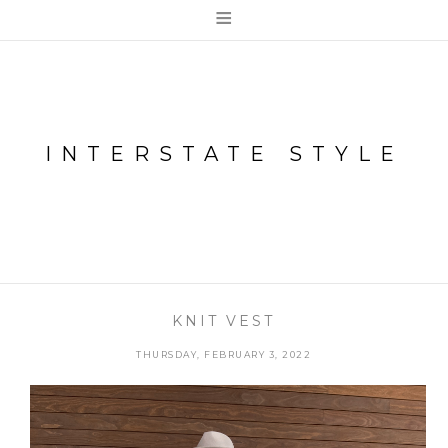
≡
INTERSTATE STYLE
KNIT VEST
THURSDAY, FEBRUARY 3, 2022