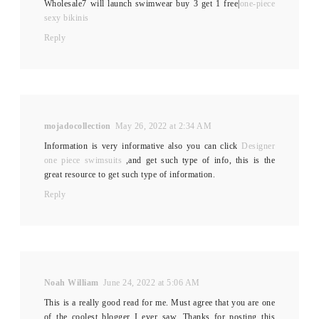
Wholesale7 will launch swimwear buy 3 get 1 free|
one-piece
sexy bikinis
Reply
mojadocollection
May 26, 2022 at 2:34 AM
Information is very informative also you can click
Designer
one piece swimsuits
,and get such type of info, this is the
great resource to get such type of information.
Reply
Noah William
June 24, 2022 at 5:06 AM
This is a really good read for me. Must agree that you are one
of the coolest blogger I ever saw. Thanks for posting this