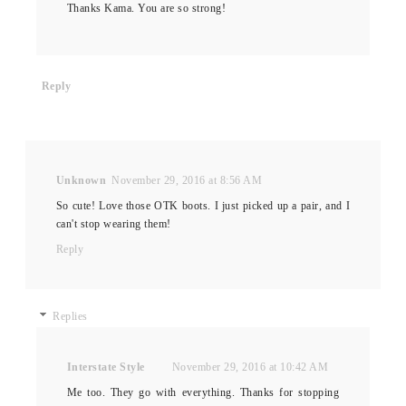
Thanks Kama. You are so strong!
Reply
Unknown
November 29, 2016 at 8:56 AM
So cute! Love those OTK boots. I just picked up a pair, and I
can't stop wearing them!
Reply
Replies
Interstate Style
November 29, 2016 at 10:42 AM
Me too. They go with everything. Thanks for stopping