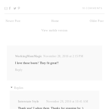
10 COMMENTS
Newer Post
Home
Older Post
View mobile version
WorkingMomMagic
November 28, 2016 at 2:15 PM
I love those boots! They fit great!!
Reply
Replies
Interstate Style
November 29, 2016 at 10:41 AM
Thank you! I adore them. Thanks for stopping by :)