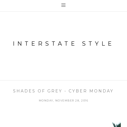
≡
INTERSTATE STYLE
SHADES OF GREY - CYBER MONDAY
MONDAY, NOVEMBER 28, 2016