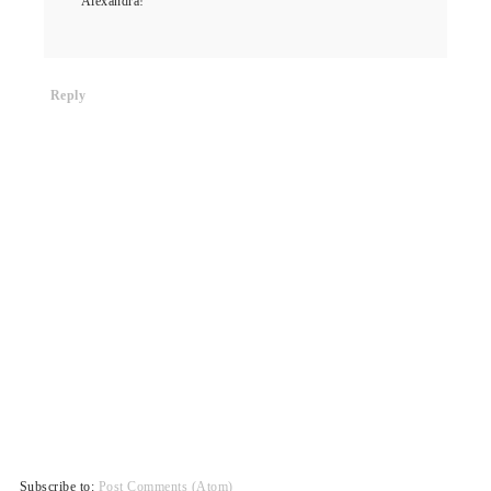
Alexandra!
Reply
Subscribe to:
Post Comments (Atom)