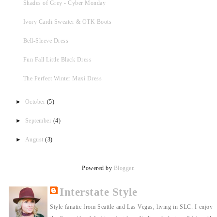
Shades of Grey - Cyber Monday
Ivory Cardi Sweater & OTK Boots
Bell-Sleeve Dress
Fun Fall Little Black Dress
The Perfect Winter Maxi Dress
►
October
(5)
►
September
(4)
►
August
(3)
Powered by
Blogger
.
Interstate Style
Style fanatic from Seattle and Las Vegas, living in SLC. I enjoy