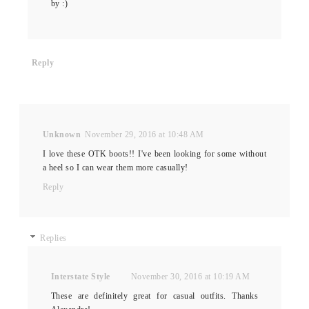
by :)
Reply
Unknown
November 29, 2016 at 10:48 AM
I love these OTK boots!! I've been looking for some without
a heel so I can wear them more casually!
Reply
Replies
Interstate Style
November 30, 2016 at 10:19 AM
These are definitely great for casual outfits. Thanks