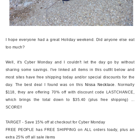
I hope everyone had a great Holiday weekend. Did anyone else eat
too much?
Well, it's Cyber Monday and I couldn't let the day go by without
sharing some savings. I've linked all items in this outfit below and
most sites have free shipping today and/or special discounts for the
day. The best deal I found was on this
Nissa Necklace
. Normally
$118, they are offering 70% off with discount code
LASTCHANCE
,
which brings the total down to $35.40 (plus free shipping) ...
SCORE!!
TARGET
- Save 15% off at checkout for Cyber Monday
FREE PEOPLE
has FREE SHIPPING on ALL orders toady, plus an
extra 25% off all sale items