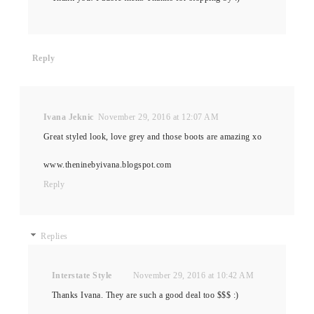
Reply
Ivana Jeknic
November 29, 2016 at 12:07 AM
Great styled look, love grey and those boots are amazing xo
www.theninebyivana.blogspot.com
Reply
Replies
Interstate Style
November 29, 2016 at 10:42 AM
Thanks Ivana. They are such a good deal too $$$ :)