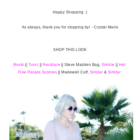
Happy Shopping :)
As always, thank you for stopping by! - Crystal Marie
SHOP THIS LOOK
Boots
||
Tunic
||
Necklace
|| Steve Madden Bag,
Similar
||
Hat
Free People Sunnies
|| Madewell Cuff,
Similar
&
Similar