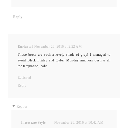
Reply
Euriental
November 29, 2016 at 2:22 AM
Those boots are such a lovely shade of grey! I managed to
avoid Black Friday and Cyber Monday madness despite all
the temptation, haha.
Euriental
Reply
Replies
Interstate Style
November 29, 2016 at 10:42 AM