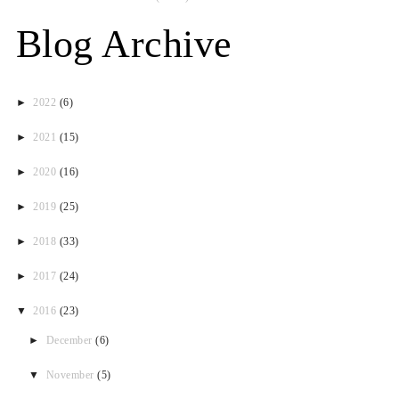
Blog Archive
►
2022
(6)
►
2021
(15)
►
2020
(16)
►
2019
(25)
►
2018
(33)
►
2017
(24)
▼
2016
(23)
►
December
(6)
▼
November
(5)