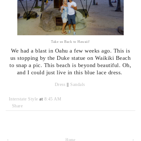
Take us Back to Hawaii!
We had a blast in Oahu a few weeks ago. This is
us stopping by the Duke statue on Waikiki Beach
to snap a pic. This beach is beyond beautiful. Oh,
and I could just live in this blue lace dress.
Dress
||
Sandals
Interstate Style
at
8:45 AM
Share
‹
Home
›