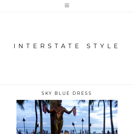
≡
INTERSTATE STYLE
SKY BLUE DRESS