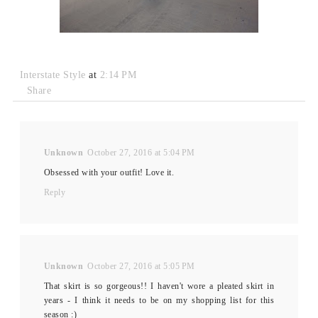
Interstate Style
at
2:14 PM
Share
Unknown
October 27, 2016 at 5:04 PM
Obsessed with your outfit! Love it.
Reply
Unknown
October 27, 2016 at 5:05 PM
That skirt is so gorgeous!! I haven't wore a pleated skirt in
years - I think it needs to be on my shopping list for this
season :)