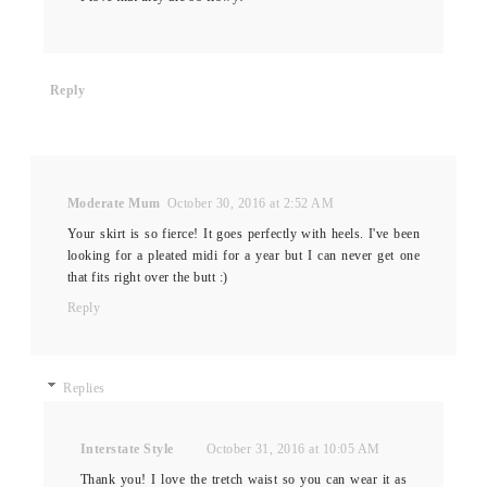
Reply
Moderate Mum
October 30, 2016 at 2:52 AM
Your skirt is so fierce! It goes perfectly with heels. I've been
looking for a pleated midi for a year but I can never get one
that fits right over the butt :)
Reply
Replies
Interstate Style
October 31, 2016 at 10:05 AM
Thank you! I love the tretch waist so you can wear it as