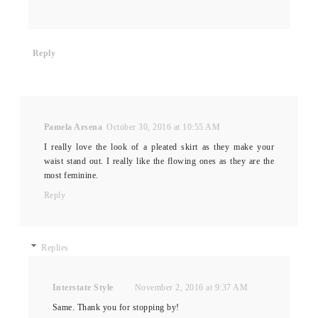
Reply
Pamela Arsena
October 30, 2016 at 10:55 AM
I really love the look of a pleated skirt as they make your
waist stand out. I really like the flowing ones as they are the
most feminine.
Reply
Replies
Interstate Style
November 2, 2016 at 9:37 AM
Same. Thank you for stopping by!