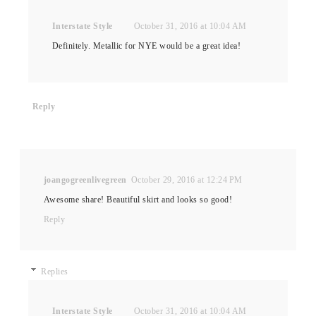
Interstate Style
October 31, 2016 at 10:04 AM
Definitely. Metallic for NYE would be a great idea!
Reply
joangogreenlivegreen
October 29, 2016 at 12:24 PM
Awesome share! Beautiful skirt and looks so good!
Reply
Replies
Interstate Style
October 31, 2016 at 10:04 AM