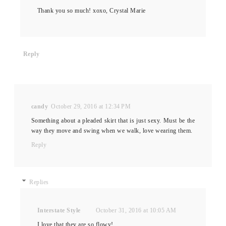
Thank you so much! xoxo, Crystal Marie
Reply
candy
October 29, 2016 at 12:34 PM
Something about a pleaded skirt that is just sexy. Must be the
way they move and swing when we walk, love wearing them.
Reply
Replies
Interstate Style
October 31, 2016 at 10:05 AM
I love that they are so flowy!