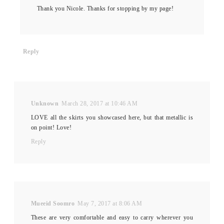
Thank you Nicole. Thanks for stopping by my page!
Reply
Unknown
March 28, 2017 at 10:46 AM
LOVE all the skirts you showcased here, but that metallic is
on point! Love!
Reply
Mueeid Soomro
May 7, 2017 at 8:06 AM
These are very comfortable and easy to carry wherever you