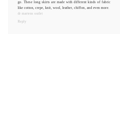
go. These long skirts are made with different kinds of fabric
like cotton, crepe, knit, wool, leather, chiffon, and even more.
dr martens outlet
Reply