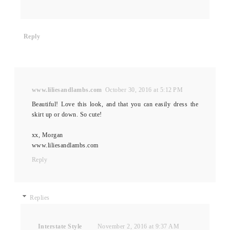
Reply
www.liliesandlambs.com
October 30, 2016 at 5:12 PM
Beautiful! Love this look, and that you can easily dress the
skirt up or down. So cute!
xx, Morgan
www.liliesandlambs.com
Reply
Replies
Interstate Style
November 2, 2016 at 9:37 AM