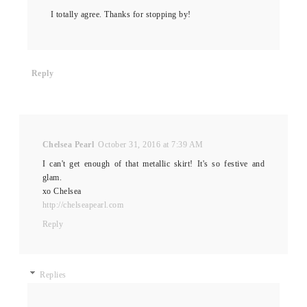
I totally agree. Thanks for stopping by!
Reply
Chelsea Pearl
October 31, 2016 at 7:39 AM
I can't get enough of that metallic skirt! It's so festive and
glam.
xo Chelsea
http://chelseapearl.com
Reply
Replies