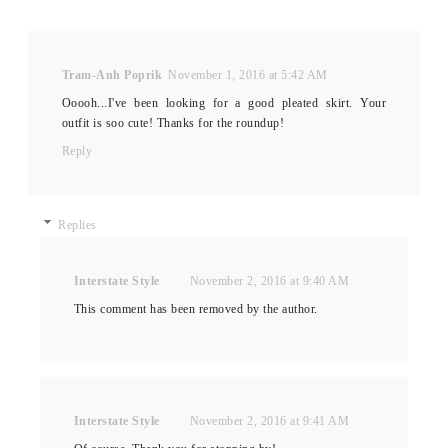
Tram-Anh Poprik
November 1, 2016 at 5:42 AM
Ooooh...I've been looking for a good pleated skirt. Your
outfit is soo cute! Thanks for the roundup!
Reply
Replies
Interstate Style
November 2, 2016 at 9:40 AM
This comment has been removed by the author.
Interstate Style
November 2, 2016 at 9:41 AM