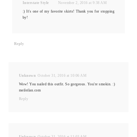
Interstate Style
November 2, 2016 at 9:38 AM
:) It's one of my favorite skirts! Thank you for stopping
by!
Reply
Unknown
October 31, 2016 at 10:06 AM
Wow! You nailed this outfit. So gorgeous. You're smokin. :)
meileilan.com
Reply
Unknown
October 31, 2016 at 11:03 AM