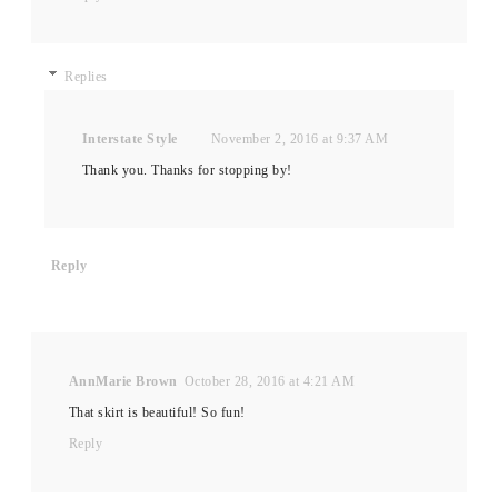
Replies
Interstate Style
November 2, 2016 at 9:37 AM
Thank you. Thanks for stopping by!
Reply
AnnMarie Brown
October 28, 2016 at 4:21 AM
That skirt is beautiful! So fun!
Reply