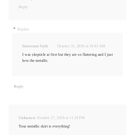
Reply
Replies
Interstate Style
October 31, 2016 at 10:03 AM
I was skepticle at first but they are so flattering and I just
love the metallic.
Reply
Unknown
October 27, 2016 at 11:24 PM
Your metallic skirt is everything!