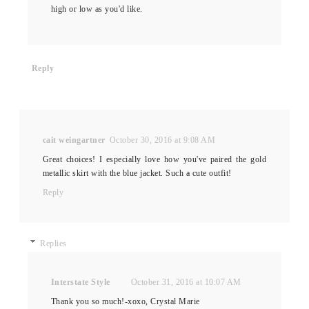
high or low as you'd like.
Reply
cait weingartner
October 30, 2016 at 9:08 AM
Great choices! I especially love how you've paired the gold
metallic skirt with the blue jacket. Such a cute outfit!
Reply
Replies
Interstate Style
October 31, 2016 at 10:07 AM
Thank you so much!-xoxo, Crystal Marie