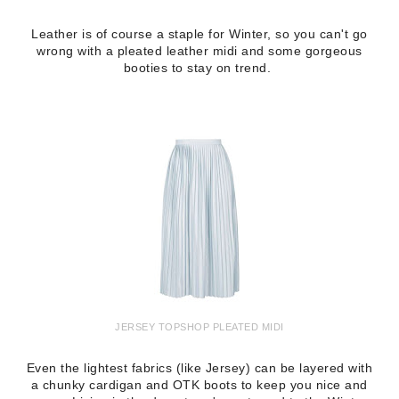
Leather is of course a staple for Winter, so you can't go
wrong with a pleated leather midi and some gorgeous
booties to stay on trend.
JERSEY TOPSHOP PLEATED MIDI
Even the lightest fabrics (like Jersey) can be layered with
a chunky cardigan and OTK boots to keep you nice and