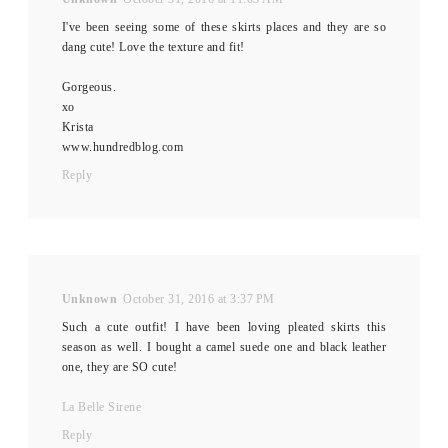
I've been seeing some of these skirts places and they are so
dang cute! Love the texture and fit!
Gorgeous.
xo
Krista
www.hundredblog.com
Reply
Unknown
October 31, 2016 at 3:37 PM
Such a cute outfit! I have been loving pleated skirts this
season as well. I bought a camel suede one and black leather
one, they are SO cute!
La Belle Sirene
Reply