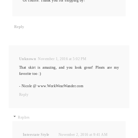
Of course. Thank you for stopping by!
Reply
Unknown
November 1, 2016 at 5:02 PM
That skirt is amazing, and you look great! Pleats are my
favorite too :)
- Nicole @ www.WorkWearWander.com
Reply
Replies
Interstate Style
November 2, 2016 at 9:41 AM