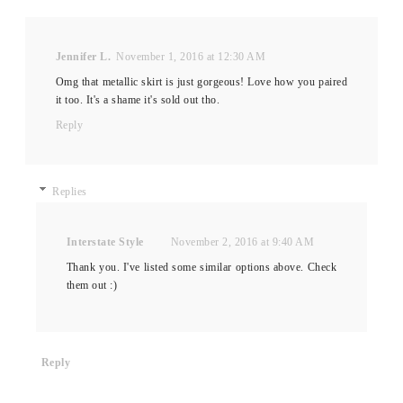
Jennifer L.
November 1, 2016 at 12:30 AM
Omg that metallic skirt is just gorgeous! Love how you paired
it too. It's a shame it's sold out tho.
Reply
Replies
Interstate Style
November 2, 2016 at 9:40 AM
Thank you. I've listed some similar options above. Check
them out :)
Reply