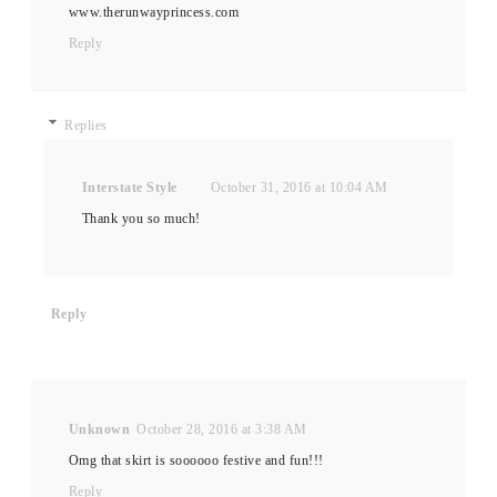
www.therunwayprincess.com
Reply
Replies
Interstate Style
October 31, 2016 at 10:04 AM
Thank you so much!
Reply
Unknown
October 28, 2016 at 3:38 AM
Omg that skirt is soooooo festive and fun!!!
Reply