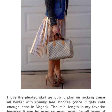
I love the pleated skirt trend, and plan on rocking these
all Winter with chunky heel booties (once it gets cold
enough here in Vegas). The midi length is my favorite
because it can be worn so many ways for all types of