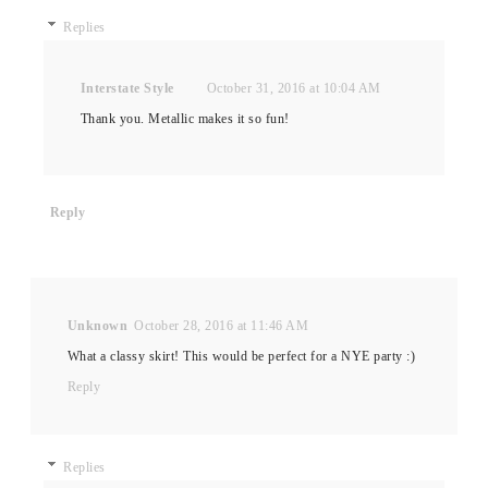
Replies
Interstate Style
October 31, 2016 at 10:04 AM
Thank you. Metallic makes it so fun!
Reply
Unknown
October 28, 2016 at 11:46 AM
What a classy skirt! This would be perfect for a NYE party :)
Reply
Replies