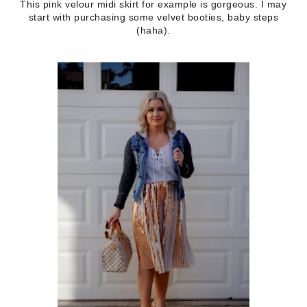
This pink velour midi skirt for example is gorgeous. I may
start with purchasing some velvet booties, baby steps
(haha).