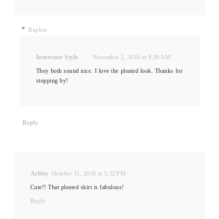
Replies
Interstate Style
November 2, 2016 at 9:39 AM
They both sound nice. I love the pleated look. Thanks for
stopping by!
Reply
Ashley
October 31, 2016 at 5:32 PM
Cute!! That pleated skirt is fabulous!
Reply