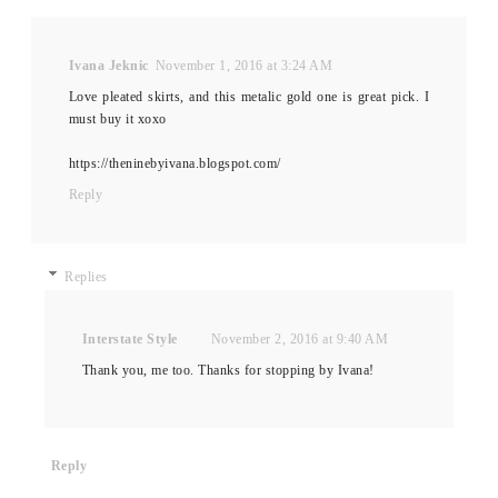
Ivana Jeknic
November 1, 2016 at 3:24 AM
Love pleated skirts, and this metalic gold one is great pick. I
must buy it xoxo
https://theninebyivana.blogspot.com/
Reply
Replies
Interstate Style
November 2, 2016 at 9:40 AM
Thank you, me too. Thanks for stopping by Ivana!
Reply