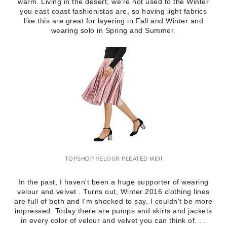
warm. Living in the desert, we're not used to the Winter
you east coast fashionistas are, so having light fabrics
like this are great for layering in Fall and Winter and
wearing solo in Spring and Summer.
TOPSHOP VELOUR PLEATED MIDI
In the past, I haven't been a huge supporter of wearing
velour and velvet . Turns out, Winter 2016 clothing lines
are full of both and I'm shocked to say, I couldn't be more
impressed. Today there are pumps and skirts and jackets
in every color of velour and velvet you can think of. . .