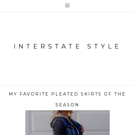
≡
INTERSTATE STYLE
MY FAVORITE PLEATED SKIRTS OF THE
SEASON