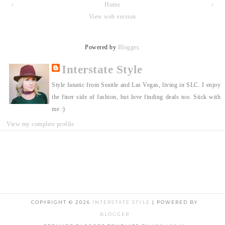
‹
Home
›
View web version
Powered by
Blogger
.
Interstate Style
Style fanatic from Seattle and Las Vegas, living in SLC. I enjoy
the finer side of fashion, but love finding deals too. Stick with
me :)
View my complete profile
COPYRIGHT ©
2026
INTERSTATE STYLE
| POWERED BY
BLOGGER