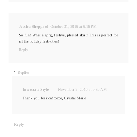
Jessica Sheppard
October 31, 2016 at 6:16 PM
So fun! What a gorg, festive, pleated skirt! This is perfect for
all the holiday festivities!
Reply
Replies
Interstate Style
November 2, 2016 at 9:39 AM
Thank you Jessica! xoxo, Crystal Marie
Reply