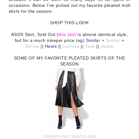
occasions. Below I've picked out my favorite pleated midi
skirts for the season.
SHOP THIS LOOK
ASOS Skirt, Sold Out (
this skirt
is almost identical style,
but for a much steeper price tag)
Similar
+
Similar
+
Similar
||
Heels
||
Sunnies
||
Tank
||
Jacket
SOME OF MY FAVORITE PLEATED SKIRTS OF THE
SEASON
LEATHER NY&C PLEATED MIDI