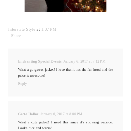
Interstate Style
at
1:07 PM
Share
Enchanting Special Events
January 6, 2017 at 7:12 PM
What a gorgeous jacket! I love that it has the fur hood and the
price is awesome!
Reply
Greta Hollar
January 6, 2017 at 8:00 PM
What a cute jacket! I need this since it's snowing outside.
Looks nice and warm!