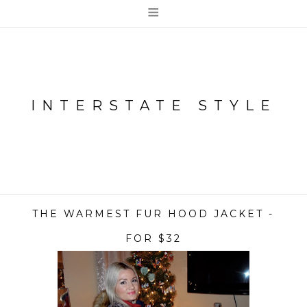
≡
INTERSTATE STYLE
THE WARMEST FUR HOOD JACKET -
FOR $32