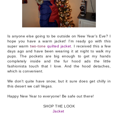
Is anyone else going to be outside on New Year's Eve? I
hope you have a warm jacket! I'm ready go with this
super warm
two-tone
quilted jacket
. I received this a few
days ago and have been wearing it at night to walk my
pups. The pockets are big enough to get my hands
completely inside and the fur hood ads the little
fashionista touch that I love. And the hood detaches,
which is convenient.
We don't quite have snow, but it sure does get chilly in
this desert we call Vegas.
Happy New Year to everyone! Be safe out there!
SHOP THE LOOK
Jacket