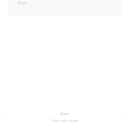
Reply
‹
Home
›
View web version