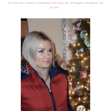
This post was created in collaboration with Rose gal. All thoughts and opinions are
my own.