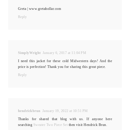
Greta | www.gretahollar.com
Reply
SimplyWright
January 6, 2017 at 11:04 PM
I need this jacket for these cold Midwestern days! And the
price is perfection! Thank you for sharing this great piece.
Reply
hendrickbrun
January 19, 2022 at 10:51 PM
Thanks for shared that blog with us. If anyone here
searching
Sweater Two Piece Set
then visit Hendrick Brun.