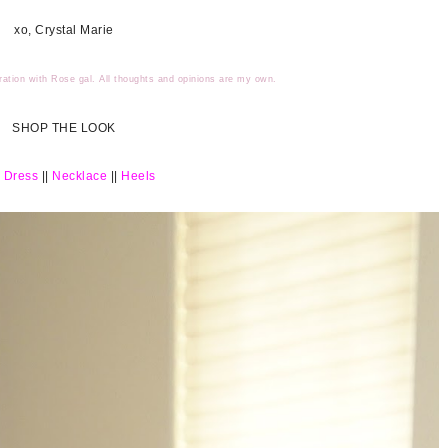
xo, Crystal Marie
ration with Rose gal. All thoughts and opinions are my own.
SHOP THE LOOK
 Dress
||
Necklace
||
Heels