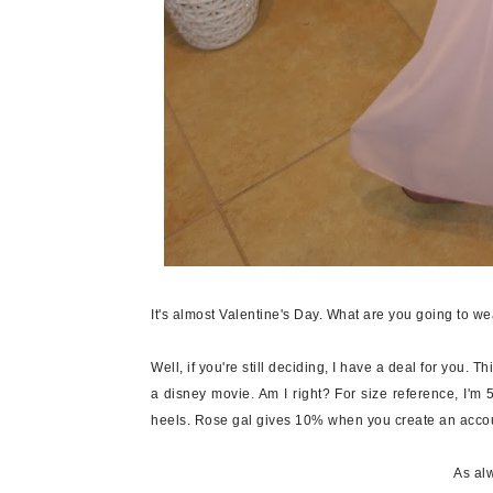
It's almost Valentine's Day. What are you going to w
Well, if you're still deciding, I have a deal for you. Th
a disney movie. Am I right? For size reference, I'm 
heels. Rose gal gives 10% when you create an accou
As alw