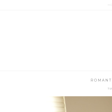
H
ROMANTI
TU