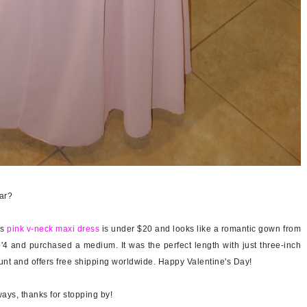
ear?
is
pink v-neck maxi dress
is under $20 and looks like a romantic gown from
5'4 and purchased a medium. It was the perfect length with just three-inch
nt and offers free shipping worldwide. Happy Valentine's Day!
ays, thanks for stopping by!