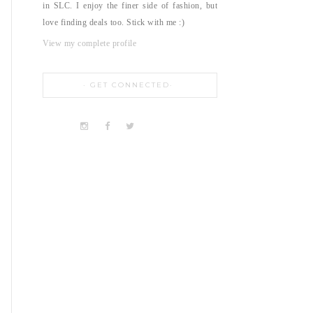
in SLC. I enjoy the finer side of fashion, but
love finding deals too. Stick with me :)
View my complete profile
GET CONNECTED