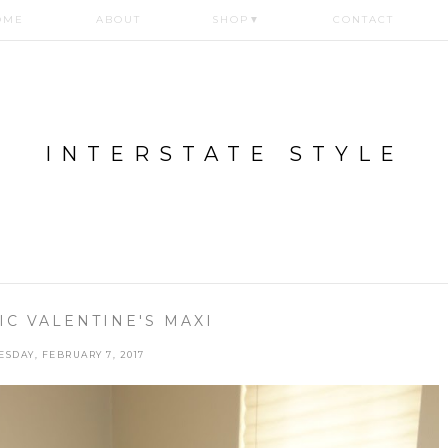
OME
ABOUT
SHOP
▼
CONTACT
INTERSTATE STYLE
C VALENTINE'S MAXI
ESDAY, FEBRUARY 7, 2017