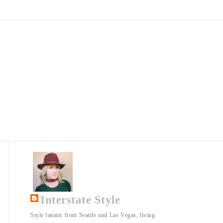
Interstate Style
Style fanatic from Seattle and Las Vegas, living