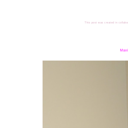
This post was created in collabo
Maxi