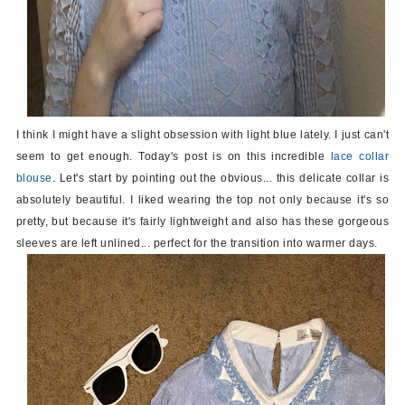
I think I might have a slight obsession with light blue lately. I just can't
seem to get enough. Today's post is on this incredible
lace collar
blouse
. Let's start by pointing out the obvious... this delicate collar is
absolutely beautiful. I liked wearing the top not only because it's so
pretty, but because it's fairly lightweight and also has these gorgeous
sleeves are left unlined... perfect for the transition into warmer days.