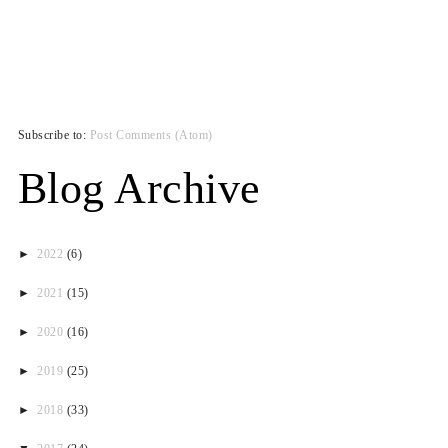
Subscribe to:
Post Comments (Atom)
Blog Archive
►
2022
(6)
►
2021
(15)
►
2020
(16)
►
2019
(25)
►
2018
(33)