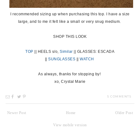
I recommended sizing up when purchasing this top. I have a size
large, and to me it felt like a small or very snug medium.
SHOP THIS LOOK
TOP
|| HEELS s/o,
Similar
|| GLASSES: ESCADA
||
SUNGLASSES
||
WA
TCH
As always, thanks for stopping by!
xo, Crystal Marie
5 COMMENTS
Newer Post
Home
Older Post
View mobile version