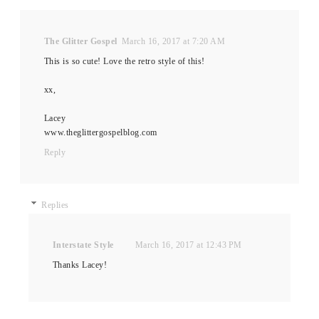
The Glitter Gospel
March 16, 2017 at 7:20 AM
This is so cute! Love the retro style of this!
xx,
Lacey
www.theglittergospelblog.com
Reply
Replies
Interstate Style
March 16, 2017 at 12:43 PM
Thanks Lacey!