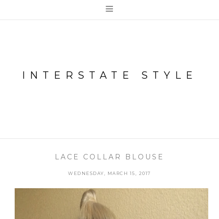
≡
INTERSTATE STYLE
LACE COLLAR BLOUSE
WEDNESDAY, MARCH 15, 2017