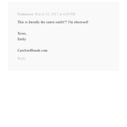
Unknown
March 16, 2017 at 4:09 PM
This is literally the cutest outfit!!! I'm obsessed!
Xoxo,
Emily
CarefreeBlonde.com
Reply