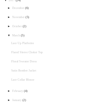
▼
2017
(24)
►
December
(6)
►
November
(5)
►
October
(2)
▼
March
(5)
Lace Up Platforms
Flared Sleeve Choker Top
Floral Sweater Dress
Satin Bomber Jacket
Lace Collar Blouse
►
February
(4)
►
January
(2)