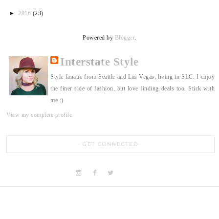
►
2016
(23)
Powered by
Blogger
.
Interstate Style
Style fanatic from Seattle and Las Vegas, living in SLC. I enjoy
the finer side of fashion, but love finding deals too. Stick with
me :)
View my complete profile
GET CONNECTED