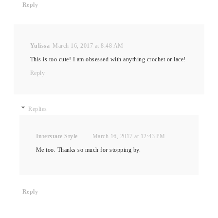
Reply
Yulissa
March 16, 2017 at 8:48 AM
This is too cute! I am obsessed with anything crochet or lace!
Reply
Replies
Interstate Style
March 16, 2017 at 12:43 PM
Me too. Thanks so much for stopping by.
Reply