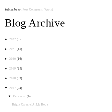
Subscribe to:
Post Comments (Atom)
Blog Archive
►
2022
(6)
►
2021
(15)
►
2020
(16)
►
2019
(25)
►
2018
(33)
▼
2017
(24)
▼
December
(6)
Bright Caramel Ankle Boots