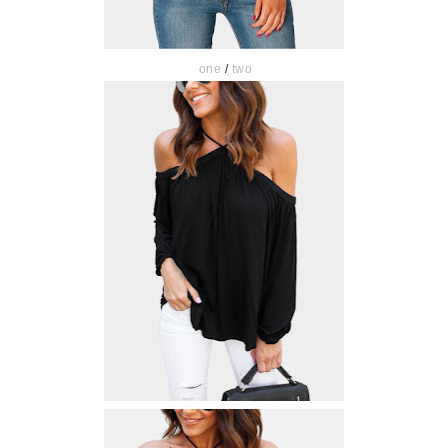
one
/
two