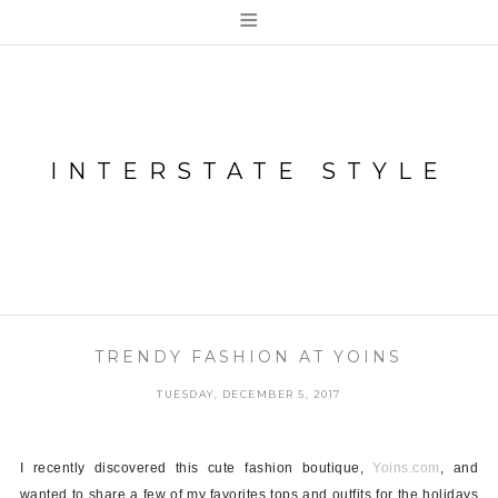
≡
INTERSTATE STYLE
TRENDY FASHION AT YOINS
TUESDAY, DECEMBER 5, 2017
I recently discovered this cute fashion boutique,
Yoins.com
, and
wanted to share a few of my favorites tops and outfits for the holidays