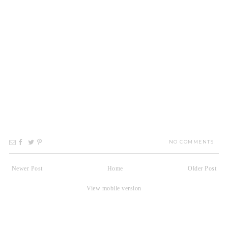
NO COMMENTS
Newer Post
Home
Older Post
View mobile version