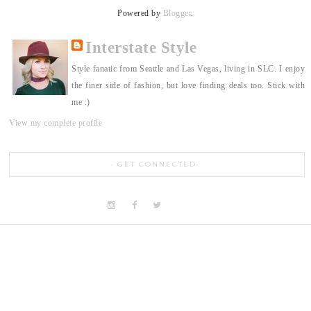
Powered by
Blogger
.
Interstate Style
Style fanatic from Seattle and Las Vegas, living in SLC. I enjoy
the finer side of fashion, but love finding deals too. Stick with
me :)
View my complete profile
GET CONNECTED