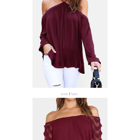
one
/
two