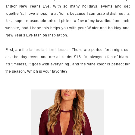
and/or New Year's Eve.
With so many holidays, events and get
together's. I love shopping at Yoins because I can grab stylish outfits
for a super reasonable price. I picked a few of my favorites from their
website, and I hope this helps you with your Winter and holiday and
New Year's Eve fashion inspiration.
First, are the
ladies fashion blouses
. These are perfect for a night out
or a holiday event, and are all
under $16
. I'm always a fan of black.
It's timeless, it goes with everything...and the wine color is perfect for
the season. Which is your favorite?