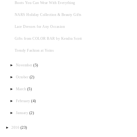
Boots You Can Wear With Everything
NARS Holiday Collection & Beauty Gifts
Lace Dresses for Any Occasion
Gifts from COLOR BAR by Kendra Scott
Trendy Fashion at Yoins
►
November
(5)
►
October
(2)
►
March
(5)
►
February
(4)
►
January
(2)
►
2016
(23)