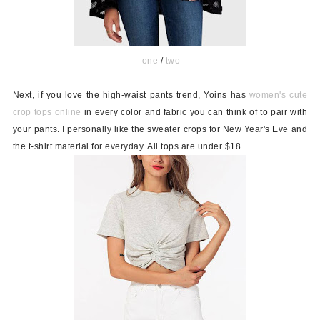
one
/
two
Next, if you love the high-waist pants trend, Yoins has
women's cute
crop tops online
in every color and fabric you can think of to pair with
your pants. I personally like the sweater crops for New Year's Eve and
the t-shirt material for everyday. All tops are under $18.