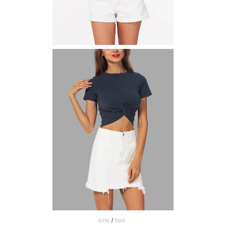
one
/
two