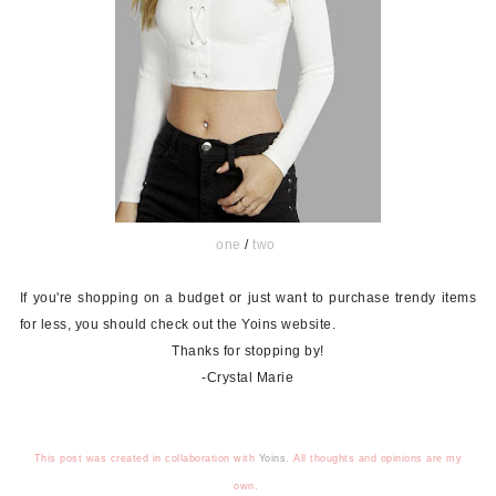
one
/
two
If you're shopping on a budget or just want to purchase trendy items
for less, you should check out the Yoins website.
Thanks for stopping by!
-Crystal Marie
This post was created in collaboration with
Yoins
.
All thoughts and opinions are my
own.