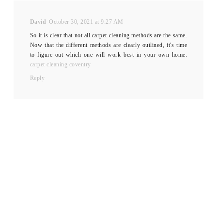
David
October 30, 2021 at 9:27 AM
So it is clear that not all carpet cleaning methods are the same.
Now that the different methods are clearly outlined, it's time
to figure out which one will work best in your own home.
carpet cleaning coventry
Reply