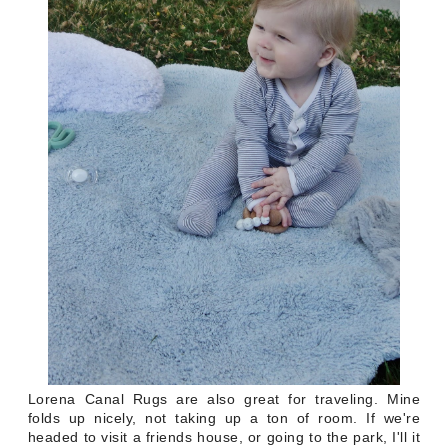
Lorena Canal Rugs are also great for traveling. Mine
folds up nicely, not taking up a ton of room. If we're
headed to visit a friends house, or going to the park, I'll it