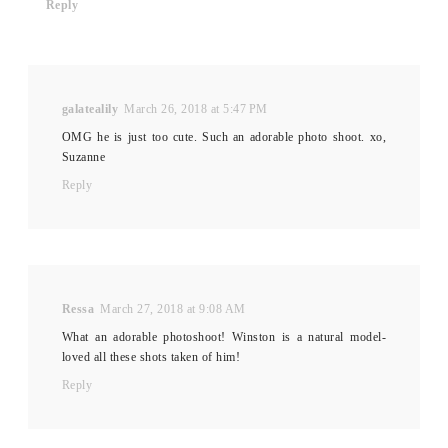
Reply
galatealily
March 26, 2018 at 5:47 PM
OMG he is just too cute. Such an adorable photo shoot. xo,
Suzanne
Reply
Ressa
March 27, 2018 at 9:08 AM
What an adorable photoshoot! Winston is a natural model-
loved all these shots taken of him!
Reply