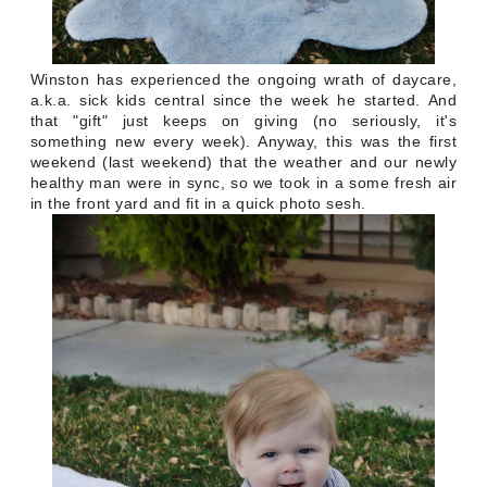
Winston has experienced the ongoing wrath of daycare,
a.k.a. sick kids central since the week he started. And
that "gift" just keeps on giving (no seriously, it's
something new every week). Anyway, this was the first
weekend (last weekend) that the weather and our newly
healthy man were in sync, so we took in a some fresh air
in the front yard and fit in a quick photo sesh.