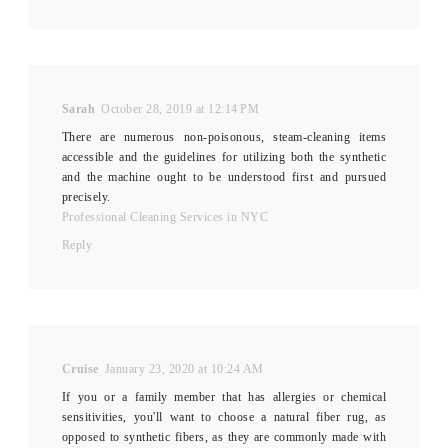
Sarah
October 28, 2019 at 12:14 PM
There are numerous non-poisonous, steam-cleaning items
accessible and the guidelines for utilizing both the synthetic
and the machine ought to be understood first and pursued
precisely.
Professional Cleaning Services in NYC
Reply
Cruise
January 23, 2020 at 10:24 AM
If you or a family member that has allergies or chemical
sensitivities, you'll want to choose a natural fiber rug, as
opposed to synthetic fibers, as they are commonly made with