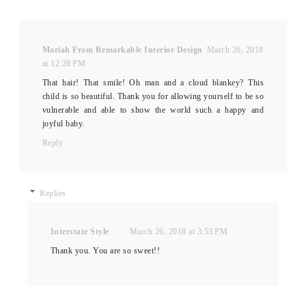
Mariah From Remarkable Interior Design
March 26, 2018
at 12:28 PM
That hair! That smile! Oh man and a cloud blankey? This
child is so beautiful. Thank you for allowing yourself to be so
vulnerable and able to show the world such a happy and
joyful baby.
Reply
Replies
Interstate Style
March 26, 2018 at 3:53 PM
Thank you. You are so sweet!!