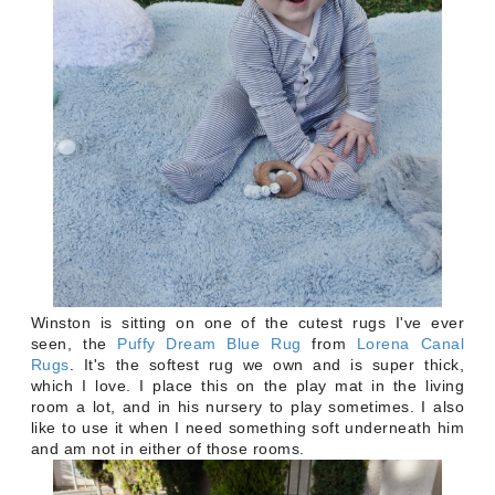
Winston is sitting on one of the cutest rugs I've ever
seen, the
Puffy Dream Blue Rug
from
Lorena Canal
Rugs
. It's the softest rug we own and is super thick,
which I love. I place this on the play mat in the living
room a lot, and in his nursery to play sometimes. I also
like to use it when I need something soft underneath him
and am not in either of those rooms.