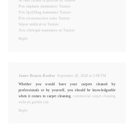
Se faire refaire la poitrine en Tunisie
Prix implants mammaires Tunisie
Prix lipofilling mammaire Tunisie
Prix reconstruction seins Tunisie
Séjour médical en Tunisie
Avis chirurgie mammaire en Tunisie
Reply
James Branto-Realtor
September 20, 2020 at 2:08 PM
Whether you would have your carpets cleaned by
professionals or by yourself, you should be knowledgeable
when it comes to carpet cleaning.
commercial carpet cleaning
welwyn garden city
Reply