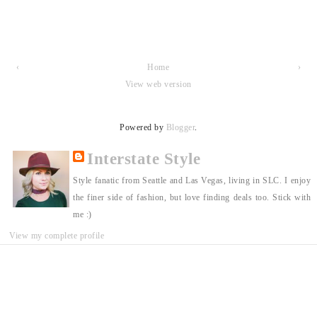
‹
Home
›
View web version
Powered by
Blogger
.
Interstate Style
Style fanatic from Seattle and Las Vegas, living in SLC. I enjoy
the finer side of fashion, but love finding deals too. Stick with
me :)
View my complete profile