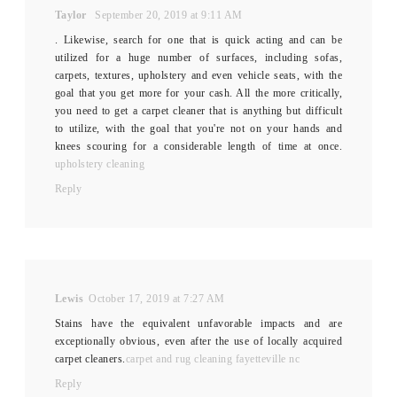
Taylor
September 20, 2019 at 9:11 AM
. Likewise, search for one that is quick acting and can be
utilized for a huge number of surfaces, including sofas,
carpets, textures, upholstery and even vehicle seats, with the
goal that you get more for your cash. All the more critically,
you need to get a carpet cleaner that is anything but difficult
to utilize, with the goal that you're not on your hands and
knees scouring for a considerable length of time at once.
upholstery cleaning
Reply
Lewis
October 17, 2019 at 7:27 AM
Stains have the equivalent unfavorable impacts and are
exceptionally obvious, even after the use of locally acquired
carpet cleaners.
carpet and rug cleaning fayetteville nc
Reply