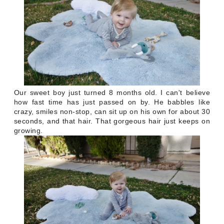
Our sweet boy just turned 8 months old. I can't believe
how fast time has just passed on by. He babbles like
crazy, smiles non-stop, can sit up on his own for about 30
seconds, and that hair. That gorgeous hair just keeps on
growing.