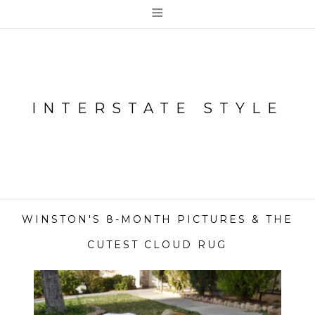
≡
INTERSTATE STYLE
WINSTON'S 8-MONTH PICTURES & THE
CUTEST CLOUD RUG