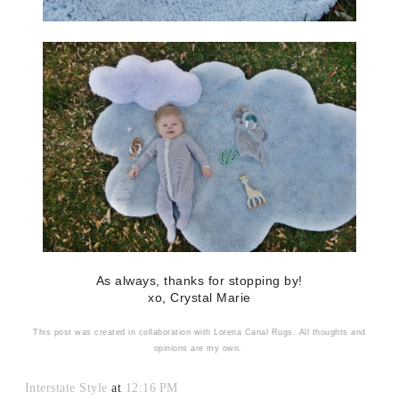
As always, thanks for stopping by!
xo, Crystal Marie
This post was created in collaboration with Lorena Canal Rugs. All thoughts and
opinions are my own.
Interstate Style
at
12:16 PM