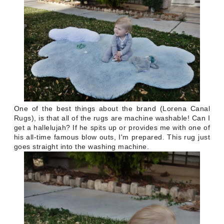
One of the best things about the brand (Lorena Canal
Rugs), is that all of the rugs are machine washable! Can I
get a hallelujah? If he spits up or provides me with one of
his all-time famous blow outs, I'm prepared. This rug just
goes straight into the washing machine.