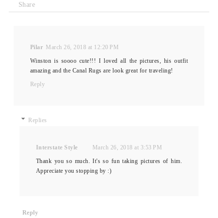
Share
Pilar
March 26, 2018 at 12:20 PM
Winston is soooo cute!!! I loved all the pictures, his outfit
amazing and the Canal Rugs are look great for traveling!
Reply
Replies
Interstate Style
March 26, 2018 at 3:53 PM
Thank you so much. It's so fun taking pictures of him.
Appreciate you stopping by :)
Reply