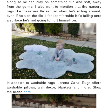
along so he can play on something fun and soft, away
from the germs. I also want to mention that the nursery
rugs like these are thicker, so when he's rolling around,
even if he's on the tile, I feel comfortable he's falling onto
a surface he's not going to hurt himself on.
In addition to washable rugs, Lorena Canal Rugs offers
washable pillows, wall decor, blankets and more. Shop
the brand
here
.