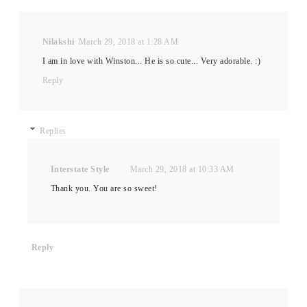
Nilakshi
March 29, 2018 at 1:28 AM
I am in love with Winston... He is so cute... Very adorable. :)
Reply
Replies
Interstate Style
March 29, 2018 at 10:33 AM
Thank you. You are so sweet!
Reply