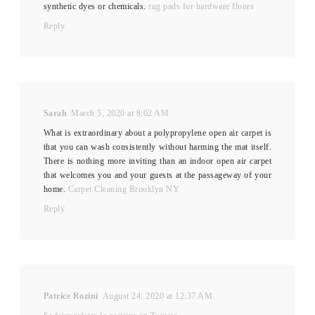
synthetic dyes or chemicals.
rug pads for hardware floors
Reply
Sarah
March 5, 2020 at 8:02 AM
What is extraordinary about a polypropylene open air carpet is
that you can wash consistently without harming the mat itself.
There is nothing more inviting than an indoor open air carpet
that welcomes you and your guests at the passageway of your
home.
Carpet Cleaning Brooklyn NY
Reply
Patrice Rozini
August 24, 2020 at 12:37 AM