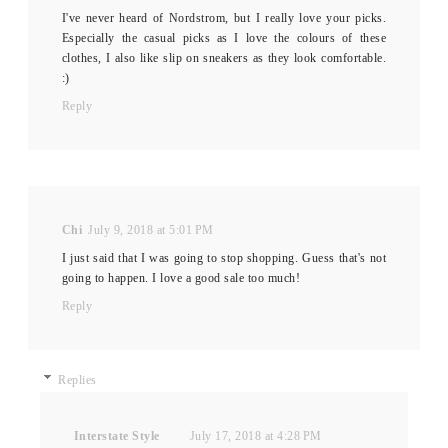
I've never heard of Nordstrom, but I really love your picks.
Especially the casual picks as I love the colours of these
clothes, I also like slip on sneakers as they look comfortable.
:)
Reply
Chi
July 9, 2018 at 5:01 PM
I just said that I was going to stop shopping. Guess that's not
going to happen. I love a good sale too much!
Reply
Replies
Interstate Style
July 17, 2018 at 4:28 PM