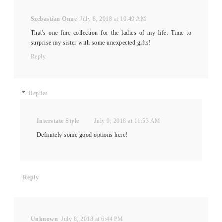
Szebastian Onne
July 8, 2018 at 10:49 AM
That's one fine collection for the ladies of my life. Time to
surprise my sister with some unexpected gifts!
Reply
Replies
Interstate Style
July 9, 2018 at 11:53 AM
Definitely some good options here!
Reply
Unknown
July 8, 2018 at 6:44 PM