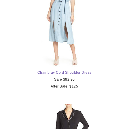
Chambray Cold
Shoulder Dress
Sale $82.90
After Sale: $125