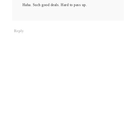
Haha. Such good deals. Hard to pass up.
Reply