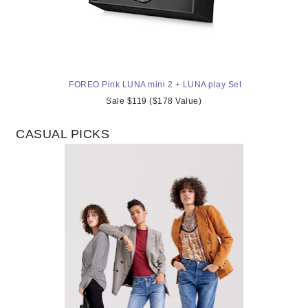
FOREO Pink LUNA mini 2 + LUNA play Set
Sale $119 ($178 Value)
CASUAL PICKS