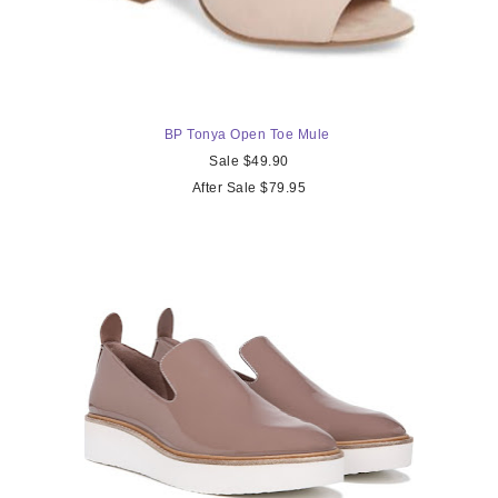
BP Tonya Open Toe Mule
Sale $49.90
After Sale $79.95