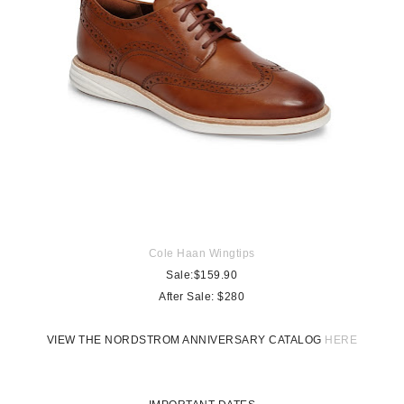
Cole Haan Wingtips
Sale:$159.90
After Sale:
$280
VIEW THE NORDSTROM ANNIVERSARY CATALOG
HERE