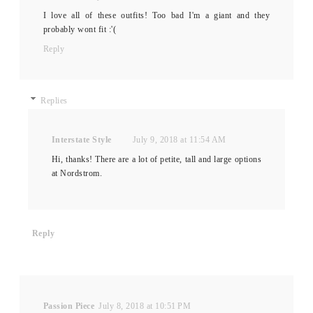
I love all of these outfits! Too bad I'm a giant and they
probably wont fit :'(
Reply
Replies
Interstate Style
July 9, 2018 at 11:54 AM
Hi, thanks! There are a lot of petite, tall and large options
at Nordstrom.
Reply
Passion Piece
July 8, 2018 at 10:51 PM