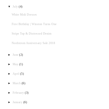
▼
July
(4)
White Midi Dresses
First Birthday | Winston Turns One
Stripe Top & Distressed Denim
Nordstrom Anniversary Sale 2018
►
June
(2)
►
May
(1)
►
April
(5)
►
March
(6)
►
February
(3)
►
January
(6)