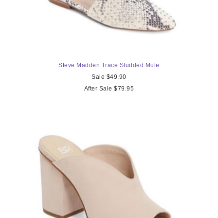
Steve Madden Trace Studded Mule
Sale $49.90
After Sale $79.95