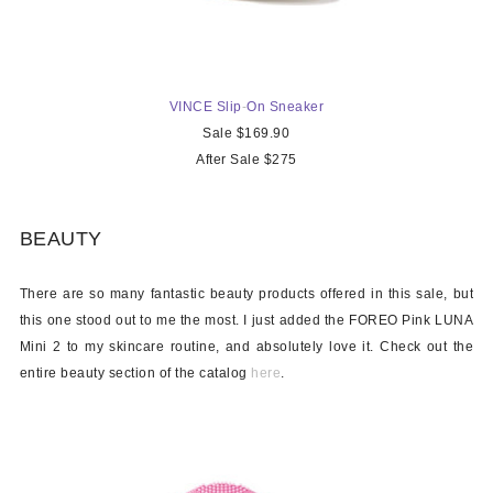
VINCE Slip
-
On Sneaker
Sale $169.90
After Sale $275
BEAUTY
There are so many fantastic beauty products offered in this sale, but
this one stood out to me the most. I just added the FOREO Pink LUNA
Mini 2 to my skincare routine, and absolutely love it. Check out the
entire beauty section of the catalog
here
.