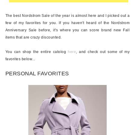
The best Nordstrom Sale of the year is almost here and I picked out a
few of my favorites for you. If you haven't heard of the Nordstrom
Anniversary Sale before, it's where you can score brand new Fall
items that are crazy discounted.
You can shop the entire catolog
here
, and check out some of my
favorites below...
PERSONAL FAVORITES