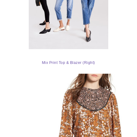
Mix Print Top & Blazer (Right)