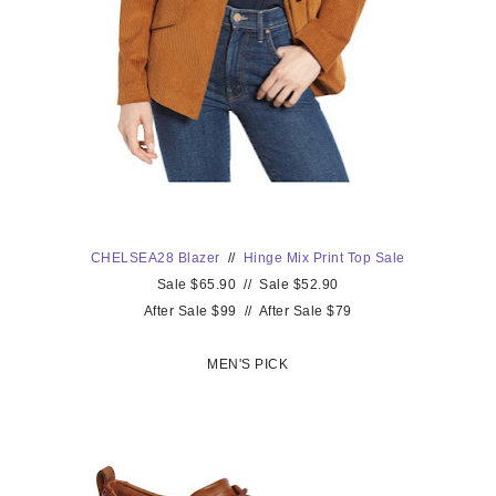
CHELSEA28 Blazer
//
Hinge Mix Print
Top Sale
Sale $65.90 // Sale $52.90
After Sale $99 // After Sale $79
MEN'S PICK