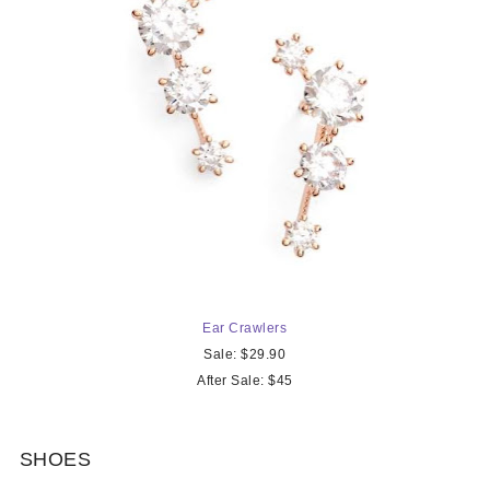
Ear Crawler
s
Sale: $29.90
After Sale: $45
SHOES