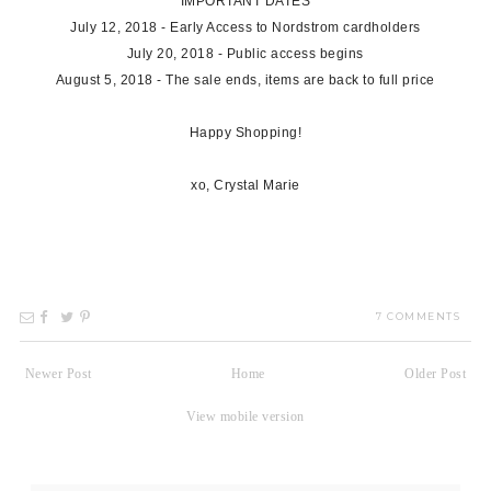
IMPORTANT DATES
July 12, 2018 - Early Access to Nordstrom cardholders
July 20, 2018 - Public access begins
August 5, 2018 - The sale ends, items are back to full price
Happy Shopping!
xo, Crystal Marie
7 COMMENTS
Newer Post
Home
Older Post
View mobile version