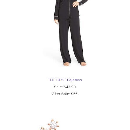
THE
BEST Pajamas
Sale: $42.90
After Sale: $65