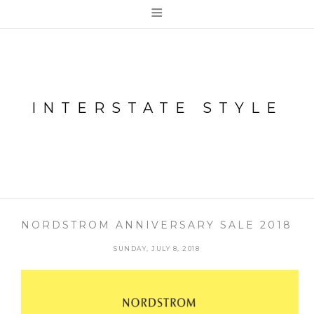
≡
INTERSTATE STYLE
NORDSTROM ANNIVERSARY SALE 2018
SUNDAY, JULY 8, 2018