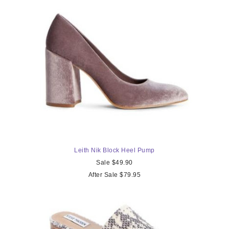
Leith Nik Block Heel Pump
Sale $49.90
After Sale $79.95