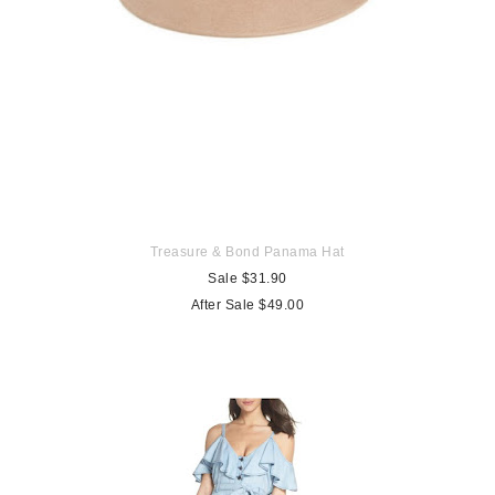
Treasure & Bond Panama Hat
Sale $31.90
After Sale $49.00