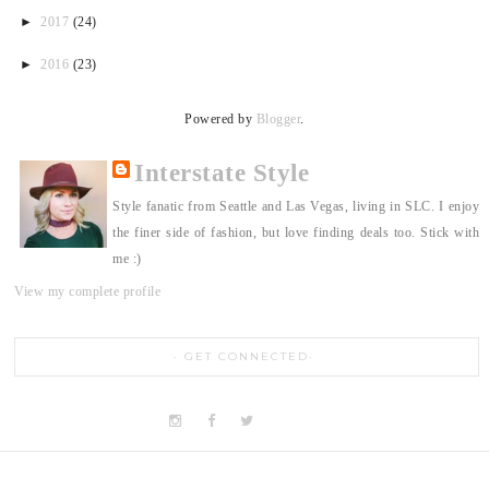
►
2017
(24)
►
2016
(23)
Powered by
Blogger
.
Interstate Style
Style fanatic from Seattle and Las Vegas, living in SLC. I enjoy
the finer side of fashion, but love finding deals too. Stick with
me :)
View my complete profile
GET CONNECTED