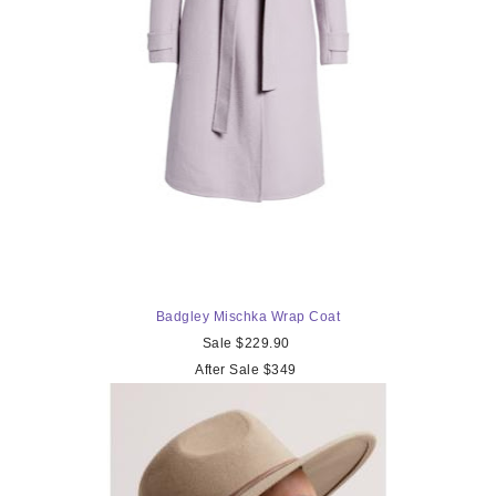
Badgley Mischka
Wrap Coat
Sale $229.90
After Sale $349