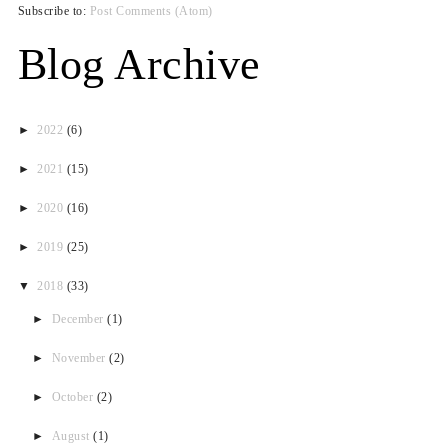
Subscribe to:
Post Comments (Atom)
Blog Archive
►
2022
(6)
►
2021
(15)
►
2020
(16)
►
2019
(25)
▼
2018
(33)
►
December
(1)
►
November
(2)
►
October
(2)
►
August
(1)