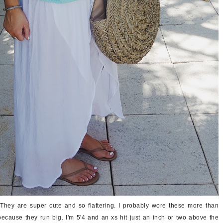
They are super cute and so flattering. I probably wore these more than
ecause they run big. I'm 5'4 and an xs hit just an inch or two above the