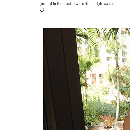
ground in the back. I wore them high-waisted.