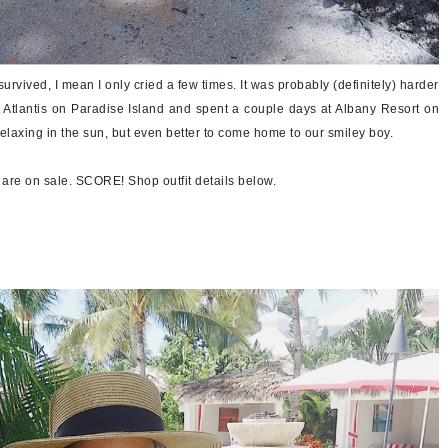
urvived, I mean I only cried a few times. It was probably (definitely) harder
 Atlantis on Paradise Island and spent a couple days at Albany Resort on
elaxing in the sun, but even better to come home to our smiley boy.
p are on sale. SCORE! Shop outfit details below.