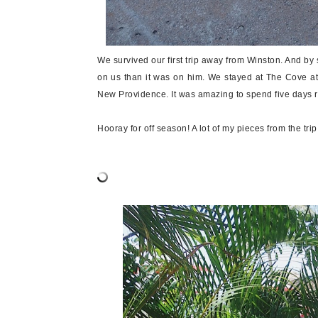
We survived our first trip away from Winston. And by s
on us than it was on him. We stayed at The Cove at
New Providence. It was amazing to spend five days r
Hooray for off season! A lot of my pieces from the tri