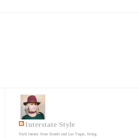
Interstate Style
Style fanatic from Seattle and Las Vegas, living