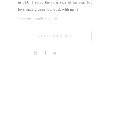
in SLC. I enjoy the finer side of fashion, but
love finding deals too. Stick with me :)
View my complete profile
GET CONNECTED