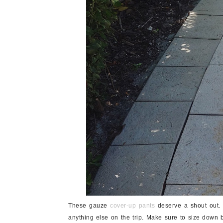
These gauze
cover-up pants
deserve a shout out. 
anything else on the trip. Make sure to size down b