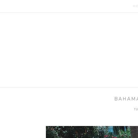
H
BAHAMA
TU