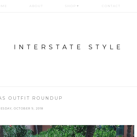
OME
ABOUT
SHOP
▼
CONTACT
INTERSTATE STYLE
S OUTFIT ROUNDUP
ESDAY, OCTOBER 9, 2018