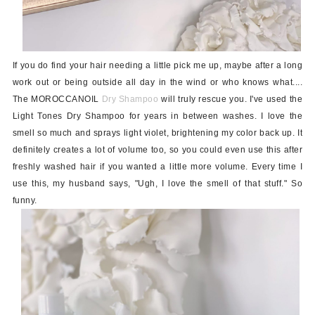
If you do find your hair needing a little pick me up, maybe after a long
work out or being outside all day in the wind or who knows what....
The MOROCCANOIL
Dry Shampoo
will truly rescue you. I've used the
Light Tones Dry Shampoo for years in between washes. I love the
smell so much and sprays light violet, brightening my color back up. It
definitely creates a lot of volume too, so you could even use this after
freshly washed hair if you wanted a little more volume. Every time I
use this, my husband says, "Ugh, I love the smell of that stuff." So
funny.