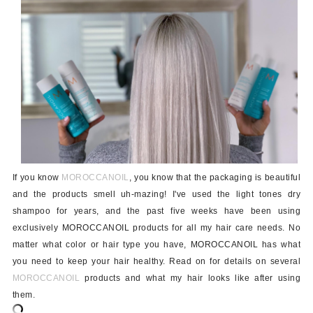
If you know
MOROCCANOIL
, you know that the packaging is beautiful
and the products smell uh-mazing! I've used the light tones dry
shampoo for years, and the past five weeks have been using
exclusively MOROCCANOIL products for all my hair care needs. No
matter what color or hair type you have, MOROCCANOIL has what
you need to keep your hair healthy. Read on for details on several
MOROCCANOIL
products and what my hair looks like after using
them.