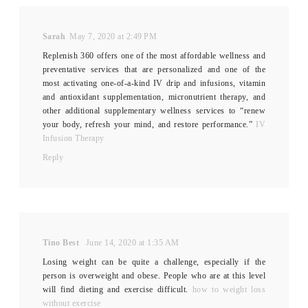
Sarah
May 7, 2020 at 2:49 PM
Replenish 360 offers one of the most affordable wellness and
preventative services that are personalized and one of the
most activating one-of-a-kind IV drip and infusions, vitamin
and antioxidant supplementation, micronutrient therapy, and
other additional supplementary wellness services to “renew
your body, refresh your mind, and restore performance.”
IV
Infusion Therapy
Reply
Tino Best
June 14, 2020 at 1:35 AM
Losing weight can be quite a challenge, especially if the
person is overweight and obese. People who are at this level
will find dieting and exercise difficult.
how to weight loss
without exercise