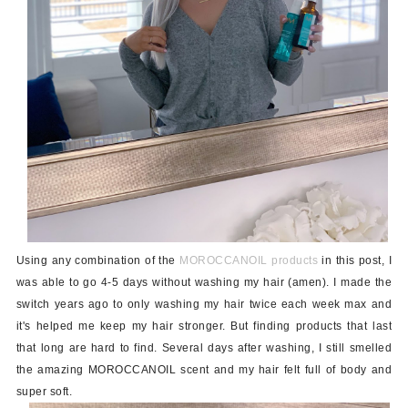
Using any combination of the
MOROCCANOIL products
in this post, I
was able to go 4-5 days without washing my hair (amen). I made the
switch years ago to only washing my hair twice each week max and
it's helped me keep my hair stronger. But finding products that last
that long are hard to find. Several days after washing, I still smelled
the amazing MOROCCANOIL scent and my hair felt full of body and
super soft.