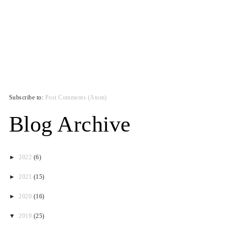
Subscribe to:
Post Comments (Atom)
Blog Archive
►
2022
(6)
►
2021
(15)
►
2020
(16)
▼
2019
(25)