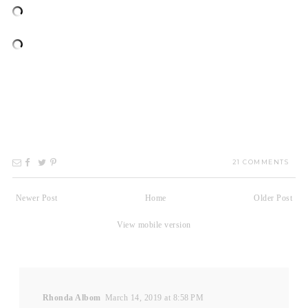
21 COMMENTS
Newer Post
Home
Older Post
View mobile version
Rhonda Albom
March 14, 2019 at 8:58 PM