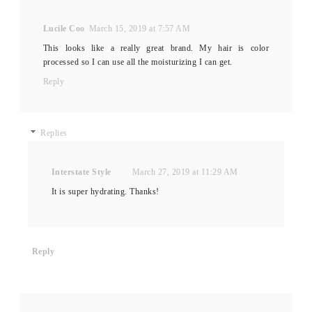
Lucile Coo
March 15, 2019 at 7:57 AM
This looks like a really great brand. My hair is color
processed so I can use all the moisturizing I can get.
Reply
Replies
Interstate Style
March 27, 2019 at 11:29 AM
It is super hydrating. Thanks!
Reply