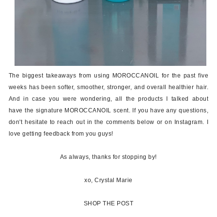
The biggest takeaways from using MOROCCANOIL for the past five
weeks has been softer, smoother, stronger, and overall healthier hair.
And in case you were wondering, all the products I talked about
have the signature MOROCCANOIL scent. If you have any questions,
don't hesitate to reach out in the comments below or on Instagram. I
love getting feedback from you guys!
As always, thanks for stopping by!
xo, Crystal Marie
SHOP THE POST