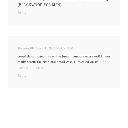
(BLACKWOOD FOR MEN)
Reply
Hurain.00
April 4, 2021 at 4:57 AM
Good thing I tried this online brand naming course out! It was
really worth the time and small cash I invested on it!
how to
use a cbd tincture
Reply