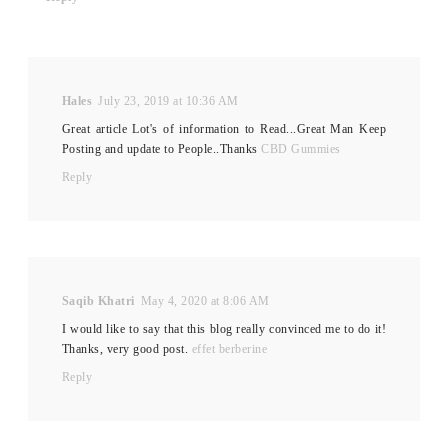
Hales
July 23, 2019 at 10:36 AM
Great article Lot's of information to Read...Great Man Keep
Posting and update to People..Thanks
CBD Gummies
Reply
Saqib Khatri
May 4, 2020 at 8:06 AM
I would like to say that this blog really convinced me to do it!
Thanks, very good post.
effet berberine
Reply