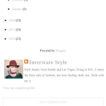
►
January
(2)
►
2018
(33)
►
2017
(24)
►
2016
(23)
Powered by
Blogger
.
Interstate Style
Style fanatic from Seattle and Las Vegas, living in SLC. I enjoy
the finer side of fashion, but love finding deals too. Stick with
me :)
View my complete profile
GET CONNECTED