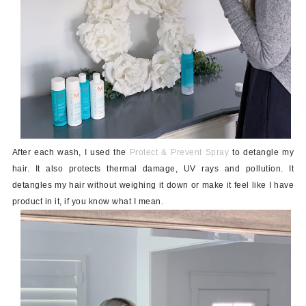
After each wash, I used the
Protect & Prevent Spray
to detangle my
hair. It also protects thermal damage, UV rays and pollution. It
detangles my hair without weighing it down or make it feel like I have
product in it, if you know what I mean.