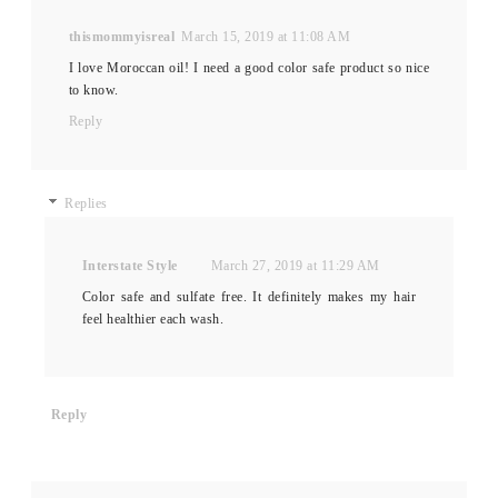
thismommyisreal
March 15, 2019 at 11:08 AM
I love Moroccan oil! I need a good color safe product so nice
to know.
Reply
Replies
Interstate Style
March 27, 2019 at 11:29 AM
Color safe and sulfate free. It definitely makes my hair
feel healthier each wash.
Reply