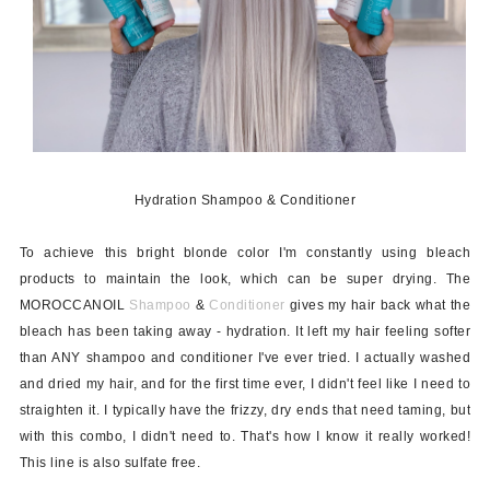
Hydration Shampoo & Conditioner
To achieve this bright blonde color I'm constantly using bleach
products to maintain the look, which can be super drying. The
MOROCCANOIL
Shampoo
&
Conditioner
gives my hair back what the
bleach has been taking away - hydration. It left my hair feeling softer
than ANY shampoo and conditioner I've ever tried. I actually washed
and dried my hair, and for the first time ever, I didn't feel like I need to
straighten it. I typically have the frizzy, dry ends that need taming, but
with this combo, I didn't need to. That's how I know it really worked!
This line is also sulfate free.