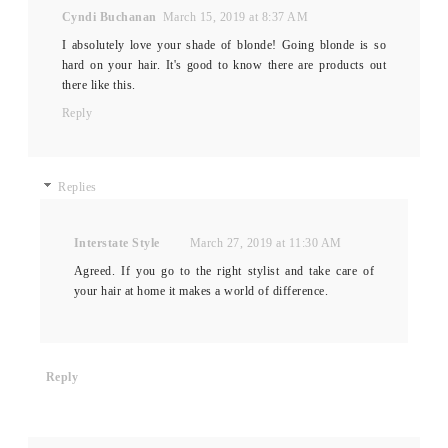
Cyndi Buchanan
March 15, 2019 at 8:37 AM
I absolutely love your shade of blonde! Going blonde is so
hard on your hair. It's good to know there are products out
there like this.
Reply
Replies
Interstate Style
March 27, 2019 at 11:30 AM
Agreed. If you go to the right stylist and take care of
your hair at home it makes a world of difference.
Reply