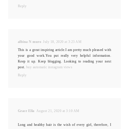
Reply
albina N muro
July 18, 2020 at 3:23 AM
This is a great inspiring article.I am pretty much pleased with
your good work.You put really very helpful information.
Keep it up. Keep blogging. Looking to reading your next
post.
buy automatic instagram views
Reply
Grace Ella
August 21, 2020 at 3:10 AM
Long and healthy hair is the wish of every girl, therefore, I