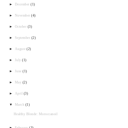
►
December
(1)
►
November
(4)
►
October
(3)
►
September
(2)
►
August
(2)
►
July
(1)
►
June
(1)
►
May
(2)
►
April
(3)
▼
March
(1)
Healthy Blonde: Moroccanoil
►
February
(3)