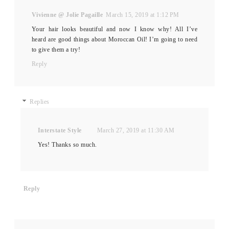
Vivienne @ Jolie Pagaille
March 15, 2019 at 1:12 PM
Your hair looks beautiful and now I know why! All I’ve
heard are good things about Moroccan Oil! I’m going to need
to give them a try!
Reply
Replies
Interstate Style
March 27, 2019 at 11:30 AM
Yes! Thanks so much.
Reply