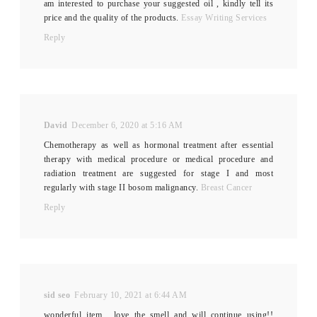
am interested to purchase your suggested oil , kindly tell its
price and the quality of the products.
Essay Writing Services
Reply
David
December 6, 2020 at 5:16 AM
Chemotherapy as well as hormonal treatment after essential
therapy with medical procedure or medical procedure and
radiation treatment are suggested for stage I and most
regularly with stage II bosom malignancy.
Breast Cancer
Reply
sid seo
February 10, 2021 at 6:44 AM
wonderful item , love the smell and will continue using!!