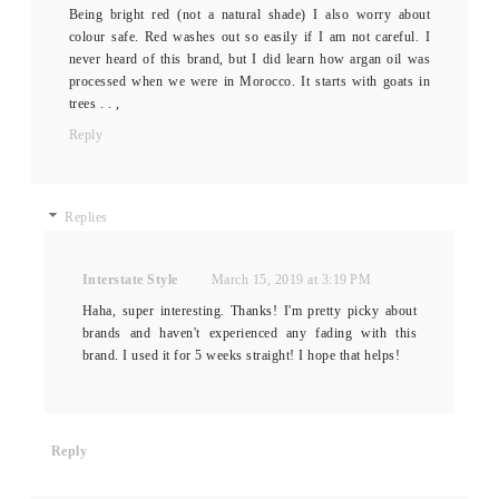
Being bright red (not a natural shade) I also worry about
colour safe. Red washes out so easily if I am not careful. I
never heard of this brand, but I did learn how argan oil was
processed when we were in Morocco. It starts with goats in
trees . . ,
Reply
Replies
Interstate Style
March 15, 2019 at 3:19 PM
Haha, super interesting. Thanks! I'm pretty picky about
brands and haven't experienced any fading with this
brand. I used it for 5 weeks straight! I hope that helps!
Reply