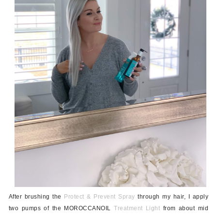
After brushing the
Protect & Prevent Spray
through my hair, I apply
two pumps of the MOROCCANOIL
Treatment Light
from about mid