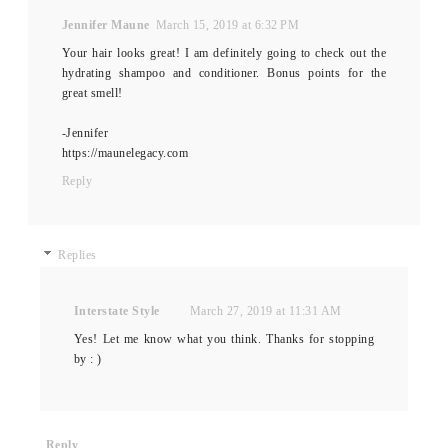
Jennifer Maune
March 15, 2019 at 6:32 PM
Your hair looks great! I am definitely going to check out the
hydrating shampoo and conditioner. Bonus points for the
great smell!
-Jennifer
https://maunelegacy.com
Reply
Replies
Interstate Style
March 27, 2019 at 11:31 AM
Yes! Let me know what you think. Thanks for stopping
by : )
Reply