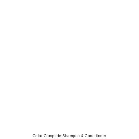
Color Complete Shampoo & Conditioner