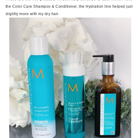
the Color Care Shampoo & Conditioner, the Hydration line helped just
slightly more with my dry hair.