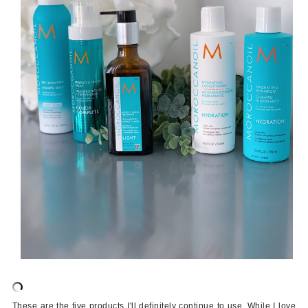
These are the five products I'll definitely continue to use. While I love