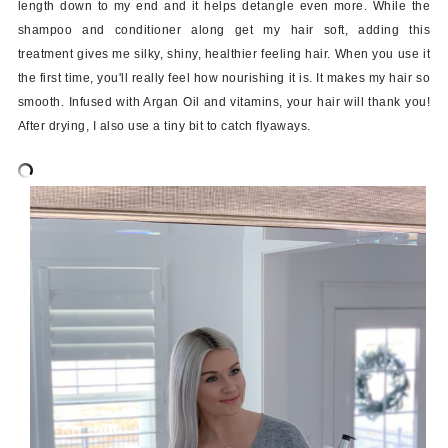
length down to my end and it helps detangle even more. While the
shampoo and conditioner along get my hair soft, adding this
treatment gives me silky, shiny, healthier feeling hair. When you use it
the first time, you'll really feel how nourishing it is. It makes my hair so
smooth. Infused with Argan Oil and vitamins, your hair will thank you!
After drying, I also use a tiny bit to catch flyaways.