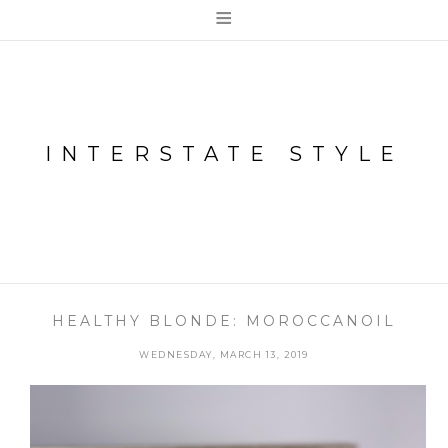
≡
INTERSTATE STYLE
HEALTHY BLONDE: MOROCCANOIL
WEDNESDAY, MARCH 13, 2019