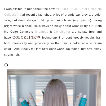
I was excited to hear about the new
MOROCCANOIL Color Complete
Collection
that recently launched. A lot of brands say they are color
safe, but don't always hold up to their claims (my opinion). Being
bright white blonde, I'm always so picky about what I'll try out. Both
the Color Complete
Shampoo
&
Conditioner
are sulfate free and
COLORLINK™
have
technology that continuously repairs hair
both chemically and physically so that hair is better able to retain
color...
And I really felt that after each wash. No fading, just s
oft, shiny,
strong hair.