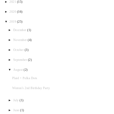
►
2021
(15)
►
2020
(16)
▼
2019
(25)
►
December
(1)
►
November
(4)
►
October
(3)
►
September
(2)
▼
August
(2)
Plaid + Polka Dots
Winton's 2nd Birthday Party
►
July
(1)
►
June
(1)