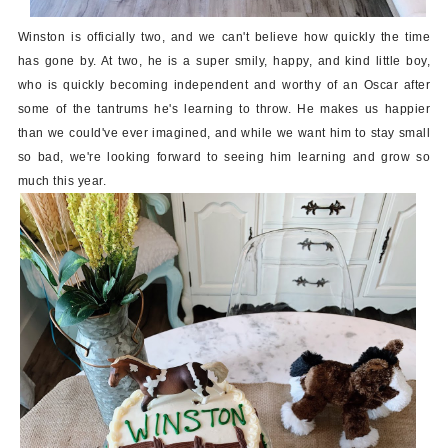
Winston is officially two, and we can't believe how quickly the time
has gone by. At two, he is a super smily, happy, and kind little boy,
who is quickly becoming independent and worthy of an Oscar after
some of the tantrums he's learning to throw. He makes us happier
than we could've ever imagined, and while we want him to stay small
so bad, we're looking forward to seeing him learning and grow so
much this year.