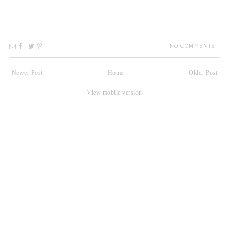
NO COMMENTS
Newer Post
Home
Older Post
View mobile version