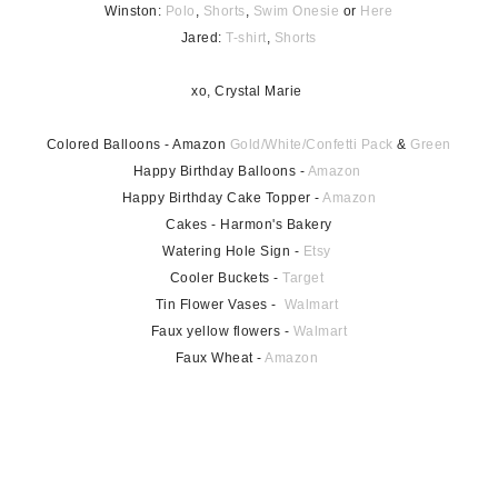
Winston:
Polo
,
Shorts
,
Swim Onesie
or
Here
Jared:
T-shirt
,
Shorts
xo, Crystal Marie
Colored Balloons - Amazon
Gold/White/Confetti Pack
&
Green
Happy Birthday Balloons -
Amazon
Happy Birthday Cake Topper -
Amazon
Cakes - Harmon's Bakery
Watering Hole Sign -
Etsy
Cooler Buckets -
Target
Tin Flower Vases -
Walmart
Faux yellow flowers -
Walmart
Faux Wheat -
Amazon