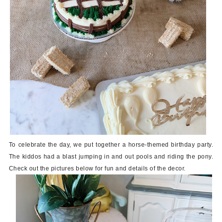
To celebrate the day, we put together a horse-themed birthday party.
The kiddos had a blast jumping in and out pools and riding the pony.
Check out the pictures below for fun and details of the decor.