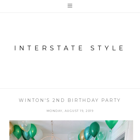
≡
INTERSTATE STYLE
WINTON'S 2ND BIRTHDAY PARTY
MONDAY, AUGUST 19, 2019