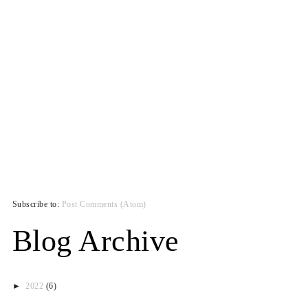
Subscribe to:
Post Comments (Atom)
Blog Archive
►
2022
(6)