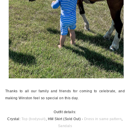
Thanks to all our family and friends for coming to celebrate, and
making Winston feel so special on this day.
Outfit details:
Crystal:
Top (bodysuit)
, HM Skirt (Sold Out) -
Dress in same pattern
,
Sandals