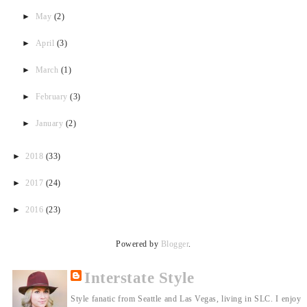
►
May
(2)
►
April
(3)
►
March
(1)
►
February
(3)
►
January
(2)
►
2018
(33)
►
2017
(24)
►
2016
(23)
Powered by
Blogger
.
Interstate Style
Style fanatic from Seattle and Las Vegas, living in SLC. I enjoy