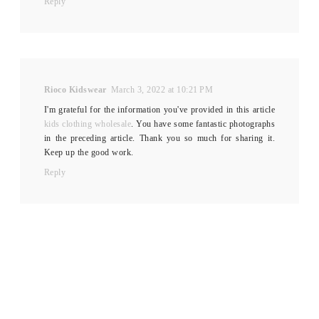
Reply
Rioco Kidswear
March 3, 2022 at 10:21 PM
I'm grateful for the information you've provided in this article
kids clothing wholesale
. You have some fantastic photographs
in the preceding article. Thank you so much for sharing it.
Keep up the good work.
Reply