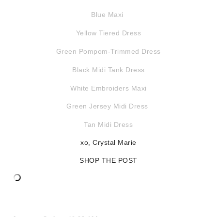
Blue Maxi
Yellow Tiered Dress
Green Pompom-Trimmed Dress
Black Midi Tank Dress
White Embroiders Maxi
Green Jersey Midi Dress
Tan Midi Dress
xo, Crystal Marie
SHOP THE POST