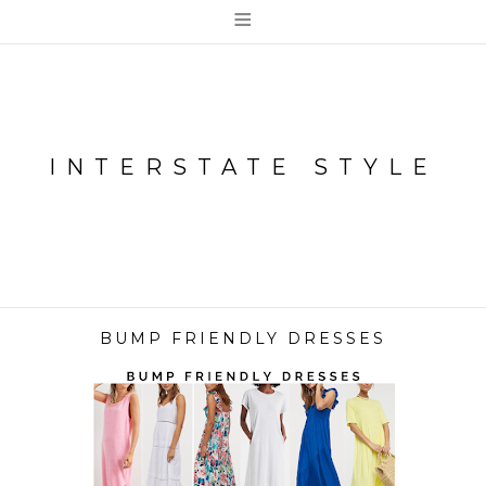
≡
INTERSTATE STYLE
BUMP FRIENDLY DRESSES