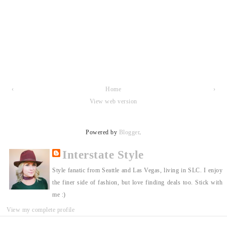
‹
Home
›
View web version
Powered by
Blogger
.
Interstate Style
Style fanatic from Seattle and Las Vegas, living in SLC. I enjoy
the finer side of fashion, but love finding deals too. Stick with
me :)
View my complete profile