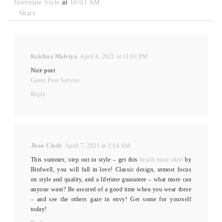
Interstate Style
at
10:03 AM
Share
Krishna Malviya
April 4, 2021 at 11:01 PM
Nice post
Guest Post Service
Reply
Jhon Cloth
April 7, 2021 at 2:14 AM
This summer, step out in style – get this
beach maxi skirt
by
Birdwell, you will fall in love! Classic design, utmost focus
on style and quality, and a lifetime guarantee – what more can
anyone want? Be assured of a good time when you wear these
– and see the others gaze in envy! Get some for yourself
today!