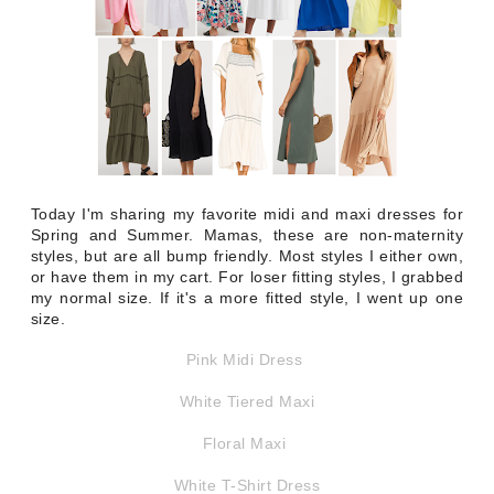
Today I'm sharing my favorite midi and maxi dresses for
Spring and Summer. Mamas, these are non-maternity
styles, but are all bump friendly. Most styles I either own,
or have them in my cart. For loser fitting styles, I grabbed
my normal size. If it's a more fitted style, I went up one
size.
Pink Midi Dress
White Tiered Maxi
Floral Maxi
White T-Shirt Dress