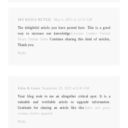
M/S KINGS RETAIL
May 6, 2022 at 10:53 AM
The delightful article you have posted here. This is a good
way to increase our knowledge.
Genuine Leather Formal
Shoes Online India
Continue sharing this kind of articles,
Thank you.
Reply
Eden & Grace
September 20, 2022 at 8:45 AM
Your blog took to me an altogether critical spot. It is a
valuable and verifiable article to upgrade information.
Gratitude for sharing an article like this.
Eden and grace
women clothes apparels
Reply