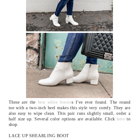
These are the
best white bootie
s I've ever found. The round
toe with a two-inch heel makes this style very comfy. They are
also easy to wipe clean. This pair runs slightly small, order a
half size up. Several color options are available. Click
here
to
shop.
LACE UP SHEARLING BOOT