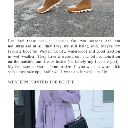
I've had these
sneaker booties
for two seasons and am
not surprised at all they they are still being sold. Maybe my
favorite boot for Winter. Comfy, waterproof and good traction
in wet weather. They have a waterproof and felt combination
on the outside, and fleece inside (definitely my favorite part).
My feet stay so warm. True to size. If you want to wear thick
socks then size up a half size. I wear ankle socks usually.
WESTERN POINTED TOE BOOTIE