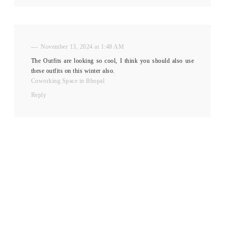
---
November 13, 2024 at 1:48 AM
The Outfits are looking so cool, I think you should also use
these outfits on this winter also.
Coworking Space in Bhopal
Reply