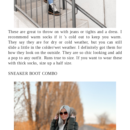
These are great to throw on with jeans or tights and a dress. I
recommend warm socks if it 's cold out to keep you warm.
They say they are for dry or cold weather, but you can still
slide a little in the colder/wet weather. I definitely got them for
how they look on the outside. They are so chic looking and add
a pop to any outfit.
Runs true to size. If you want to wear these
with thick socks, size up a half size.
SNEAKER BOOT COMBO