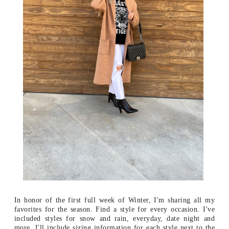
In honor of the first full week of Winter, I'm sharing all my
favorites for the season. Find a style for every occasion. I've
included styles for snow and rain, everyday, date night and
more. I'll include sizing information for each style next to the