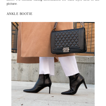
picture.
ANKLE BOOTIE