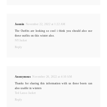
Jasmin
November 22, 2022 at 1:22 AM
The Outfits are looking so cool i think you should also use
these outfits on this winter also.
NYJacket
Reply
Anonymous
November 26, 2022 at 4:10 AM
Thanks for sharing this information with us these boots can
also usable in winters
Ted Lasso Jacket
Reply