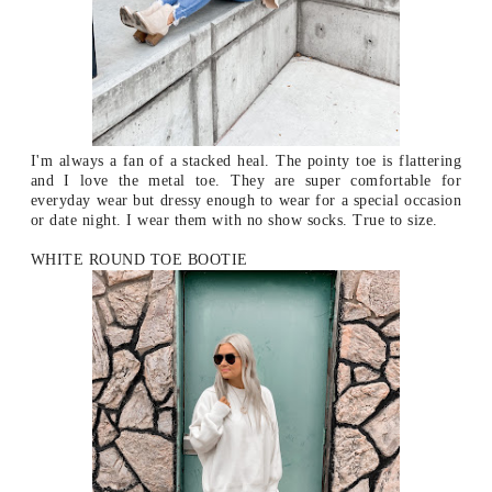
I'm always a fan of a stacked heal. The pointy toe is flattering
and I love the metal toe. They are super comfortable for
everyday wear but dressy enough to wear for a special occasion
or date night. I wear them with no show socks. True to size.
WHITE ROUND TOE BOOTIE