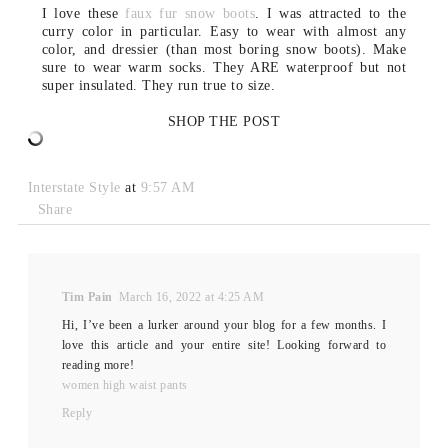
I love these
faux fur snow boots
. I was attracted to the
curry color in particular. Easy to wear with almost any
color, and dressier (than most boring snow boots). Make
sure to wear warm socks. They ARE waterproof but not
super insulated. They run true to size.
SHOP THE POST
Interstate Style
at
9:57 AM
Share
Tim Pain
March 16, 2022 at 4:25 AM
Hi, I’ve been a lurker around your blog for a few months. I
love this article and your entire site! Looking forward to
reading more!
women high waist pants
Reply