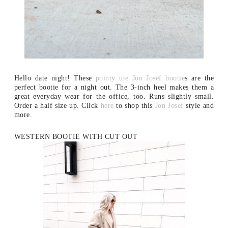
Hello date night! These
pointy toe Jon Josef bootie
s are the
perfect bootie for a night out. The 3-inch heel makes them a
great everyday wear for the office, too. Runs slightly small.
Order a half size up. Click
here
to shop this
Jon Josef
style and
more.
WESTERN BOOTIE WITH CUT OUT