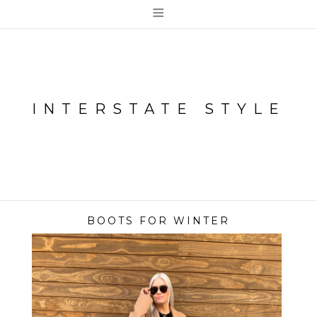
≡
INTERSTATE STYLE
BOOTS FOR WINTER