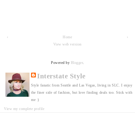
‹
Home
›
View web version
Powered by
Blogger
.
Interstate Style
Style fanatic from Seattle and Las Vegas, living in SLC. I enjoy
the finer side of fashion, but love finding deals too. Stick with
me :)
View my complete profile