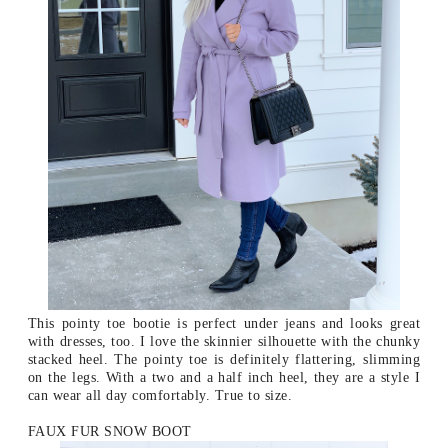
This pointy toe bootie is perfect under jeans and looks great
with dresses, too. I love the skinnier silhouette with the chunky
stacked heel. The pointy toe is definitely flattering, slimming
on the legs. With a two and a half inch heel, they are a style I
can wear all day comfortably. True to size.
FAUX FUR SNOW BOOT