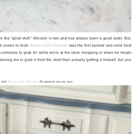
 the "good stuff." Winston is two and has always been a good eater. But,
it comes to food.
Beech-Nut®
Naturals
was the first pureed and solid food
 continues to grab for while we're at the store shopping or when he heads
tioning me to grab it from the shelf than actually getting it himself, but you
p with
Beech-Nut
®
Naturals
. All opinions are my own.