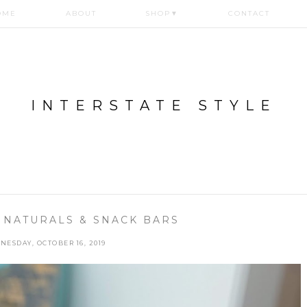
OME
ABOUT
SHOP
▼
CONTACT
INTERSTATE STYLE
 NATURALS & SNACK BARS
NESDAY, OCTOBER 16, 2019