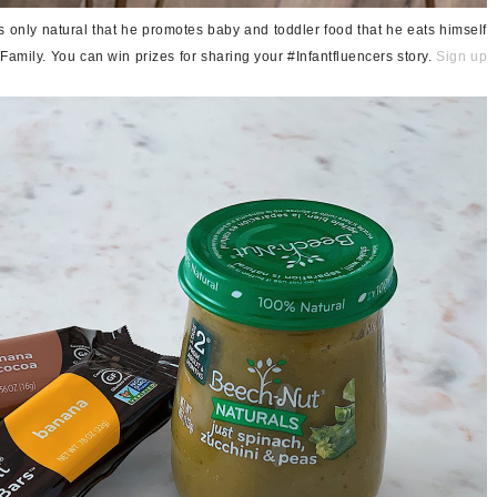
t's only natural that he promotes baby and toddler food that he eats himself
Family. You can win prizes for sharing your #Infantfluencers story.
Sign up