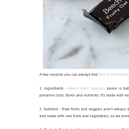
A few reasons you can always find
Beech-Nut
®
Natu
1. Ingredients -
Beech-Nut®
Naturals
puree is bab
preserve color, flavor and nutrients. It's made with na
2. Nutrition - Raw fruits and veggies aren't always 
and made with real fruits and vegetables, so we know