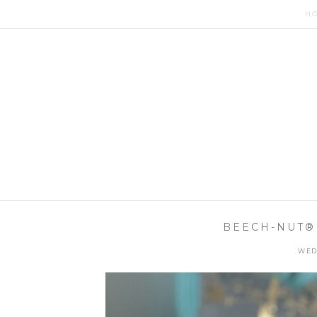
H
BEECH-NUT®
WED