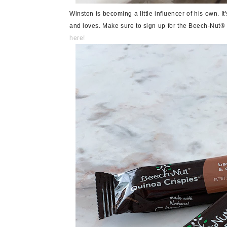
Winston is becoming a little influencer of his own. I
and loves. Make sure to sign up for the Beech-Nut
®
here!