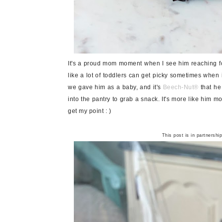
It's a proud mom moment when I see him reaching for
like a lot of toddlers can get picky sometimes when 
we gave him as a baby, and it's
Beech-Nut
®
that he
into the pantry to grab a snack. It's more like him mo
get my point : )
This post is in partnershi