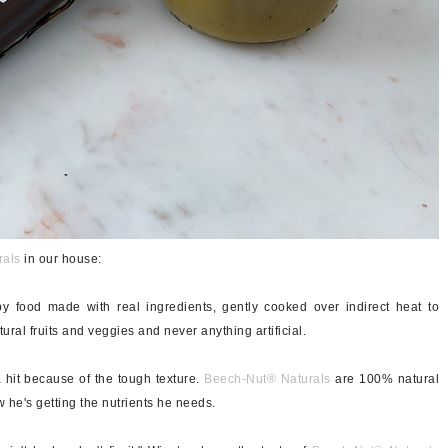
rals
in our house:
y food made with real ingredients, gently cooked over indirect heat to
tural fruits and veggies and never anything artificial.
a hit because of the tough texture.
Beech-Nut®
Naturals
are 100% natural
 he's getting the nutrients he needs.