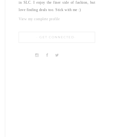
in SLC. I enjoy the finer side of fashion, but
love finding deals too. Stick with me :)
View my complete profile
GET CONNECTED