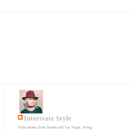
Interstate Style
Style fanatic from Seattle and Las Vegas, living