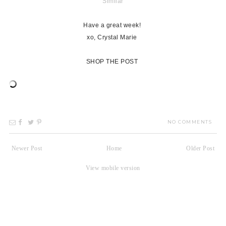
Similar
Have a great week!
xo, Crystal Marie
SHOP THE POST
NO COMMENTS
Newer Post
Home
Older Post
View mobile version