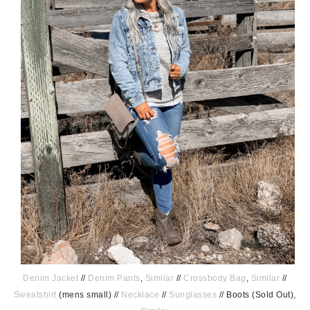
Denim Jacket
//
Denim Pants
,
Similar
//
Crossbody Bag
,
Similar
//
Sweatshirt
(mens small) //
Necklace
//
Sunglasses
// Boots (Sold Out),