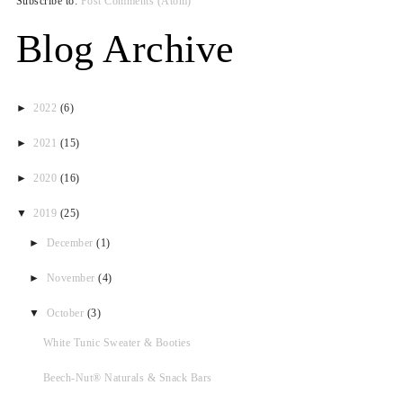
Subscribe to:
Post Comments (Atom)
Blog Archive
►
2022
(6)
►
2021
(15)
►
2020
(16)
▼
2019
(25)
►
December
(1)
►
November
(4)
▼
October
(3)
White Tunic Sweater & Booties
Beech-Nut® Naturals & Snack Bars