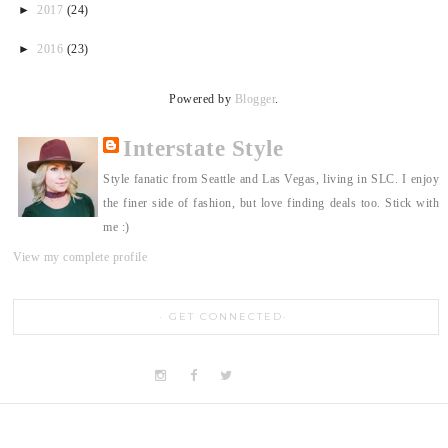
►
2017
(24)
►
2016
(23)
Powered by
Blogger
.
Interstate Style
Style fanatic from Seattle and Las Vegas, living in SLC. I enjoy
the finer side of fashion, but love finding deals too. Stick with
me :)
View my complete profile
GET CONNECTED