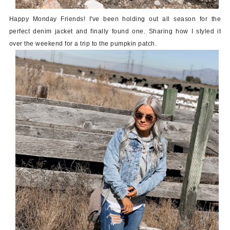
Happy Monday Friends! I've been holding out all season for the
perfect denim jacket and finally found one. Sharing how I styled it
over the weekend for a trip to the pumpkin patch.