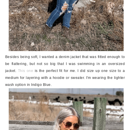
Besides being soft, I wanted a denim jacket that was fitted enough to
be flattering, but not so big that I was swimming in an oversized
jacket.
This one
is the perfect fit for me. I did size up one size to a
medium for layering with a hoodie or sweater. I'm wearing the lighter
wash option in Indigo Blue.