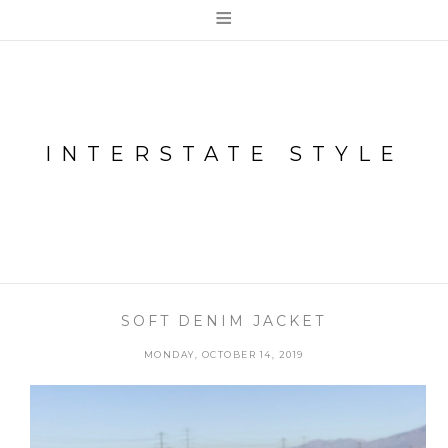
≡
INTERSTATE STYLE
SOFT DENIM JACKET
MONDAY, OCTOBER 14, 2019