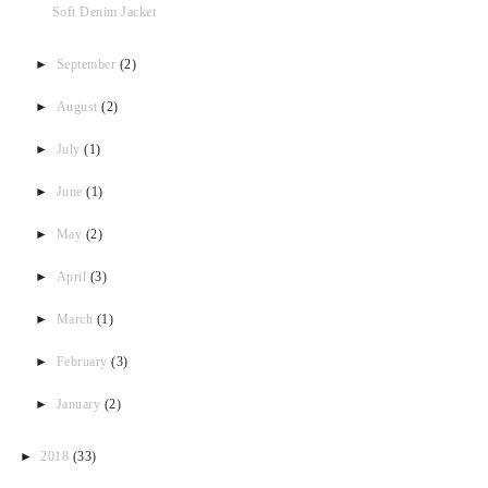
Soft Denim Jacket
►
September
(2)
►
August
(2)
►
July
(1)
►
June
(1)
►
May
(2)
►
April
(3)
►
March
(1)
►
February
(3)
►
January
(2)
►
2018
(33)