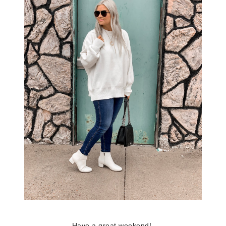
Have a great weekend!