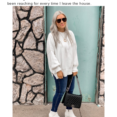
been reaching for every time I leave the house.