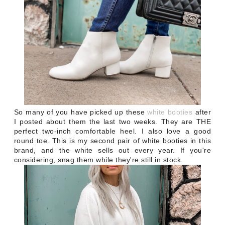
So many of you have picked up these
white booties
after
I posted about them the last two weeks. They are THE
perfect two-inch comfortable heel. I also love a good
round toe. This is my second pair of white booties in this
brand, and the white sells out every year. If you're
considering, snag them while they're still in stock.