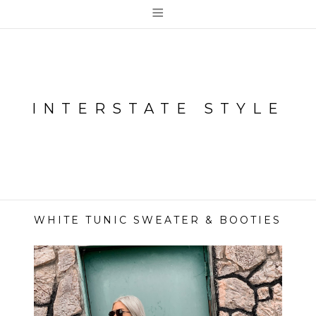
≡
INTERSTATE STYLE
WHITE TUNIC SWEATER & BOOTIES