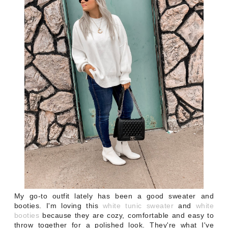
My go-to outfit lately has been a good sweater and
booties. I'm loving this
white tunic sweater
and
white
booties
because they are cozy, comfortable and easy to
throw together for a polished look. They're what I've