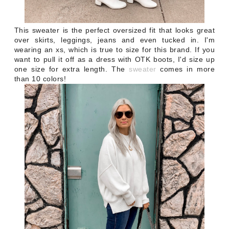
This sweater is the perfect oversized fit that looks great
over skirts, leggings, jeans and even tucked in. I'm
wearing an xs, which is true to size for this brand. If you
want to pull it off as a dress with OTK boots, I'd size up
one size for extra length. The
sweater
comes in more
than 10 colors!