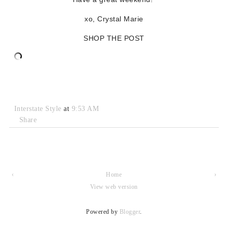
xo, Crystal Marie
SHOP THE POST
Interstate Style
at
9:53 AM
Share
‹
Home
›
View web version
Powered by
Blogger
.