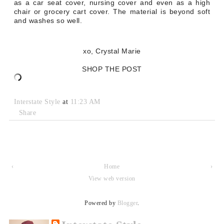
as a car seat cover, nursing cover and even as a high
chair or grocery cart cover. The material is beyond soft
and washes so well.
xo, Crystal Marie
SHOP THE POST
Interstate Style
at
11:23 AM
Share
‹
Home
›
View web version
Powered by
Blogger
.