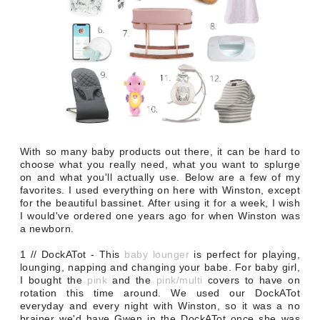
With so many baby products out there, it can be hard to
choose what you really need, what you want to splurge
on and what you'll actually use. Below are a few of my
favorites. I used everything on here with Winston, except
for the beautiful bassinet. After using it for a week, I wish
I would've ordered one years ago for when Winston was
a newborn.
1 // DockATot - This
baby lounger
is perfect for playing,
lounging, napping and changing your babe. For baby girl,
I bought the
pink
and the
pink/multi
covers to have on
rotation this time around. We used our DockATot
everyday and every night with Winston, so it was a no
brainer we'd have Gwen in the DockATot once she was