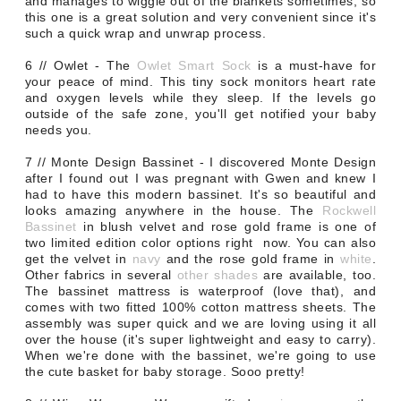
and manages to wiggle out of the blankets sometimes, so
this one is a great solution and very convenient since it's
such a quick wrap and unwrap process.
6 // Owlet - The
Owlet Smart Sock
is a must-have for
your peace of mind. This tiny sock monitors heart rate
and oxygen levels while they sleep. If the levels go
outside of the safe zone, you'll get notified your baby
needs you.
7 // Monte Design Bassinet - I discovered Monte Design
after I found out I was pregnant with Gwen and knew I
had to have this modern bassinet. It's so beautiful and
looks amazing anywhere in the house. The
Rockwell
Bassinet
in blush velvet and rose gold frame is one of
two limited edition color options right now. You can also
get the velvet in
navy
and the rose gold frame in
white
.
Other fabrics in several
other shades
are available, too.
The bassinet mattress is waterproof (love that), and
comes with two fitted 100% cotton mattress sheets. The
assembly was super quick and we are loving using it all
over the house (it's super lightweight and easy to carry).
When we're done with the bassinet, we're going to use
the cute basket for baby storage. Sooo pretty!