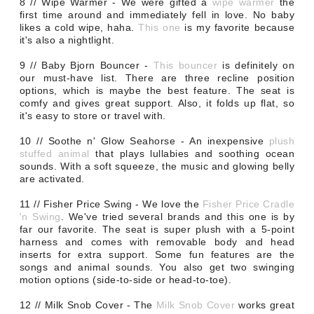
8 // Wipe Warmer - We were gifted a
wipe warmer
the
first time around and immediately fell in love. No baby
likes a cold wipe, haha.
This one
is my favorite because
it's also a nightlight.
9 // Baby Bjorn Bouncer -
This bouncer
is definitely on
our must-have list. There are three recline position
options, which is maybe the best feature. The seat is
comfy and gives great support. Also, it folds up flat, so
it's easy to store or travel with.
10 // Soothe n' Glow Seahorse - An inexpensive
plush
stuffed animal
that plays lullabies and soothing ocean
sounds. With a soft squeeze, the music and glowing belly
are activated.
11 // Fisher Price Swing - We love the
Fisher Price Cradle
'n Swing
. We've tried several brands and this one is by
far our favorite. The seat is super plush with a 5-point
harness and comes with removable body and head
inserts for extra support. Some fun features are the
songs and animal sounds. You also get two swinging
motion options (side-to-side or head-to-toe).
12 // Milk Snob Cover -
The
Milk Snob Cover
works great