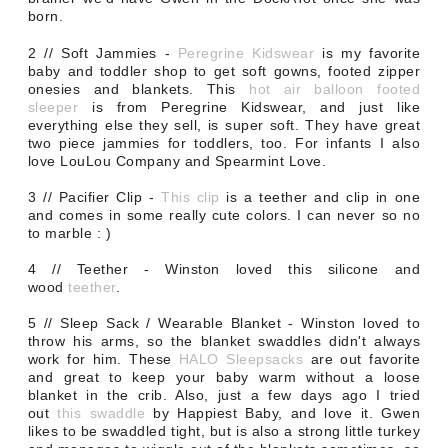
born.
2 // Soft Jammies -
Peregrine Kidswear
is my favorite
baby and toddler shop to get soft gowns, footed zipper
onesies and blankets.
This
hot air balloon footed
sleeper
is from Peregrine Kidswear, and just like
everything else they sell, is super soft.
They have great
two piece jammies for toddlers, too. For infants I also
love LouLou Company and Spearmint Love.
3 // Pacifier Clip -
This clip
is a teether and clip in one
and comes in some really cute colors. I can never so no
to marble : )
4 // Teether - Winston loved this silicone and
wood
teether
.
5 // Sleep Sack / Wearable Blanket - Winston loved to
throw his arms, so the blanket swaddles didn't always
work for him. These
HALO Sleepsacks
are out favorite
and great to keep your baby warm without a loose
blanket in the crib. Also, just a few days ago I tried
out
this swaddle
by Happiest Baby, and love it. Gwen
likes to be swaddled tight, but is also a strong little turkey