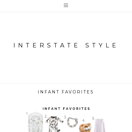
≡
INTERSTATE STYLE
INFANT FAVORITES